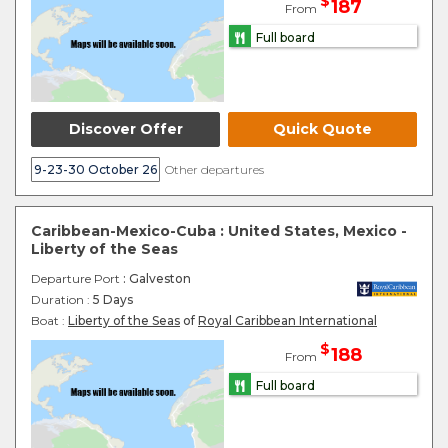
$
187
From
Full board
Discover Offer
Quick Quote
9-23-30 October 26
Other departures
Caribbean-Mexico-Cuba : United States, Mexico -
Liberty of the Seas
Departure Port
: Galveston
Duration :
5 Days
Boat :
Liberty of the Seas
of
Royal Caribbean International
$
188
From
Full board