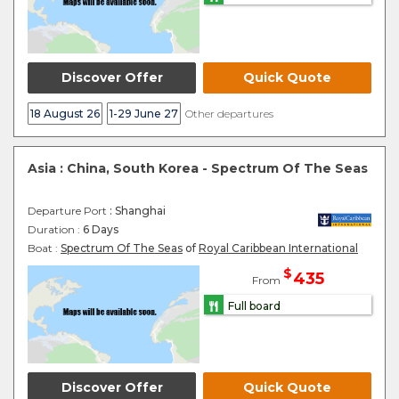
Discover Offer
Quick Quote
18 August 26
1-29 June 27
Other departures
Asia : China, South Korea - Spectrum Of The Seas
Departure Port
: Shanghai
Duration :
6 Days
Boat :
Spectrum Of The Seas
of
Royal Caribbean International
$
435
From
Full board
Discover Offer
Quick Quote