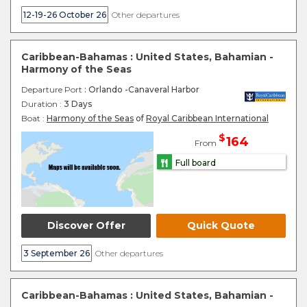
12-19-26 October 26
Other departures
Caribbean-Bahamas : United States, Bahamian -
Harmony of the Seas
Departure Port
: Orlando -Canaveral Harbor
Duration :
3 Days
Boat :
Harmony of the Seas
of
Royal Caribbean International
$
164
From
Full board
Discover Offer
Quick Quote
3 September 26
Other departures
Caribbean-Bahamas : United States, Bahamian -