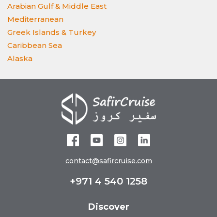
Arabian Gulf & Middle East
Mediterranean
Greek Islands & Turkey
Caribbean Sea
Alaska
contact@safircruise.com
+971 4 540 1258
Discover