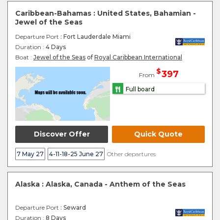
Caribbean-Bahamas : United States, Bahamian -
Jewel of the Seas
Departure Port
: Fort Lauderdale Miami
Duration :
4 Days
Boat :
Jewel of the Seas
of
Royal Caribbean International
$
397
From
Full board
Discover Offer
Quick Quote
7 May 27
4-11-18-25 June 27
Other departures
Alaska : Alaska, Canada - Anthem of the Seas
Departure Port
: Seward
Duration :
8 Days