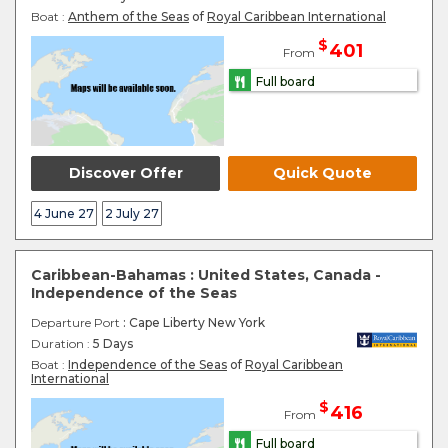
Boat :
Anthem of the Seas
of
Royal Caribbean International
$
401
From
Full board
Discover Offer
Quick Quote
4 June 27
2 July 27
Caribbean-Bahamas : United States, Canada -
Independence of the Seas
Departure Port
: Cape Liberty New York
Duration :
5 Days
Boat :
Independence of the Seas
of
Royal Caribbean
International
$
416
From
Full board