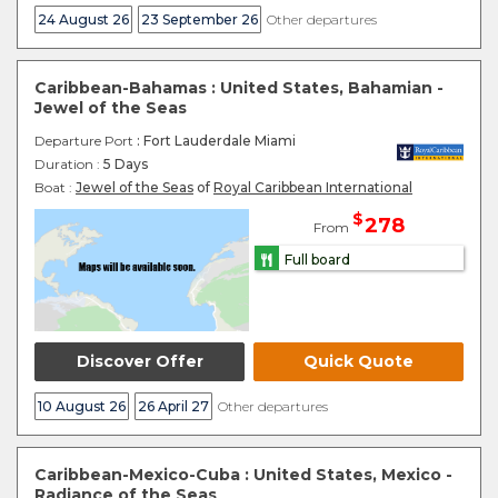
24 August 26
23 September 26
Other departures
Caribbean-Bahamas : United States, Bahamian -
Jewel of the Seas
Departure Port
: Fort Lauderdale Miami
Duration :
5 Days
Boat :
Jewel of the Seas
of
Royal Caribbean International
$
278
From
Full board
Discover Offer
Quick Quote
10 August 26
26 April 27
Other departures
Caribbean-Mexico-Cuba : United States, Mexico -
Radiance of the Seas