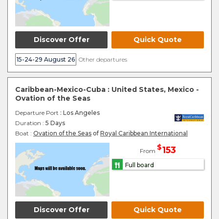
Discover Offer
Quick Quote
15-24-29 August 26
Other departures
Caribbean-Mexico-Cuba : United States, Mexico -
Ovation of the Seas
Departure Port
: Los Angeles
Duration :
5 Days
Boat :
Ovation of the Seas
of
Royal Caribbean International
$
153
From
Full board
Discover Offer
Quick Quote