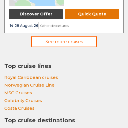
Discover Offer
Quick Quote
14-28 August 26
Other departures
See more cruises
Top cruise lines
Royal Caribbean cruises
Norwegian Cruise Line
MSC Cruises
Celebrity Cruises
Costa Cruises
Top cruise destinations