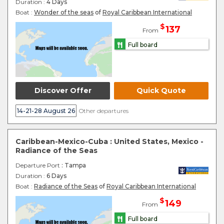
Duration :
4 Days
Boat :
Wonder of the seas
of
Royal Caribbean International
$
137
From
Full board
Discover Offer
Quick Quote
14-21-28 August 26
Other departures
Caribbean-Mexico-Cuba : United States, Mexico -
Radiance of the Seas
Departure Port
: Tampa
Duration :
6 Days
Boat :
Radiance of the Seas
of
Royal Caribbean International
$
149
From
Full board