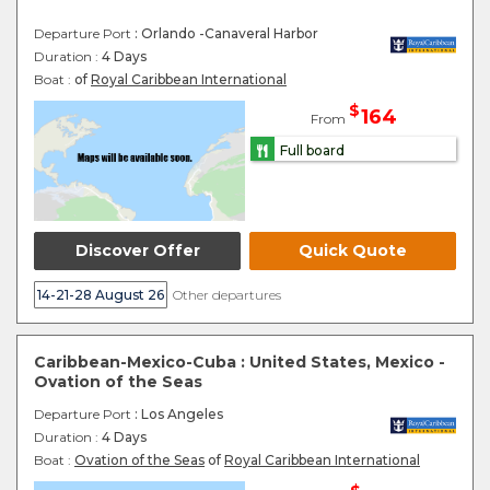
Departure Port
: Orlando -Canaveral Harbor
Duration :
4 Days
Boat :
of
Royal Caribbean International
$
164
From
Full board
Discover Offer
Quick Quote
14-21-28 August 26
Other departures
Caribbean-Mexico-Cuba : United States, Mexico -
Ovation of the Seas
Departure Port
: Los Angeles
Duration :
4 Days
Boat :
Ovation of the Seas
of
Royal Caribbean International