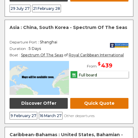
29 July 27
21 February 28
Asia : China, South Korea - Spectrum Of The Seas
Departure Port
: Shanghai
Duration :
5 Days
Boat :
Spectrum Of The Seas
of
Royal Caribbean International
$
439
From
Full board
Discover Offer
Quick Quote
9 February 27
16 March 27
Other departures
Caribbean-Bahamas : United States, Bahamian -