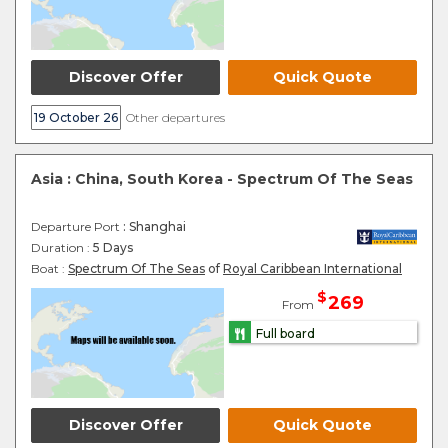
Discover Offer
Quick Quote
19 October 26
Other departures
Asia : China, South Korea - Spectrum Of The Seas
Departure Port
: Shanghai
Duration :
5 Days
Boat :
Spectrum Of The Seas
of
Royal Caribbean International
$
269
From
Full board
Discover Offer
Quick Quote