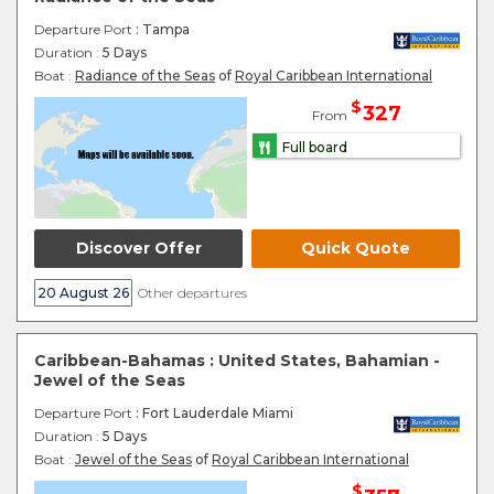
Departure Port
: Tampa
Duration :
5 Days
Boat :
Radiance of the Seas
of
Royal Caribbean International
$
327
From
Full board
Discover Offer
Quick Quote
20 August 26
Other departures
Caribbean-Bahamas : United States, Bahamian -
Jewel of the Seas
Departure Port
: Fort Lauderdale Miami
Duration :
5 Days
Boat :
Jewel of the Seas
of
Royal Caribbean International
$