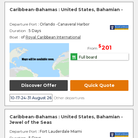
Caribbean-Bahamas : United States, Bahamian -
Departure Port
: Orlando -Canaveral Harbor
Duration :
5 Days
Boat :
of
Royal Caribbean International
$
201
From
Full board
Discover Offer
Quick Quote
10-17-24-31 August 26
Other departures
Caribbean-Bahamas : United States, Bahamian -
Jewel of the Seas
Departure Port
: Fort Lauderdale Miami
Duration :
5 Days