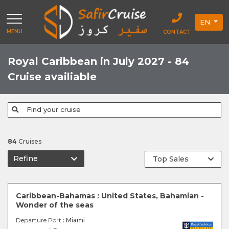
EN
MENU
CONTACT
Royal Caribbean in July 2027 - 84
Cruise availiable
Find your cruise
84
Cruises
Refine
Caribbean-Bahamas : United States, Bahamian -
Wonder of the seas
Departure Port
: Miami