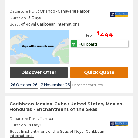
Departure Port
: Orlando -Canaveral Harbor
Duration :
5 Days
Boat :
of
Royal Caribbean International
$
444
From
Full board
Discover Offer
Quick Quote
26 October 26
2 November 26
Other departures
Caribbean-Mexico-Cuba : United States, Mexico,
Honduras - Enchantment of the Seas
Departure Port
: Tampa
Duration :
8 Days
Boat :
Enchantment of the Seas
of
Royal Caribbean
International