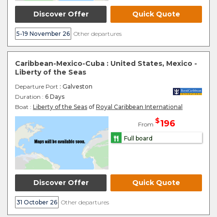
Discover Offer
Quick Quote
5-19 November 26
Other departures
Caribbean-Mexico-Cuba : United States, Mexico -
Liberty of the Seas
Departure Port
: Galveston
Duration :
6 Days
Boat :
Liberty of the Seas
of
Royal Caribbean International
$
196
From
Full board
Discover Offer
Quick Quote
31 October 26
Other departures