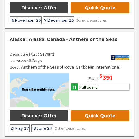
Discover Offer
Quick Quote
16 November 26
7 December 26
Other departures
Alaska : Alaska, Canada - Anthem of the Seas
Departure Port
: Seward
Duration :
8 Days
Boat :
Anthem of the Seas
of
Royal Caribbean International
$
391
From
Full board
Discover Offer
Quick Quote
21 May 27
18 June 27
Other departures