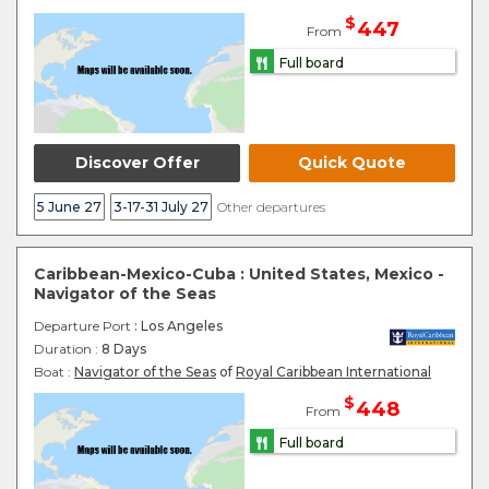
$
447
From
Full board
Discover Offer
Quick Quote
5 June 27
3-17-31 July 27
Other departures
Caribbean-Mexico-Cuba : United States, Mexico -
Navigator of the Seas
Departure Port
: Los Angeles
Duration :
8 Days
Boat :
Navigator of the Seas
of
Royal Caribbean International
$
448
From
Full board