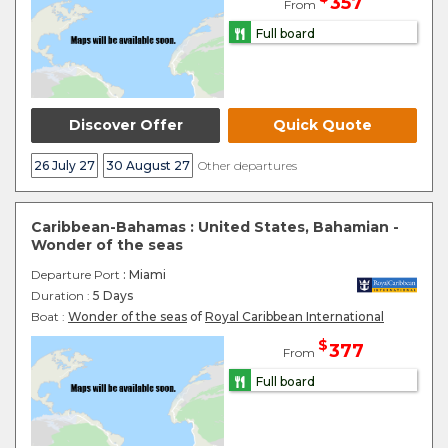
357
From
Full board
Discover Offer
Quick Quote
26 July 27
30 August 27
Other departures
Caribbean-Bahamas : United States, Bahamian -
Wonder of the seas
Departure Port
: Miami
Duration :
5 Days
Boat :
Wonder of the seas
of
Royal Caribbean International
$
377
From
Full board