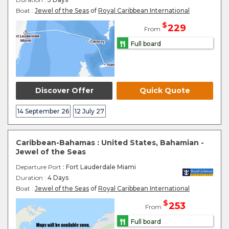
Boat :
Jewel of the Seas
of
Royal Caribbean International
$
229
From
Full board
Discover Offer
Quick Quote
14 September 26
12 July 27
Caribbean-Bahamas : United States, Bahamian -
Jewel of the Seas
Departure Port
: Fort Lauderdale Miami
Duration :
4 Days
Boat :
Jewel of the Seas
of
Royal Caribbean International
$
253
From
Full board