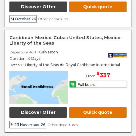
Discover Offer
Quick quote
31 October 26
Other departures
Caribbean-Mexico-Cuba : United States, Mexico -
Liberty of the Seas
Departure Port
: Galveston
Duration :
6 Days
Bateau :
Liberty of the Seas de Royal Caribbean International
$
337
From
Full board
Discover Offer
Quick quote
9-23 November 26
Other departures