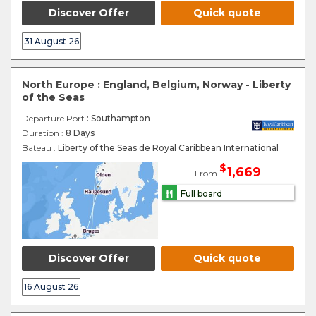
Discover Offer
Quick quote
31 August 26
North Europe : England, Belgium, Norway - Liberty
of the Seas
Departure Port
: Southampton
Duration :
8 Days
Bateau :
Liberty of the Seas de Royal Caribbean International
$
1,669
From
Full board
Discover Offer
Quick quote
16 August 26