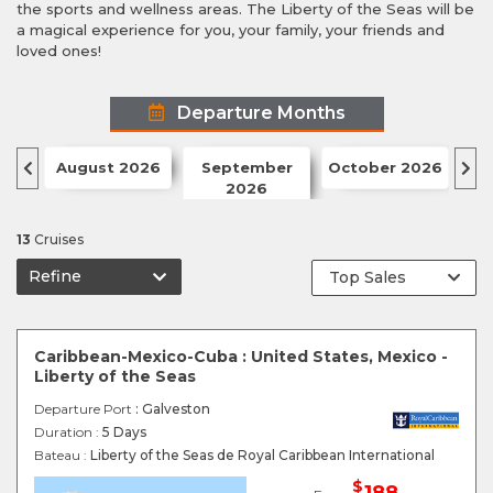
the sports and wellness areas. The Liberty of the Seas will be
a magical experience for you, your family, your friends and
loved ones!
Departure Months
August 2026
September
October 2026
N
2026
13
Cruises
Refine
Caribbean-Mexico-Cuba : United States, Mexico -
Liberty of the Seas
Departure Port
: Galveston
Duration :
5 Days
Bateau :
Liberty of the Seas de Royal Caribbean International
$