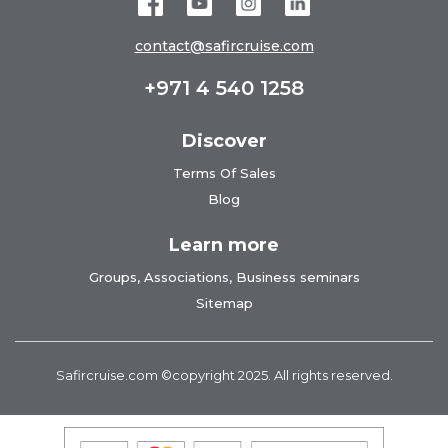
contact@safircruise.com
+971 4 540 1258
Discover
Terms Of Sales
Blog
Learn more
Groups, Associations, Business seminars
Sitemap
Safircruise.com
©copyright 2025. All rights reserved.