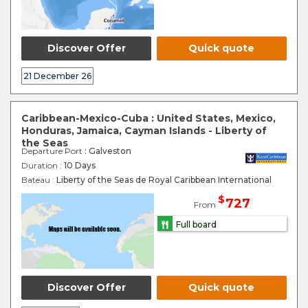
Discover Offer
Quick quote
21 December 26
Caribbean-Mexico-Cuba : United States, Mexico,
Honduras, Jamaica, Cayman Islands - Liberty of
the Seas
Departure Port
: Galveston
Duration :
10 Days
Bateau :
Liberty of the Seas de Royal Caribbean International
$
727
From
Full board
Discover Offer
Quick quote