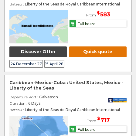
Bateau :
Liberty of the Seas de Royal Caribbean International
$
583
From
Full board
Discover Offer
Quick quote
24 December 27
15 April 28
Caribbean-Mexico-Cuba : United States, Mexico -
Liberty of the Seas
Departure Port
: Galveston
Duration :
6 Days
Bateau :
Liberty of the Seas de Royal Caribbean International
$
717
From
Full board