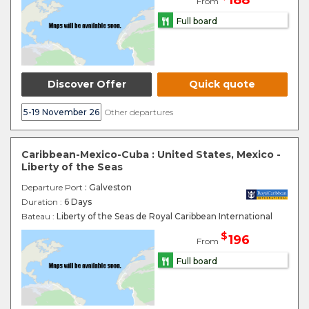
188
From
Full board
Discover Offer
Quick quote
5-19 November 26
Other departures
Caribbean-Mexico-Cuba : United States, Mexico -
Liberty of the Seas
Departure Port
: Galveston
Duration :
6 Days
Bateau :
Liberty of the Seas de Royal Caribbean International
$
196
From
Full board