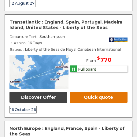
12 August 27
Transatlantic : England, Spain, Portugal, Madeira
Island, United States - Liberty of the Seas
Departure Port
: Southampton
Duration :
16 Days
Bateau :
Liberty of the Seas de Royal Caribbean International
$
770
From
Full board
Discover Offer
Quick quote
16 October 26
North Europe : England, France, Spain - Liberty of
the Seas