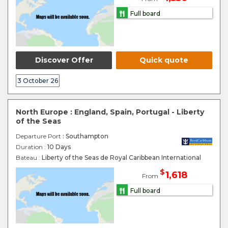
Full board
Discover Offer
Quick quote
3 October 26
North Europe : England, Spain, Portugal - Liberty
of the Seas
Departure Port
: Southampton
Duration :
10 Days
Bateau :
Liberty of the Seas de Royal Caribbean International
$
1,618
From
Full board