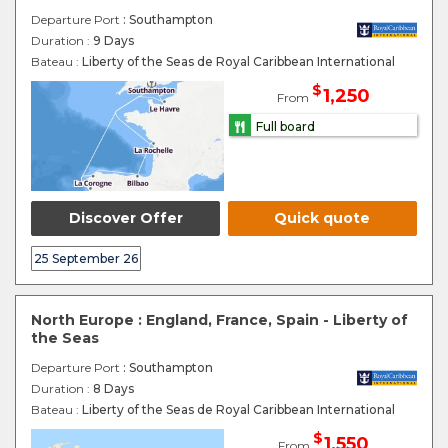
Departure Port
: Southampton
Duration :
9 Days
Bateau :
Liberty of the Seas de Royal Caribbean International
$
1,250
From
Full board
Discover Offer
Quick quote
25 September 26
North Europe : England, France, Spain - Liberty of
the Seas
Departure Port
: Southampton
Duration :
8 Days
Bateau :
Liberty of the Seas de Royal Caribbean International
$
1,550
From