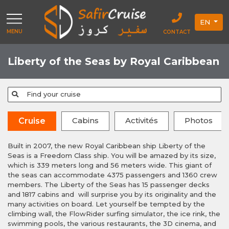
EN
MENU
CONTACT
Liberty of the Seas by Royal Caribbean
Find your cruise
Cabins
Activités
Photos
Cruise
Built in 2007, the new Royal Caribbean ship Liberty of the
Seas is a Freedom Class ship. You will be amazed by its size,
which is 339 meters long and 56 meters wide. This giant of
the seas can accommodate 4375 passengers and 1360 crew
members. The Liberty of the Seas has 15 passenger decks
and 1817 cabins and will surprise you by its originality and the
many activities on board. Let yourself be tempted by the
climbing wall, the FlowRider surfing simulator, the ice rink, the
swimming pools, the various restaurants, the 3D cinema, and