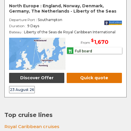
North Europe : England, Norway, Denmark,
Germany, The Netherlands - Liberty of the Seas
Departure Port
: Southampton
Duration :
9 Days
Bateau :
Liberty of the Seas de Royal Caribbean International
$
1,670
From
Full board
Discover Offer
Quick quote
23 August 26
Top cruise lines
Royal Caribbean cruises