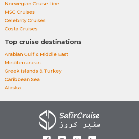
Norwegian Cruise Line
MSC Cruises
Celebrity Cruises
Costa Cruises
Top cruise destinations
Arabian Gulf & Middle East
Mediterranean
Greek Islands & Turkey
Caribbean Sea
Alaska