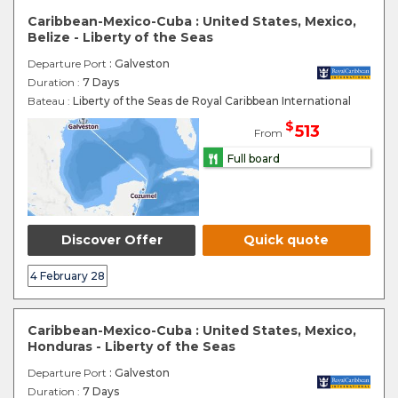
Caribbean-Mexico-Cuba : United States, Mexico,
Belize - Liberty of the Seas
Departure Port
: Galveston
Duration :
7 Days
Bateau :
Liberty of the Seas de Royal Caribbean International
$
513
From
Full board
Discover Offer
Quick quote
4 February 28
Caribbean-Mexico-Cuba : United States, Mexico,
Honduras - Liberty of the Seas
Departure Port
: Galveston
Duration :
7 Days