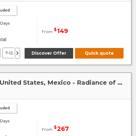
cluded
Days
$
149
From
onal
7-12-21-26 September 26
Discover Offer
5-10-19 October 26
Quick quote
2 Novembe
Caribbean-Mexico-Cuba : United States, Mexico - Radiance of the Seas
cluded
Days
$
267
From