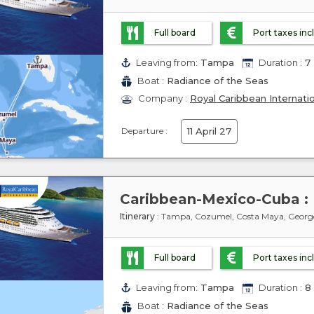
Full board
Port taxes in
Leaving from:
Tampa
Duration :
7 
Boat :
Radiance of the Seas
Company :
Royal Caribbean Internati
Departure :
11 April 27
Itinerary
: Tampa, Cozumel, Costa Maya, Geor
Full board
Port taxes in
Leaving from:
Tampa
Duration :
8 
Boat :
Radiance of the Seas