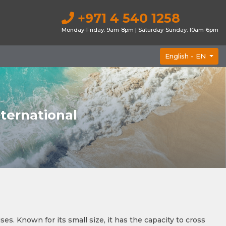
+971 4 540 1258
Monday-Friday: 9am-8pm | Saturday-Sunday: 10am-6pm
English -
EN
nternational
s. Known for its small size, it has the capacity to cross