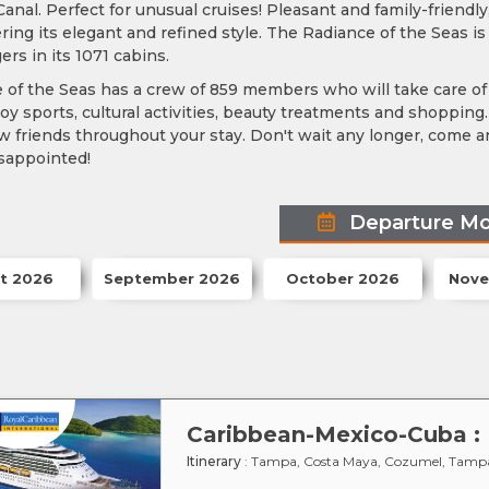
nal. Perfect for unusual cruises! Pleasant and family-friendly
ring its elegant and refined style. The Radiance of the Seas
rs in its 1071 cabins.
of the Seas has a crew of 859 members who will take care of 
y sports, cultural activities, beauty treatments and shopping.
friends throughout your stay. Don't wait any longer, come an
isappointed!
Departure M
t 2026
September 2026
October 2026
Nove
Itinerary
: Tampa, Costa Maya, Cozumel, Tamp