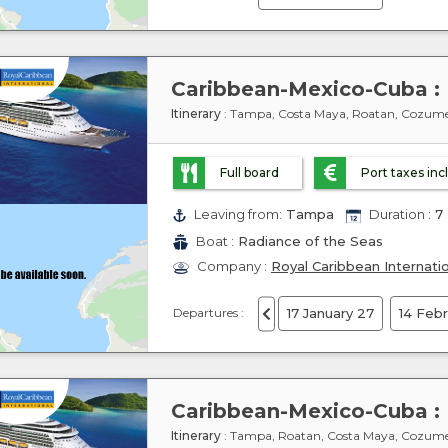
Itinerary
: Tampa, Costa Maya, Roatan, Cozum
Full board
Port taxes in
Leaving from:
Tampa
Duration :
7 
Boat :
Radiance of the Seas
Company :
Royal Caribbean Internati
Departures :
17 January 27
14 Feb
Itinerary
: Tampa, Roatan, Costa Maya, Cozum