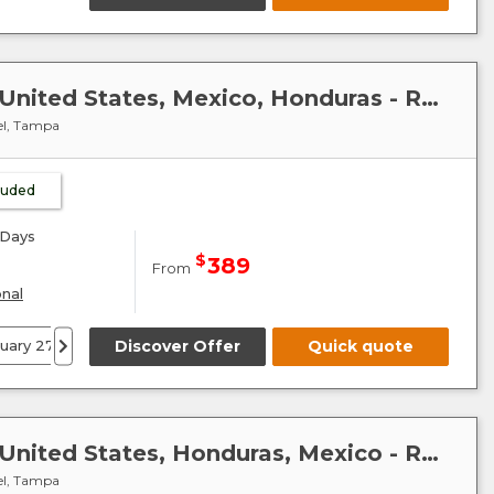
Caribbean-Mexico-Cuba : United States, Mexico, Honduras - Radiance of the Seas
el, Tampa
cluded
Days
$
389
From
onal
ruary 27
14 March 27
Discover Offer
24 December 27
Quick quote
Caribbean-Mexico-Cuba : United States, Honduras, Mexico - Radiance of the Seas
el, Tampa