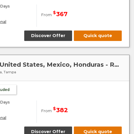
Days
$
367
From
onal
Discover Offer
Quick quote
Caribbean-Mexico-Cuba : United States, Mexico, Honduras - Radiance of the Seas
ya, Tampa
cluded
Days
$
382
From
onal
Discover Offer
Quick quote