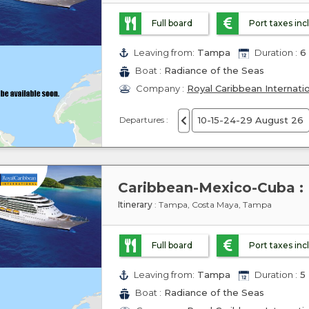
Full board
Port taxes in
Leaving from:
Tampa
Duration :
6 
Boat :
Radiance of the Seas
Company :
Royal Caribbean Internati
Departures :
10-15-24-29 August 26
Itinerary
: Tampa, Costa Maya, Tampa
Full board
Port taxes in
Leaving from:
Tampa
Duration :
5 
Boat :
Radiance of the Seas