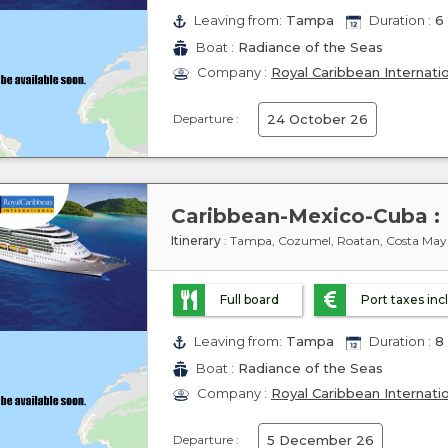
Leaving from:
Tampa
Duration :
6 
Boat :
Radiance of the Seas
Company :
Royal Caribbean Internati
Departure :
24 October 26
Itinerary
: Tampa, Cozumel, Roatan, Costa Ma
Full board
Port taxes in
Leaving from:
Tampa
Duration :
8 
Boat :
Radiance of the Seas
Company :
Royal Caribbean Internati
Departure :
5 December 26