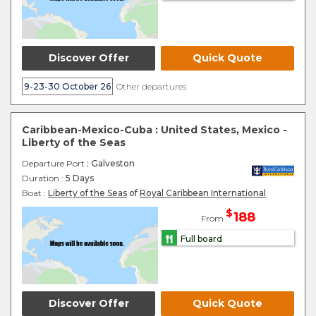
Discover Offer
Quick Quote
9-23-30 October 26
Other departures
Caribbean-Mexico-Cuba : United States, Mexico -
Liberty of the Seas
Departure Port
: Galveston
Duration :
5 Days
Boat :
Liberty of the Seas
of
Royal Caribbean International
$
188
From
Full board
Discover Offer
Quick Quote