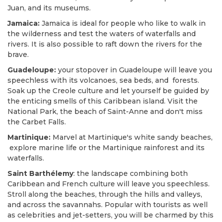
Juan, and its museums.
Jamaica:
Jamaica is ideal for people who like to walk in
the wilderness and test the waters of waterfalls and
rivers. It is also possible to raft down the rivers for the
brave.
Guadeloupe:
your stopover in Guadeloupe will leave you
speechless with its volcanoes, sea beds, and forests.
Soak up the Creole culture and let yourself be guided by
the enticing smells of this Caribbean island. Visit the
National Park, the beach of Saint-Anne and don't miss
the Carbet Falls.
Martinique:
Marvel at Martinique's white sandy beaches,
explore marine life or the Martinique rainforest and its
waterfalls.
Saint Barthélemy
: the landscape combining both
Caribbean and French culture will leave you speechless.
Stroll along the beaches, through the hills and valleys,
and across the savannahs. Popular with tourists as well
as celebrities and jet-setters, you will be charmed by this