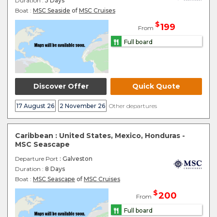
Duration :
5 Days
Boat :
MSC Seaside
of
MSC Cruises
$
199
From
Full board
Discover Offer
Quick Quote
17 August 26
2 November 26
Other departures
Caribbean : United States, Mexico, Honduras -
MSC Seascape
Departure Port
: Galveston
Duration :
8 Days
Boat :
MSC Seascape
of
MSC Cruises
$
200
From
Full board