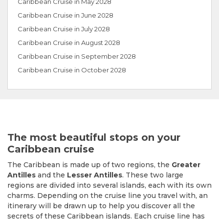
Caribbean Cruise in May 2028
Caribbean Cruise in June 2028
Caribbean Cruise in July 2028
Caribbean Cruise in August 2028
Caribbean Cruise in September 2028
Caribbean Cruise in October 2028
The most beautiful stops on your
Caribbean cruise
The Caribbean is made up of two regions, the
Greater
Antilles
and the
Lesser Antilles
. These two large
regions are divided into several islands, each with its own
charms. Depending on the cruise line you travel with, an
itinerary will be drawn up to help you discover all the
secrets of these Caribbean islands. Each cruise line has