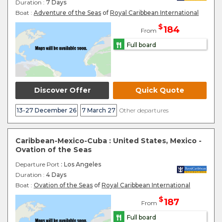
Duration :
7 Days
Boat :
Adventure of the Seas
of
Royal Caribbean International
$
184
From
Full board
Discover Offer
Quick Quote
13-27 December 26
7 March 27
Other departures
Caribbean-Mexico-Cuba : United States, Mexico -
Ovation of the Seas
Departure Port
: Los Angeles
Duration :
4 Days
Boat :
Ovation of the Seas
of
Royal Caribbean International
$
187
From
Full board