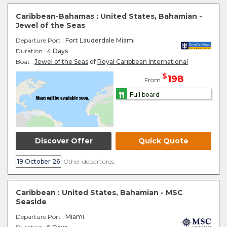
Caribbean-Bahamas : United States, Bahamian -
Jewel of the Seas
Departure Port
: Fort Lauderdale Miami
Duration :
4 Days
Boat :
Jewel of the Seas
of
Royal Caribbean International
$
198
From
Full board
Discover Offer
Quick Quote
19 October 26
Other departures
Caribbean : United States, Bahamian - MSC
Seaside
Departure Port
: Miami