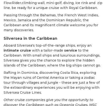
FlowRider,climbing wall, mini-golf, diving, ice rink and zip
line, be ready for a unique cruise with Royal Caribbean.
Passing through the Bahamas, the French West Indies,
Mexico, Jamaica and the Dominican Republic, the
Caribbean and its magnificent climate welcome you for
many discoveries.
Silversea in the Caribbean
Aboard Silversea's top-of-the-range ships, enjoy an
intimate cruise
with a tailor-made
service
to the
Caribbean. With small ships and luxurious surroundings,
Silversea gives you the chance to explore the hidden
islands of the Caribbean, where the big ships cannot go.
Rafting in Dominica, discovering Costa Rica, exploring
the Mayan ruins of Central America or taking a zodiac
tour through villages and jungle - these are just a few of
the extraordinary experiences you will be enjoying with
Silversea Cruise Lines.
Other cruise companies give you the opportunity to
discover the Caribbean such as Oceania Cruises, MSC