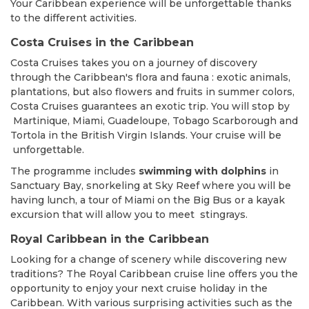
Your Caribbean experience will be unforgettable thanks
to the different activities.
Costa Cruises in the Caribbean
Costa Cruises takes you on a journey of discovery
through the Caribbean's flora and fauna : exotic animals,
plantations, but also flowers and fruits in summer colors,
Costa Cruises guarantees an exotic trip. You will stop by
Martinique, Miami, Guadeloupe, Tobago Scarborough and
Tortola in the British Virgin Islands. Your cruise will be
unforgettable.
The programme includes
swimming with dolphins
in
Sanctuary Bay, snorkeling at Sky Reef where you will be
having lunch, a tour of Miami on the Big Bus or a kayak
excursion that will allow you to meet stingrays.
Royal Caribbean in the Caribbean
Looking for a change of scenery while discovering new
traditions? The Royal Caribbean cruise line offers you the
opportunity to enjoy your next cruise holiday in the
Caribbean. With various surprising activities such as the