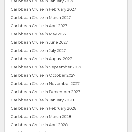
Caribbean Cruise in January 2027
Caribbean Cruise in February 2027
Caribbean Cruise in March 2027
Caribbean Cruise in April 2027
Caribbean Cruise in May 2027
Caribbean Cruise in June 2027
Caribbean Cruise in July 2027
Caribbean Cruise in August 2027
Caribbean Cruise in September 2027
Caribbean Cruise in October 2027
Caribbean Cruise in November 2027
Caribbean Cruise in December 2027
Caribbean Cruise in January 2028
Caribbean Cruise in February 2028
Caribbean Cruise in March 2028
Caribbean Cruise in April 2028