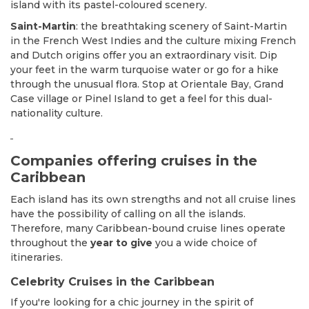
island with its pastel-coloured scenery.
Saint-Martin
: the breathtaking scenery of Saint-Martin
in the French West Indies and the culture mixing French
and Dutch origins offer you an extraordinary visit. Dip
your feet in the warm turquoise water or go for a hike
through the unusual flora. Stop at Orientale Bay, Grand
Case village or Pinel Island to get a feel for this dual-
nationality culture.
Companies offering cruises in the
Caribbean
Each island has its own strengths and not all cruise lines
have the possibility of calling on all the islands.
Therefore, many Caribbean-bound cruise lines operate
throughout the
year to give
you a wide choice of
itineraries.
Celebrity Cruises in the Caribbean
If you're looking for a chic journey in the spirit of