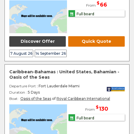
$
66
From
Full board
Discover Offer
Quick Quote
7 August 26
14 September 26
Caribbean-Bahamas : United States, Bahamian -
Oasis of the Seas
Departure Port
: Fort Lauderdale Miami
Duration :
5 Days
Boat :
Oasis of the Seas
of
Royal Caribbean International
$
130
From
Full board