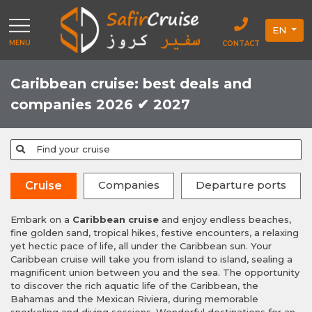
EN
MENU
CONTACT
Caribbean cruise: best deals and
companies 2026 ✔ 2027
Find your cruise
Companies
Departure ports
Cruise
Embark on a
Caribbean cruise
and enjoy endless beaches,
fine golden sand, tropical hikes, festive encounters, a relaxing
yet hectic pace of life, all under the Caribbean sun. Your
Caribbean cruise will take you from island to island, sealing a
magnificent union between you and the sea. The opportunity
to discover the rich aquatic life of the Caribbean, the
Bahamas and the Mexican Riviera, during memorable