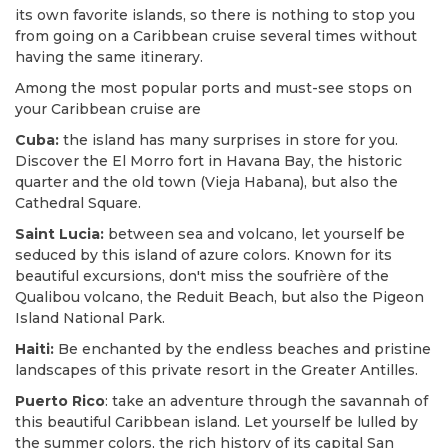
its own favorite islands, so there is nothing to stop you
from going on a Caribbean cruise several times without
having the same itinerary.
Among the most popular ports and must-see stops on
your Caribbean cruise are
Cuba:
the island has many surprises in store for you.
Discover the El Morro fort in Havana Bay, the historic
quarter and the old town (Vieja Habana), but also the
Cathedral Square.
Saint Lucia:
between sea and volcano, let yourself be
seduced by this island of azure colors. Known for its
beautiful excursions, don't miss the soufrière of the
Qualibou volcano, the Reduit Beach, but also the Pigeon
Island National Park.
Haiti:
Be enchanted by the endless beaches and pristine
landscapes of this private resort in the Greater Antilles.
Puerto Rico
: take an adventure through the savannah of
this beautiful Caribbean island. Let yourself be lulled by
the summer colors, the rich history of its capital San