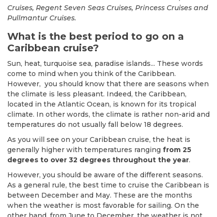
Cruises, Regent Seven Seas Cruises, Princess Cruises and
Pullmantur Cruises.
What is the best period to go on a
Caribbean cruise?
Sun, heat, turquoise sea, paradise islands... These words
come to mind when you think of the Caribbean.
However, you should know that there are seasons when
the climate is less pleasant. Indeed, the Caribbean,
located in the Atlantic Ocean, is known for its tropical
climate. In other words, the climate is rather non-arid and
temperatures do not usually fall below 18 degrees.
As you will see on your Caribbean cruise, the heat is
generally higher with temperatures ranging
from 25
degrees to over 32 degrees throughout the year
.
However, you should be aware of the different seasons.
As a general rule, the best time to cruise the Caribbean is
between December and May. These are the months
when the weather is most favorable for sailing. On the
other hand, from June to December, the weather is not