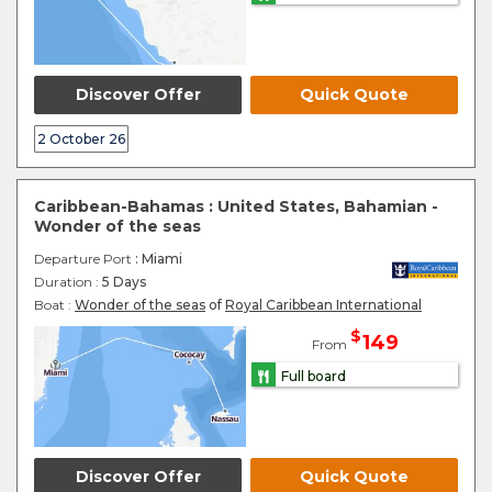
Discover Offer
Quick Quote
2 October 26
Caribbean-Bahamas : United States, Bahamian -
Wonder of the seas
Departure Port
: Miami
Duration :
5 Days
Boat :
Wonder of the seas
of
Royal Caribbean International
$
149
From
Full board
Discover Offer
Quick Quote