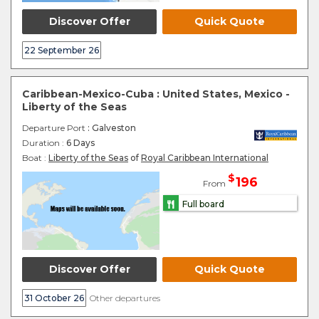
Discover Offer
Quick Quote
22 September 26
Caribbean-Mexico-Cuba : United States, Mexico -
Liberty of the Seas
Departure Port
: Galveston
Duration :
6 Days
Boat :
Liberty of the Seas
of
Royal Caribbean International
$
196
From
Full board
Discover Offer
Quick Quote
31 October 26
Other departures