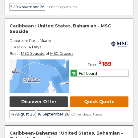
5-19 November 26
Other departures
Caribbean : United States, Bahamian - MSC
Seaside
Departure Port
: Miami
Duration :
4 Days
Boat :
MSC Seaside
of
MSC Cruises
$
189
From
Full board
Discover Offer
Quick Quote
14 August 26
18 September 26
Other departures
Caribbean-Bahamas : United States, Bahamian -