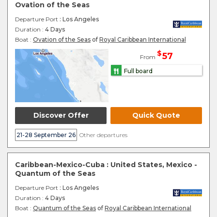
Ovation of the Seas
Departure Port
: Los Angeles
Duration :
4 Days
Boat :
Ovation of the Seas
of
Royal Caribbean International
$
57
From
Full board
Discover Offer
Quick Quote
21-28 September 26
Other departures
Caribbean-Mexico-Cuba : United States, Mexico -
Quantum of the Seas
Departure Port
: Los Angeles
Duration :
4 Days
Boat :
Quantum of the Seas
of
Royal Caribbean International