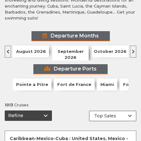
snorkeling and diving sessions. Wonderful destinations for an
enchanting journey: Cuba, Saint Lucia, the Cayman Islands,
Barbados, the Grenadines, Martinique, Guadeloupe... Get your
swimming suits!
Departure Months
August 2026
September
October 2026
N
2026
Departure Ports
Pointe a Pitre
Fort de France
Miami
Fort La
1013
Cruises
Refine
Caribbean-Mexico-Cuba : United States, Mexico -