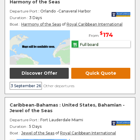
Harmony of the Seas
Departure Port
: Orlando -Canaveral Harbor
Duration :
3 Days
Boat :
Harmony of the Seas
of
Royal Caribbean International
$
174
From
Full board
Discover Offer
Quick Quote
3 September 26
Other departures
Caribbean-Bahamas : United States, Bahamian -
Jewel of the Seas
Departure Port
: Fort Lauderdale Miami
Duration :
5 Days
Boat :
Jewel of the Seas
of
Royal Caribbean International