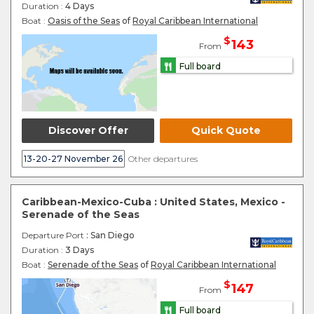
Duration :
4 Days
Boat :
Oasis of the Seas
of
Royal Caribbean International
$
143
From
Full board
Discover Offer
Quick Quote
13-20-27 November 26
Other departures
Caribbean-Mexico-Cuba : United States, Mexico -
Serenade of the Seas
Departure Port
: San Diego
Duration :
3 Days
Boat :
Serenade of the Seas
of
Royal Caribbean International
$
147
From
Full board