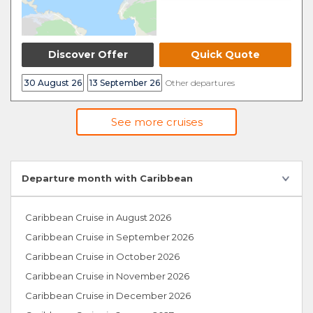
Discover Offer
Quick Quote
30 August 26
13 September 26
Other departures
See more cruises
Departure month with Caribbean
Caribbean Cruise in August 2026
Caribbean Cruise in September 2026
Caribbean Cruise in October 2026
Caribbean Cruise in November 2026
Caribbean Cruise in December 2026