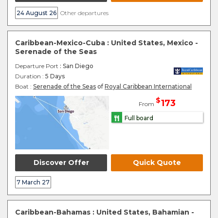
24 August 26
Other departures
Caribbean-Mexico-Cuba : United States, Mexico -
Serenade of the Seas
Departure Port
: San Diego
Duration :
5 Days
Boat :
Serenade of the Seas
of
Royal Caribbean International
$
173
From
Full board
Discover Offer
Quick Quote
7 March 27
Caribbean-Bahamas : United States, Bahamian -