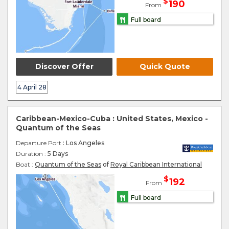
$
190
From
Full board
Discover Offer
Quick Quote
4 April 28
Caribbean-Mexico-Cuba : United States, Mexico -
Quantum of the Seas
Departure Port
: Los Angeles
Duration :
5 Days
Boat :
Quantum of the Seas
of
Royal Caribbean International
$
192
From
Full board