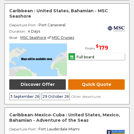
Caribbean : United States, Bahamian - MSC
Seashore
Departure Port
: Port Canaveral
Duration :
4 Days
Boat :
MSC Seashore
of
MSC Cruises
$
179
From
Full board
Discover Offer
Quick Quote
3 September 26
29 October 26
Other departures
Caribbean-Mexico-Cuba : United States, Mexico,
Bahamian - Adventure of the Seas
Departure Port
: Fort Lauderdale Miami