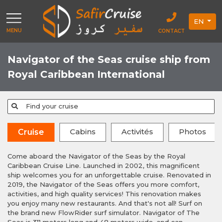
EN
MENU
CONTACT
Navigator of the Seas cruise ship from
Royal Caribbean International
Find your cruise
Cabins
Activités
Photos
Cruise
Come aboard the Navigator of the Seas by the Royal
Caribbean Cruise Line. Launched in 2002, this magnificent
ship welcomes you for an unforgettable cruise. Renovated in
2019, the Navigator of the Seas offers you more comfort,
activities, and high quality services! This renovation makes
you enjoy many new restaurants. And that's not all! Surf on
the brand new FlowRider surf simulator. Navigator of The