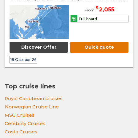
$
2,055
From
Full board
Discover Offer
Quick quote
18 October 26
Top cruise lines
Royal Caribbean cruises
Norwegian Cruise Line
MSC Cruises
Celebrity Cruises
Costa Cruises