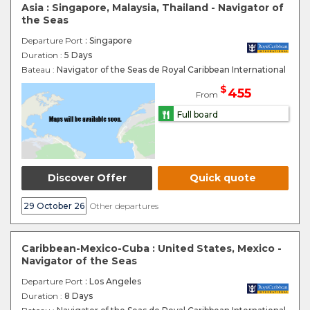
Asia : Singapore, Malaysia, Thailand - Navigator of
the Seas
Departure Port
: Singapore
Duration :
5 Days
Bateau :
Navigator of the Seas de Royal Caribbean International
$
455
From
Full board
Discover Offer
Quick quote
29 October 26
Other departures
Caribbean-Mexico-Cuba : United States, Mexico -
Navigator of the Seas
Departure Port
: Los Angeles
Duration :
8 Days