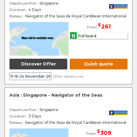
Departure Port
: Singapore
Duration :
4 Days
Bateau :
Navigator of the Seas de Royal Caribbean International
$
261
From
Full board
Discover Offer
Quick quote
9-16-24 November 26
Other departures
Asia : Singapore - Navigator of the Seas
Departure Port
: Singapore
Duration :
3 Days
Bateau :
Navigator of the Seas de Royal Caribbean International
$
309
From