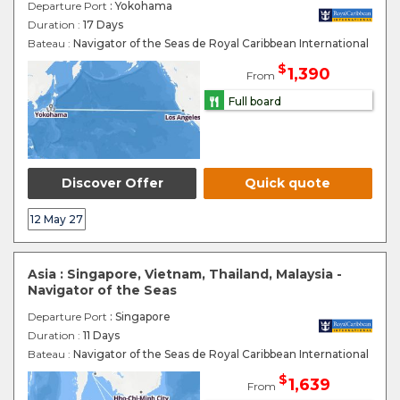
Departure Port
: Yokohama
Duration :
17 Days
Bateau :
Navigator of the Seas de Royal Caribbean International
$
1,390
From
Full board
Discover Offer
Quick quote
12 May 27
Asia : Singapore, Vietnam, Thailand, Malaysia -
Navigator of the Seas
Departure Port
: Singapore
Duration :
11 Days
Bateau :
Navigator of the Seas de Royal Caribbean International
$
1,639
From