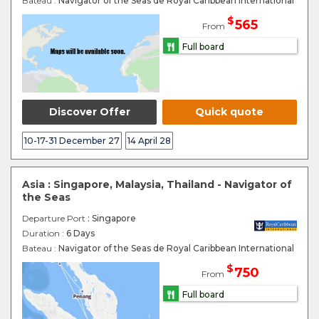
Bateau :
Navigator of the Seas de Royal Caribbean International
$
565
From
Full board
Discover Offer
Quick quote
10-17-31 December 27
14 April 28
Asia : Singapore, Malaysia, Thailand - Navigator of
the Seas
Departure Port
: Singapore
Duration :
6 Days
Bateau :
Navigator of the Seas de Royal Caribbean International
$
750
From
Full board