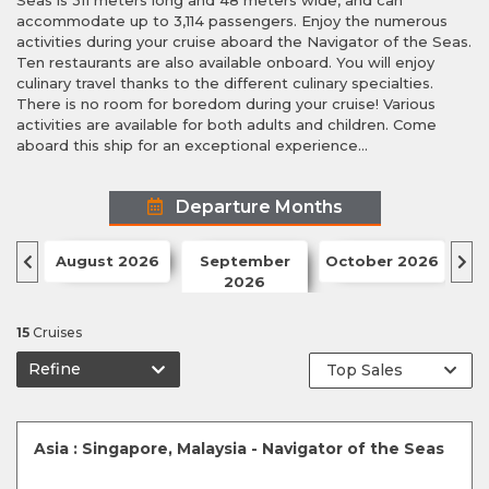
Seas is 311 meters long and 48 meters wide, and can
accommodate up to 3,114 passengers. Enjoy the numerous
activities during your cruise aboard the Navigator of the Seas.
Ten restaurants are also available onboard. You will enjoy
culinary travel thanks to the different culinary specialties.
There is no room for boredom during your cruise! Various
activities are available for both adults and children. Come
aboard this ship for an exceptional experience...
Departure Months
August 2026
September
October 2026
N
2026
15
Cruises
Refine
Asia : Singapore, Malaysia - Navigator of the Seas