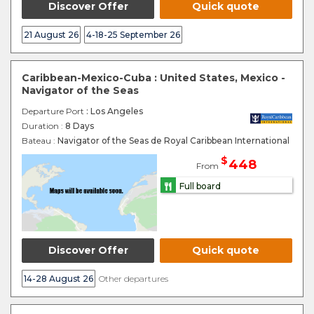
Discover Offer
Quick quote
21 August 26
4-18-25 September 26
Caribbean-Mexico-Cuba : United States, Mexico -
Navigator of the Seas
Departure Port
: Los Angeles
Duration :
8 Days
Bateau :
Navigator of the Seas de Royal Caribbean International
$
448
From
Full board
Discover Offer
Quick quote
14-28 August 26
Other departures