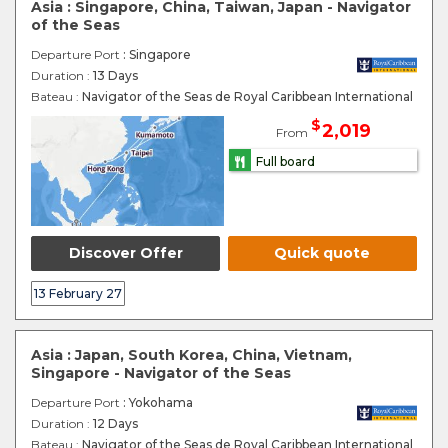
Asia : Singapore, China, Taiwan, Japan - Navigator
of the Seas
Departure Port
: Singapore
Duration :
13 Days
Bateau :
Navigator of the Seas de Royal Caribbean International
$
2,019
From
Full board
Discover Offer
Quick quote
13 February 27
Asia : Japan, South Korea, China, Vietnam,
Singapore - Navigator of the Seas
Departure Port
: Yokohama
Duration :
12 Days
Bateau :
Navigator of the Seas de Royal Caribbean International