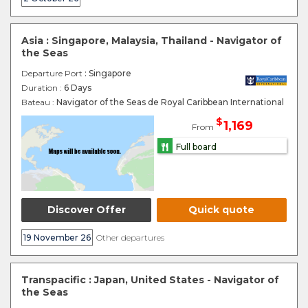
Asia : Singapore, Malaysia, Thailand - Navigator of
the Seas
Departure Port
: Singapore
Duration :
6 Days
Bateau :
Navigator of the Seas de Royal Caribbean International
$
1,169
From
Full board
Discover Offer
Quick quote
19 November 26
Other departures
Transpacific : Japan, United States - Navigator of
the Seas