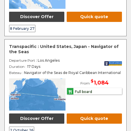
Discover Offer
Quick quote
8 February 27
Transpacific : United States, Japan - Navigator of
the Seas
Departure Port
: Los Angeles
Duration :
17 Days
Bateau :
Navigator of the Seas de Royal Caribbean International
$
1,084
From
Full board
Discover Offer
Quick quote
2 October 26