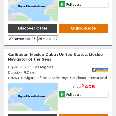
Full board
Discover Offer
Quick quote
27 November 26
26 March 27
Caribbean-Mexico-Cuba : United States, Mexico -
Navigator of the Seas
Departure Port
: Los Angeles
Duration :
8 Days
Bateau :
Navigator of the Seas de Royal Caribbean International
$
408
From
Full board