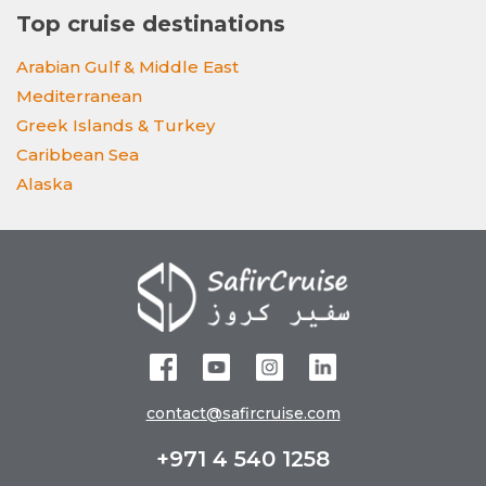
Top cruise destinations
Arabian Gulf & Middle East
Mediterranean
Greek Islands & Turkey
Caribbean Sea
Alaska
contact@safircruise.com
+971 4 540 1258