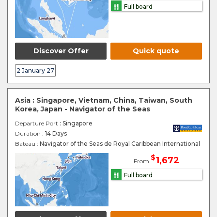
Full board
Discover Offer
Quick quote
2 January 27
Asia : Singapore, Vietnam, China, Taiwan, South
Korea, Japan - Navigator of the Seas
Departure Port
: Singapore
Duration :
14 Days
Bateau :
Navigator of the Seas de Royal Caribbean International
$
1,672
From
Full board