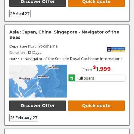
Discover Offer
Quick quote
29 April 27
Asia : Japan, China, Singapore - Navigator of the
Seas
Departure Port
: Yokohama
Duration :
13 Days
Bateau :
Navigator of the Seas de Royal Caribbean International
$
1,999
From
Full board
Discover Offer
Quick quote
25 February 27