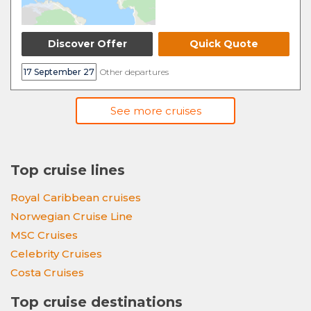
Discover Offer
Quick Quote
17 September 27
Other departures
See more cruises
Top cruise lines
Royal Caribbean cruises
Norwegian Cruise Line
MSC Cruises
Celebrity Cruises
Costa Cruises
Top cruise destinations