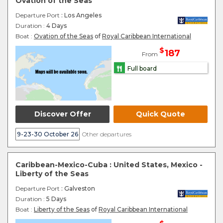
Ovation of the Seas
Departure Port
: Los Angeles
Duration :
4 Days
Boat :
Ovation of the Seas
of
Royal Caribbean International
$
187
From
Full board
Discover Offer
Quick Quote
9-23-30 October 26
Other departures
Caribbean-Mexico-Cuba : United States, Mexico -
Liberty of the Seas
Departure Port
: Galveston
Duration :
5 Days
Boat :
Liberty of the Seas
of
Royal Caribbean International