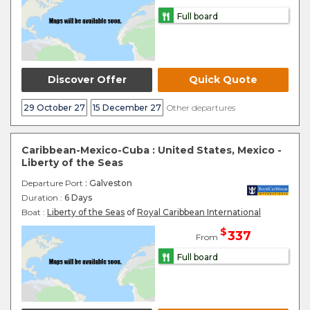
Full board
Discover Offer
Quick Quote
29 October 27
15 December 27
Other departures
Caribbean-Mexico-Cuba : United States, Mexico -
Liberty of the Seas
Departure Port
: Galveston
Duration :
6 Days
Boat :
Liberty of the Seas
of
Royal Caribbean International
$
337
From
Full board