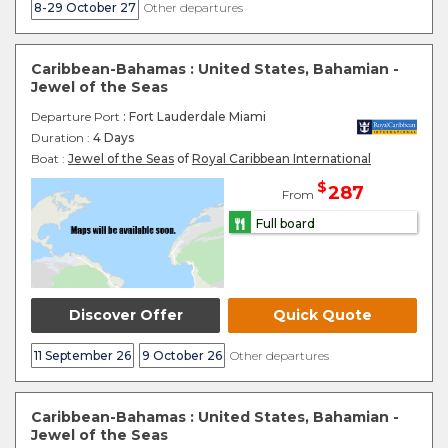
8-29 October 27
Other departures
Caribbean-Bahamas : United States, Bahamian -
Jewel of the Seas
Departure Port
: Fort Lauderdale Miami
Duration :
4 Days
Boat :
Jewel of the Seas
of
Royal Caribbean International
$
287
From
Full board
Discover Offer
Quick Quote
11 September 26
9 October 26
Other departures
Caribbean-Bahamas : United States, Bahamian -
Jewel of the Seas