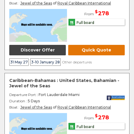
Boat :
Jewel of the Seas
of
Royal Caribbean International
$
278
From
Full board
Discover Offer
Quick Quote
31 May 27
3-10 January 28
Other departures
Caribbean-Bahamas : United States, Bahamian -
Jewel of the Seas
Departure Port
: Fort Lauderdale Miami
Duration :
5 Days
Boat :
Jewel of the Seas
of
Royal Caribbean International
$
278
From
Full board