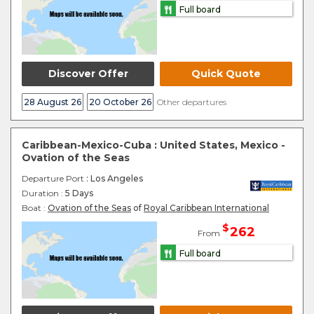
Full board
Discover Offer
Quick Quote
28 August 26
20 October 26
Other departures
Caribbean-Mexico-Cuba : United States, Mexico -
Ovation of the Seas
Departure Port
: Los Angeles
Duration :
5 Days
Boat :
Ovation of the Seas
of
Royal Caribbean International
$
262
From
Full board