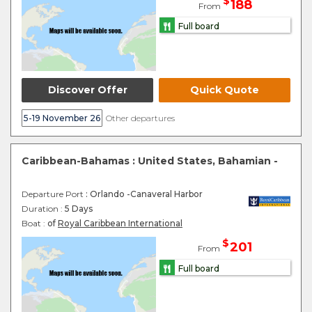
$
188
From
Full board
Discover Offer
Quick Quote
5-19 November 26
Other departures
Caribbean-Bahamas : United States, Bahamian -
Departure Port
: Orlando -Canaveral Harbor
Duration :
5 Days
Boat :
of
Royal Caribbean International
$
201
From
Full board