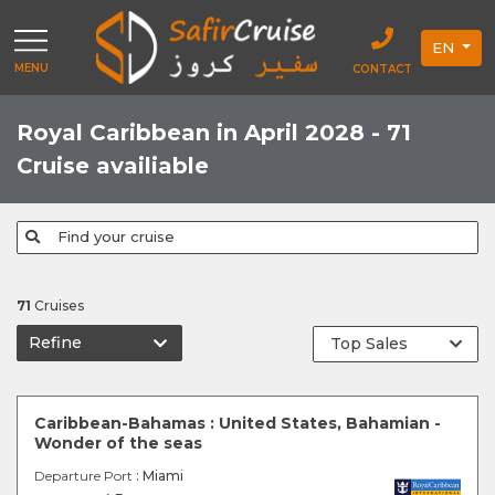
EN
MENU
CONTACT
Royal Caribbean in April 2028 - 71
Cruise availiable
Find your cruise
71
Cruises
Refine
Caribbean-Bahamas : United States, Bahamian -
Wonder of the seas
Departure Port
: Miami