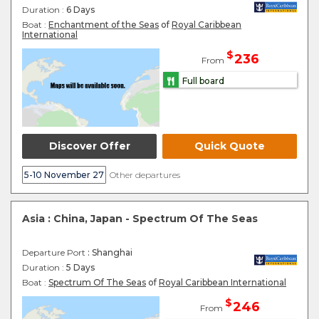
Duration :
6 Days
Boat :
Enchantment of the Seas
of
Royal Caribbean
International
$
236
From
Full board
Discover Offer
Quick Quote
5-10 November 27
Other departures
Asia : China, Japan - Spectrum Of The Seas
Departure Port
: Shanghai
Duration :
5 Days
Boat :
Spectrum Of The Seas
of
Royal Caribbean International
$
246
From