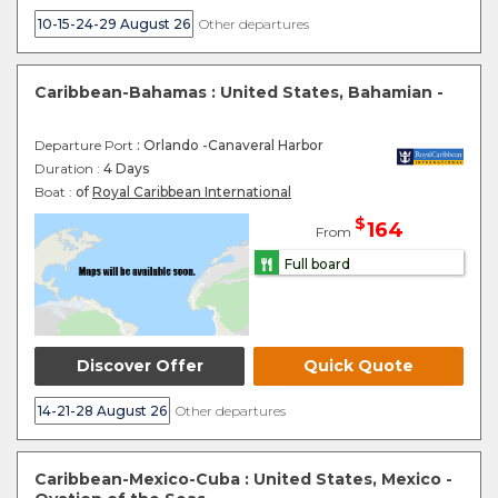
10-15-24-29 August 26
Other departures
Caribbean-Bahamas : United States, Bahamian -
Departure Port
: Orlando -Canaveral Harbor
Duration :
4 Days
Boat :
of
Royal Caribbean International
$
164
From
Full board
Discover Offer
Quick Quote
14-21-28 August 26
Other departures
Caribbean-Mexico-Cuba : United States, Mexico -