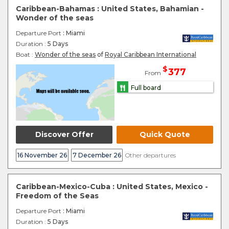
Caribbean-Bahamas : United States, Bahamian -
Wonder of the seas
Departure Port
: Miami
Duration :
5 Days
Boat :
Wonder of the seas
of
Royal Caribbean International
$
377
From
Full board
Discover Offer
Quick Quote
16 November 26
7 December 26
Other departures
Caribbean-Mexico-Cuba : United States, Mexico -
Freedom of the Seas
Departure Port
: Miami
Duration :
5 Days