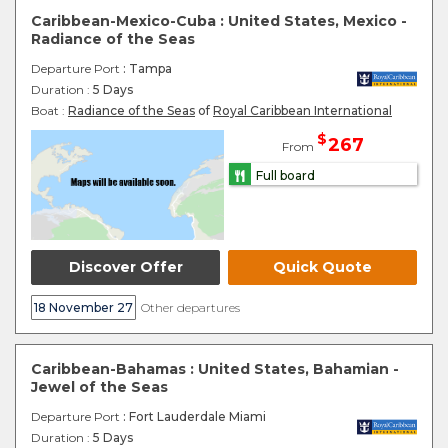
Caribbean-Mexico-Cuba : United States, Mexico -
Radiance of the Seas
Departure Port
: Tampa
Duration :
5 Days
Boat :
Radiance of the Seas
of
Royal Caribbean International
$
267
From
Full board
Discover Offer
Quick Quote
18 November 27
Other departures
Caribbean-Bahamas : United States, Bahamian -
Jewel of the Seas
Departure Port
: Fort Lauderdale Miami
Duration :
5 Days