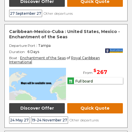
Discover Offer
Quick Quote
27 September 27
Other departures
Caribbean-Mexico-Cuba : United States, Mexico -
Enchantment of the Seas
Departure Port
: Tampa
Duration :
6 Days
Boat :
Enchantment of the Seas
of
Royal Caribbean
International
$
267
From
Full board
Discover Offer
Quick Quote
24 May 27
19-24 November 27
Other departures