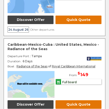
Discover Offer
Quick Quote
24 August 26
Other departures
Caribbean-Mexico-Cuba : United States, Mexico -
Radiance of the Seas
Departure Port
: Tampa
Duration :
6 Days
Boat :
Radiance of the Seas
of
Royal Caribbean International
$
149
From
Full board
Discover Offer
Quick Quote