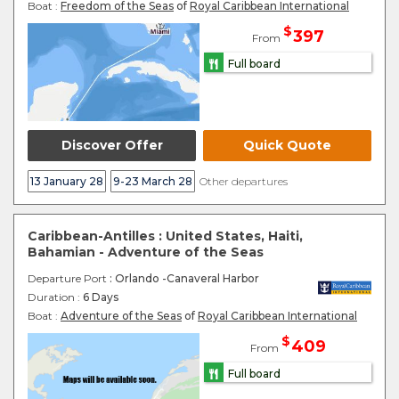
Boat :
Freedom of the Seas
of
Royal Caribbean International
$
397
From
Full board
Discover Offer
Quick Quote
13 January 28
9-23 March 28
Other departures
Caribbean-Antilles : United States, Haiti,
Bahamian - Adventure of the Seas
Departure Port
: Orlando -Canaveral Harbor
Duration :
6 Days
Boat :
Adventure of the Seas
of
Royal Caribbean International
$
409
From
Full board