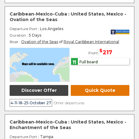
Caribbean-Mexico-Cuba : United States, Mexico -
Ovation of the Seas
Departure Port
: Los Angeles
Duration :
5 Days
Boat :
Ovation of the Seas
of
Royal Caribbean International
$
217
From
Full board
Discover Offer
Quick Quote
4-11-18-25 October 27
Other departures
Caribbean-Mexico-Cuba : United States, Mexico -
Enchantment of the Seas
Departure Port
: Tampa