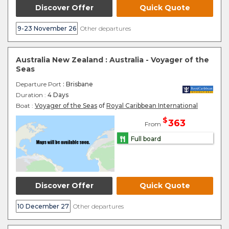
Discover Offer
Quick Quote
9-23 November 26
Other departures
Australia New Zealand : Australia - Voyager of the
Seas
Departure Port
: Brisbane
Duration :
4 Days
Boat :
Voyager of the Seas
of
Royal Caribbean International
$
363
From
Full board
Discover Offer
Quick Quote
10 December 27
Other departures