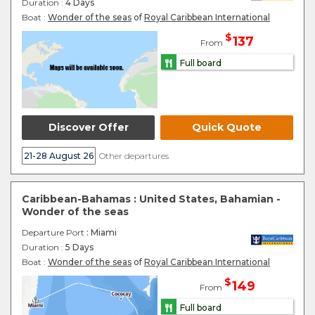
Duration :
4 Days
Boat :
Wonder of the seas
of
Royal Caribbean International
$
137
From
Full board
Discover Offer
Quick Quote
21-28 August 26
Other departures
Caribbean-Bahamas : United States, Bahamian -
Wonder of the seas
Departure Port
: Miami
Duration :
5 Days
Boat :
Wonder of the seas
of
Royal Caribbean International
$
149
From
Full board