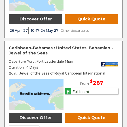
Discover Offer
Quick Quote
26 April 27
10-17-24 May 27
Other departures
Caribbean-Bahamas : United States, Bahamian -
Jewel of the Seas
Departure Port
: Fort Lauderdale Miami
Duration :
4 Days
Boat :
Jewel of the Seas
of
Royal Caribbean International
$
287
From
Full board
Discover Offer
Quick Quote