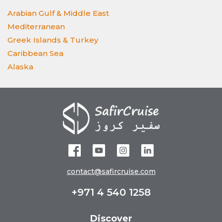
Arabian Gulf & Middle East
Mediterranean
Greek Islands & Turkey
Caribbean Sea
Alaska
contact@safircruise.com
+971 4 540 1258
Discover