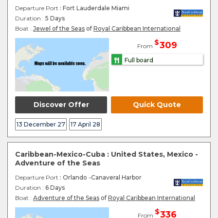
Departure Port
: Fort Lauderdale Miami
Duration :
5 Days
Boat :
Jewel of the Seas
of
Royal Caribbean International
$
309
From
Full board
Discover Offer
Quick Quote
13 December 27
17 April 28
Caribbean-Mexico-Cuba : United States, Mexico -
Adventure of the Seas
Departure Port
: Orlando -Canaveral Harbor
Duration :
6 Days
Boat :
Adventure of the Seas
of
Royal Caribbean International
$
336
From