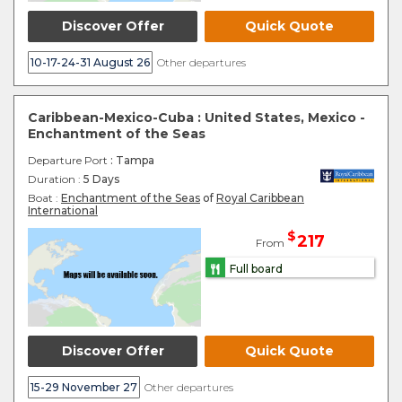
Discover Offer
Quick Quote
10-17-24-31 August 26
Other departures
Caribbean-Mexico-Cuba : United States, Mexico -
Enchantment of the Seas
Departure Port
: Tampa
Duration :
5 Days
Boat :
Enchantment of the Seas
of
Royal Caribbean
International
$
217
From
Full board
Discover Offer
Quick Quote
15-29 November 27
Other departures