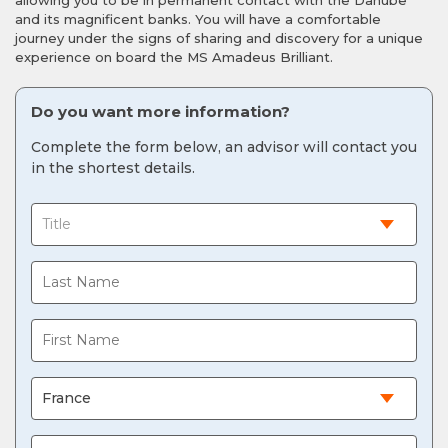
allowing you to be in permanent contact with the Danube
and its magnificent banks. You will have a comfortable
journey under the signs of sharing and discovery for a unique
experience on board the MS Amadeus Brilliant.
Do you want more information?
Complete the form below, an advisor will contact you
in the shortest details.