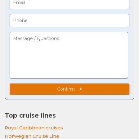
Confirm
Top cruise lines
Royal Caribbean cruises
Norwegian Cruise Line