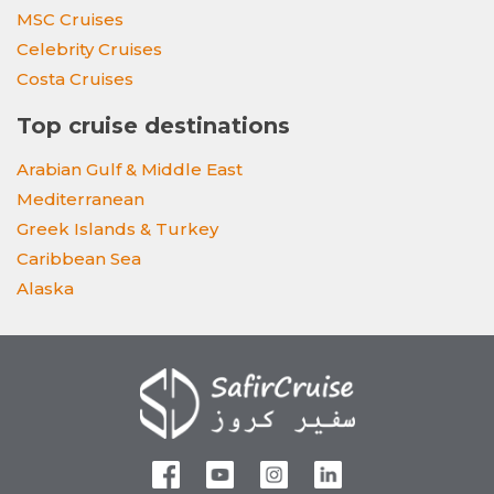
MSC Cruises
Celebrity Cruises
Costa Cruises
Top cruise destinations
Arabian Gulf & Middle East
Mediterranean
Greek Islands & Turkey
Caribbean Sea
Alaska