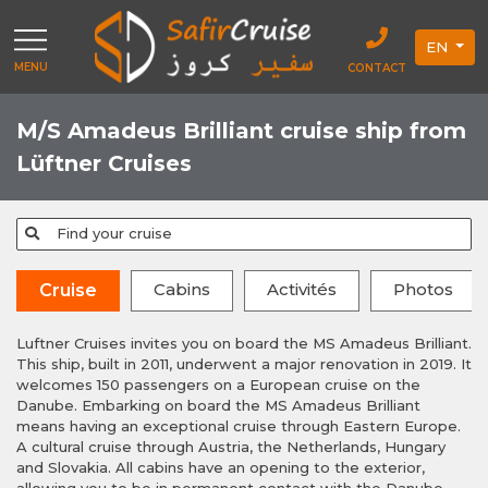
EN
MENU
CONTACT
M/S Amadeus Brilliant cruise ship from
Lüftner Cruises
Find your cruise
Cabins
Activités
Photos
Cruise
Luftner Cruises invites you on board the MS Amadeus Brilliant.
This ship, built in 2011, underwent a major renovation in 2019. It
welcomes 150 passengers on a European cruise on the
Danube. Embarking on board the MS Amadeus Brilliant
means having an exceptional cruise through Eastern Europe.
A cultural cruise through Austria, the Netherlands, Hungary
and Slovakia. All cabins have an opening to the exterior,