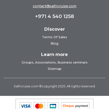
contact@safircruise.com
+971 4 540 1258
Discover
Terms Of Sales
Blog
Learn more
Groups, Associations, Business seminars
Sitemap
Safircruise.com
©copyright 2025. All rights reserved.