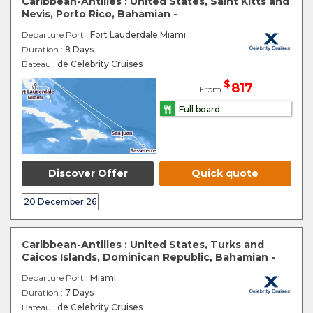
Caribbean-Antilles : United States, Saint Kitts and
Nevis, Porto Rico, Bahamian -
Departure Port
: Fort Lauderdale Miami
Duration :
8 Days
Bateau :
de Celebrity Cruises
$
817
From
Full board
Discover Offer
Quick quote
20 December 26
Caribbean-Antilles : United States, Turks and
Caicos Islands, Dominican Republic, Bahamian -
Departure Port
: Miami
Duration :
7 Days
Bateau :
de Celebrity Cruises