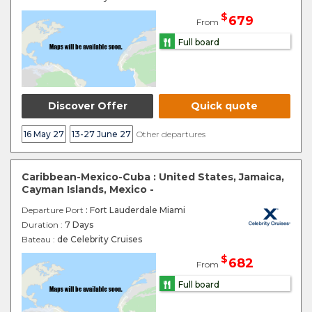
$
679
From
Full board
Discover Offer
Quick quote
16 May 27
13-27 June 27
Other departures
Caribbean-Mexico-Cuba : United States, Jamaica,
Cayman Islands, Mexico -
Departure Port
: Fort Lauderdale Miami
Duration :
7 Days
Bateau :
de Celebrity Cruises
$
682
From
Full board