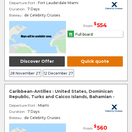
Departure Port
: Fort Lauderdale Miami
Duration :
7 Days
Bateau :
de Celebrity Cruises
$
554
From
Full board
Discover Offer
Quick quote
28 November 27
12 December 27
Caribbean-Antilles : United States, Dominican
Republic, Turks and Caicos Islands, Bahamian -
Departure Port
: Miami
Duration :
7 Days
Bateau :
de Celebrity Cruises
$
560
From