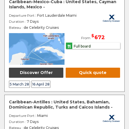
Caribbean-Mexico-Cuba : United States, Cayman
Islands, Mexico -
Departure Port
: Fort Lauderdale Miami
Duration :
7 Days
Bateau :
de Celebrity Cruises
$
672
From
Full board
Discover Offer
Quick quote
5 March 28
16 April 28
Caribbean-Antilles : United States, Bahamian,
Dominican Republic, Turks and Caicos Islands -
Departure Port
: Miami
Duration :
7 Days
Bateau :
de Celebrity Cruises