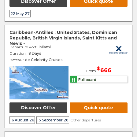
Discover Offer
Quick quote
22 May 27
Caribbean-Antilles : United States, Dominican
Republic, British Virgin Islands, Saint Kitts and
Nevis -
Departure Port
: Miami
Duration :
8 Days
Bateau :
de Celebrity Cruises
$
666
From
Full board
Discover Offer
Quick quote
16 August 26
13 September 26
Other departures