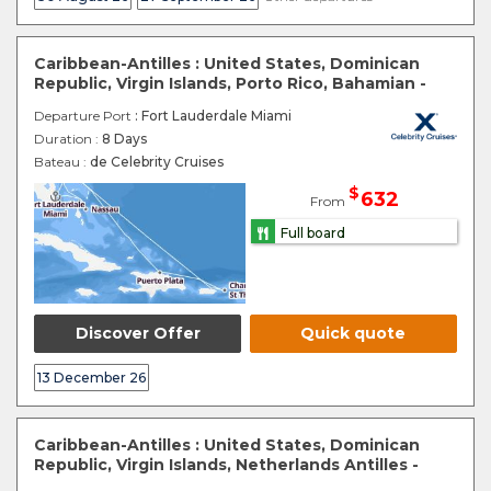
Caribbean-Antilles : United States, Dominican
Republic, Virgin Islands, Porto Rico, Bahamian -
Departure Port
: Fort Lauderdale Miami
Duration :
8 Days
Bateau :
de Celebrity Cruises
$
632
From
Full board
Discover Offer
Quick quote
13 December 26
Caribbean-Antilles : United States, Dominican
Republic, Virgin Islands, Netherlands Antilles -