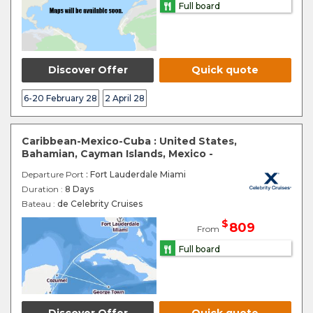
Full board
Discover Offer
Quick quote
6-20 February 28
2 April 28
Caribbean-Mexico-Cuba : United States,
Bahamian, Cayman Islands, Mexico -
Departure Port
: Fort Lauderdale Miami
Duration :
8 Days
Bateau :
de Celebrity Cruises
$
809
From
Full board