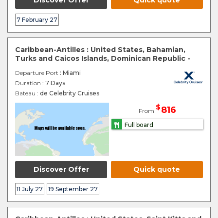
Discover Offer
Quick quote
7 February 27
Caribbean-Antilles : United States, Bahamian,
Turks and Caicos Islands, Dominican Republic -
Departure Port
: Miami
Duration :
7 Days
Bateau :
de Celebrity Cruises
$
816
From
Full board
Discover Offer
Quick quote
11 July 27
19 September 27