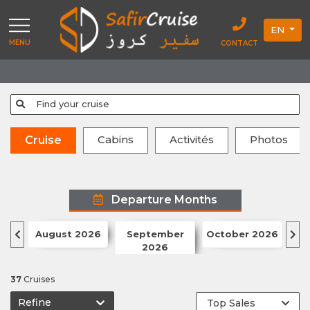
EN
MENU
CONTACT
Find your cruise
Cabins
Activités
Photos
Cruise
Departure Months
August 2026
September
October 2026
N
2026
37
Cruises
Refine