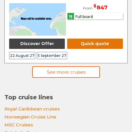
$
847
From
Full board
Discover Offer
Quick quote
22 August 27
5 September 27
See more cruises
Top cruise lines
Royal Caribbean cruises
Norwegian Cruise Line
MSC Cruises