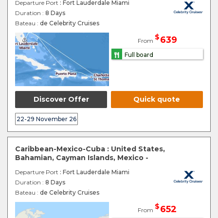
Departure Port
: Fort Lauderdale Miami
Duration :
8 Days
Bateau :
de Celebrity Cruises
$
639
From
Full board
Discover Offer
Quick quote
22-29 November 26
Caribbean-Mexico-Cuba : United States,
Bahamian, Cayman Islands, Mexico -
Departure Port
: Fort Lauderdale Miami
Duration :
8 Days
Bateau :
de Celebrity Cruises
$
652
From