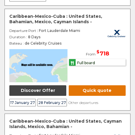
Caribbean-Mexico-Cuba : United States,
Bahamian, Mexico, Cayman Islands -
Departure Port
: Fort Lauderdale Miami
Duration :
8 Days
Bateau :
de Celebrity Cruises
$
718
From
Full board
Discover Offer
Quick quote
17 January 27
28 February 27
Other departures
Caribbean-Mexico-Cuba : United States, Cayman
Islands, Mexico, Bahamian -