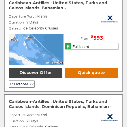
Caribbean-Antilles : United States, Turks and
Caicos Islands, Bahamian -
Departure Port
: Miami
Duration :
7 Days
Bateau :
de Celebrity Cruises
$
593
From
Full board
Discover Offer
Quick quote
17 October 27
Caribbean-Antilles : United States, Turks and
Caicos Islands, Dominican Republic, Bahamian -
Departure Port
: Miami
Duration :
7 Days
Bateau :
de Celebrity Cruises