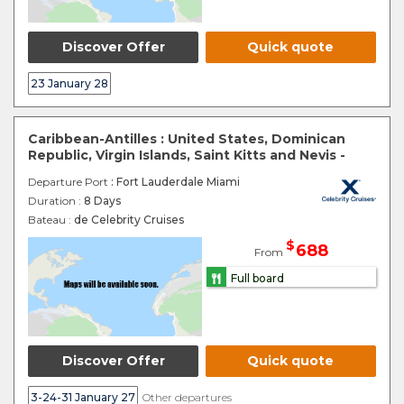
Discover Offer
Quick quote
23 January 28
Caribbean-Antilles : United States, Dominican
Republic, Virgin Islands, Saint Kitts and Nevis -
Departure Port
: Fort Lauderdale Miami
Duration :
8 Days
Bateau :
de Celebrity Cruises
$
688
From
Full board
Discover Offer
Quick quote
3-24-31 January 27
Other departures