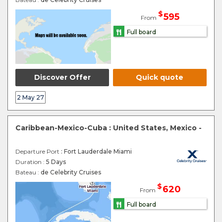
$
595
From
Full board
Discover Offer
Quick quote
2 May 27
Caribbean-Mexico-Cuba : United States, Mexico -
Departure Port
: Fort Lauderdale Miami
Duration :
5 Days
Bateau :
de Celebrity Cruises
$
620
From
Full board