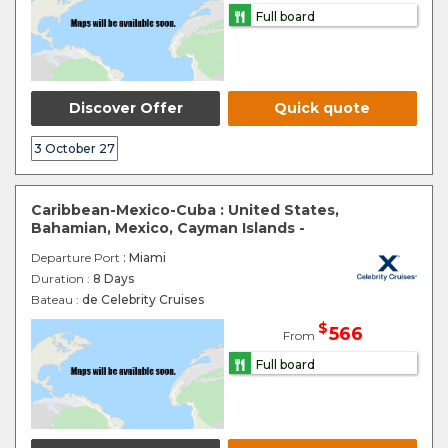
Full board
Discover Offer
Quick quote
3 October 27
Caribbean-Mexico-Cuba : United States,
Bahamian, Mexico, Cayman Islands -
Departure Port
: Miami
Duration :
8 Days
Bateau :
de Celebrity Cruises
$
566
From
Full board