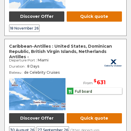
Discover Offer
Quick quote
18 November 26
Caribbean-Antilles : United States, Dominican
Republic, British Virgin Islands, Netherlands
Antilles -
Departure Port
: Miami
Duration :
8 Days
Bateau :
de Celebrity Cruises
$
631
From
Full board
Discover Offer
Quick quote
30 August 26
27 September 26
Other departures