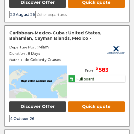
Discover Offer
Quick quote
23 August 26
Other departures
Caribbean-Mexico-Cuba : United States,
Bahamian, Cayman Islands, Mexico -
Departure Port
: Miami
Duration :
8 Days
Bateau :
de Celebrity Cruises
$
583
From
Full board
Discover Offer
Quick quote
4 October 26