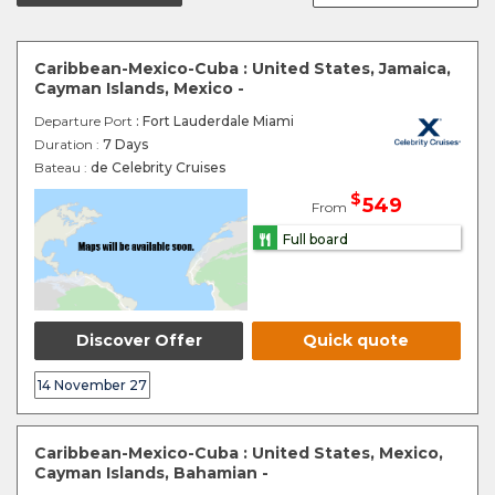
Caribbean-Mexico-Cuba : United States, Jamaica,
Cayman Islands, Mexico -
Departure Port
: Fort Lauderdale Miami
Duration :
7 Days
Bateau :
de Celebrity Cruises
$
549
From
Full board
Discover Offer
Quick quote
14 November 27
Caribbean-Mexico-Cuba : United States, Mexico,
Cayman Islands, Bahamian -