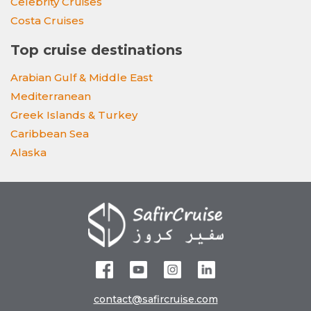
Celebrity Cruises
Costa Cruises
Top cruise destinations
Arabian Gulf & Middle East
Mediterranean
Greek Islands & Turkey
Caribbean Sea
Alaska
contact@safircruise.com