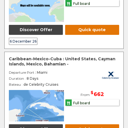
Full board
Discover Offer
Quick quote
6 December 26
Caribbean-Mexico-Cuba : United States, Cayman
Islands, Mexico, Bahamian -
Departure Port
: Miami
Duration :
8 Days
Bateau :
de Celebrity Cruises
$
662
From
Full board