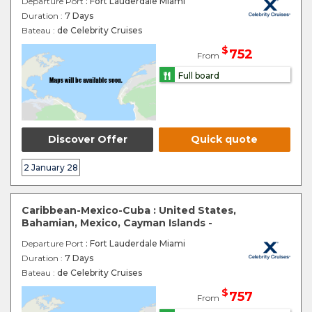
Departure Port
: Fort Lauderdale Miami
Duration :
7 Days
Bateau :
de Celebrity Cruises
$
752
From
Full board
Discover Offer
Quick quote
2 January 28
Caribbean-Mexico-Cuba : United States,
Bahamian, Mexico, Cayman Islands -
Departure Port
: Fort Lauderdale Miami
Duration :
7 Days
Bateau :
de Celebrity Cruises
$
757
From