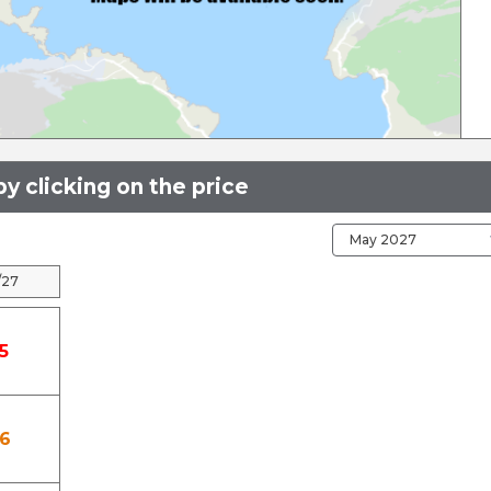
y clicking on the price
/27
5
6