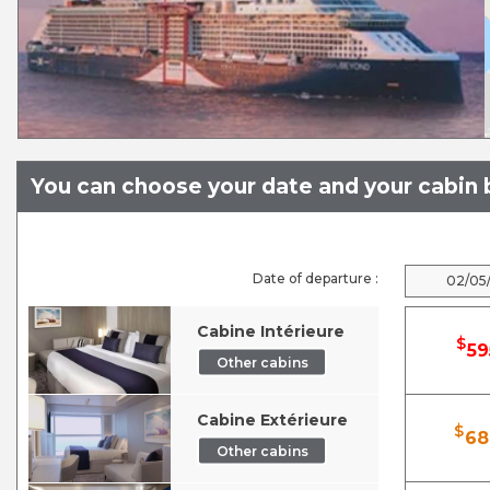
You can choose your date and your cabin b
Date of departure :
02/05
Cabine Intérieure
$
59
Other cabins
Cabine Extérieure
$
68
Other cabins