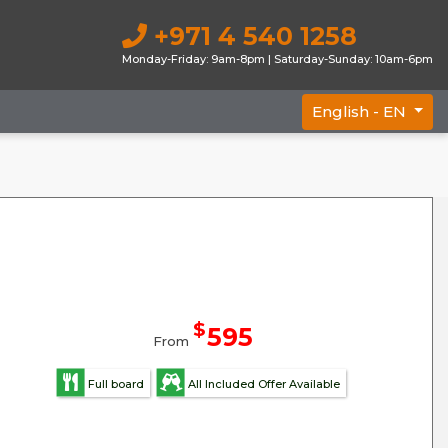
+971 4 540 1258
Monday-Friday: 9am-8pm | Saturday-Sunday: 10am-6pm
English -
EN
$
595
From
Full board
All Included Offer Available