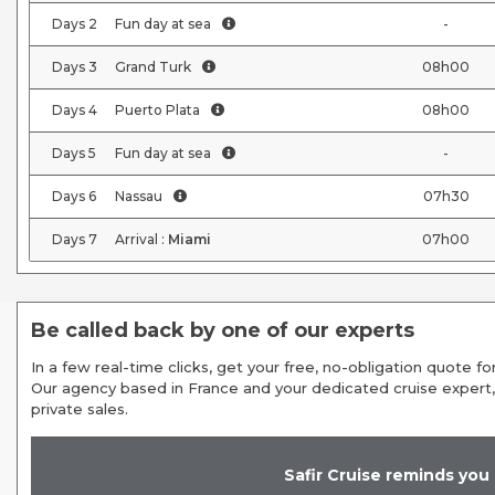
Days
2
Fun day at sea
-
Days
3
Grand Turk
08h00
Days
4
Puerto Plata
08h00
Days
5
Fun day at sea
-
Days
6
Nassau
07h30
Days
7
Arrival :
Miami
07h00
Be called back by one of our experts
In a few real-time clicks, get your free, no-obligation quote for
Our agency based in France and your dedicated cruise expert,
private sales.
Safir Cruise reminds you