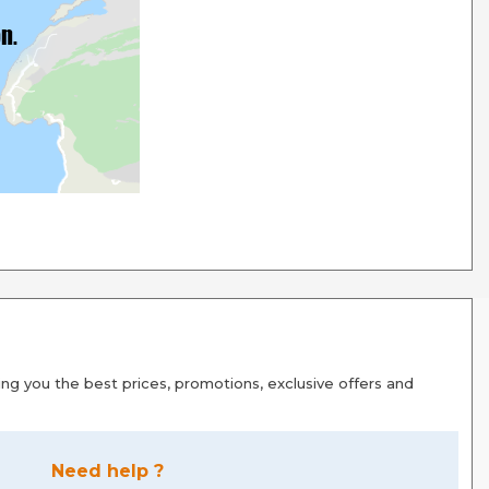
g you the best prices, promotions, exclusive offers and
Need help ?