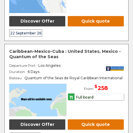
Discover Offer
Quick quote
22 September 26
Caribbean-Mexico-Cuba : United States, Mexico -
Quantum of the Seas
Departure Port
: Los Angeles
Duration :
6 Days
Bateau :
Quantum of the Seas de Royal Caribbean International
$
258
From
Full board
Discover Offer
Quick quote