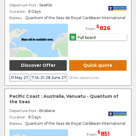
Departure Port
: Seattle
Duration :
8 Days
Bateau :
Quantum of the Seas de Royal Caribbean International
$
826
From
Full board
Discover Offer
Quick quote
31 May 27
7-14-21-28 June 27
Other departures
Pacific Coast : Australia, Vanuatu - Quantum of
the Seas
Departure Port
: Brisbane
Duration :
8 Days
Bateau :
Quantum of the Seas de Royal Caribbean International
$
851
From