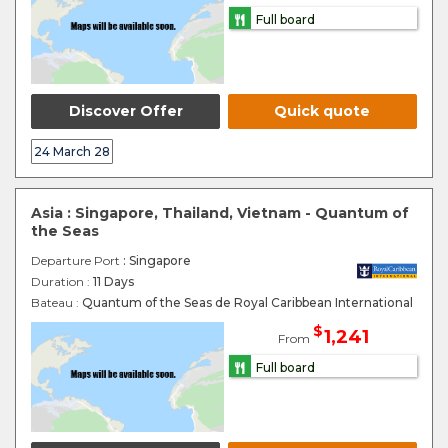
Full board
Discover Offer
Quick quote
24 March 28
Asia : Singapore, Thailand, Vietnam - Quantum of
the Seas
Departure Port
: Singapore
Duration :
11 Days
Bateau :
Quantum of the Seas de Royal Caribbean International
$
1,241
From
Full board