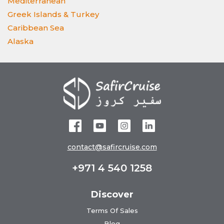
Mediterranean
Greek Islands & Turkey
Caribbean Sea
Alaska
contact@safircruise.com
+971 4 540 1258
Discover
Terms Of Sales
Blog