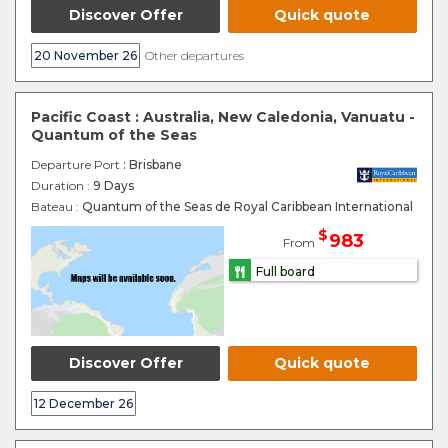
Discover Offer
Quick quote
20 November 26
Other departures
Pacific Coast : Australia, New Caledonia, Vanuatu -
Quantum of the Seas
Departure Port
: Brisbane
Duration :
9 Days
Bateau :
Quantum of the Seas de Royal Caribbean International
$
983
From
Full board
Discover Offer
Quick quote
12 December 26