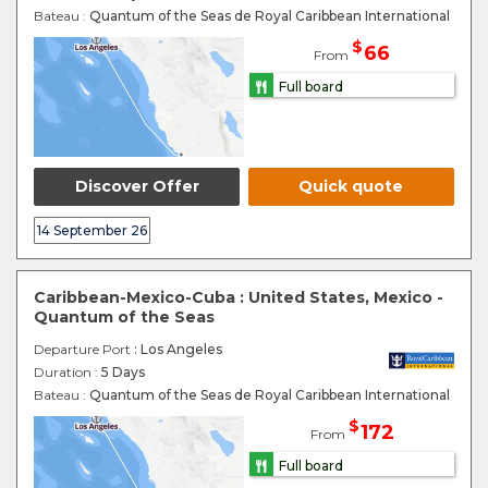
Bateau :
Quantum of the Seas de Royal Caribbean International
$
66
From
Full board
Discover Offer
Quick quote
14 September 26
Caribbean-Mexico-Cuba : United States, Mexico -
Quantum of the Seas
Departure Port
: Los Angeles
Duration :
5 Days
Bateau :
Quantum of the Seas de Royal Caribbean International
$
172
From
Full board