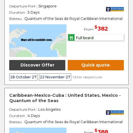
Departure Port
: Singapore
Duration :
5 Days
Bateau :
Quantum of the Seas de Royal Caribbean International
$
382
From
Full board
Discover Offer
Quick quote
28 October 27
22 November 27
Other departures
Caribbean-Mexico-Cuba : United States, Mexico -
Quantum of the Seas
Departure Port
: Los Angeles
Duration :
4 Days
Bateau :
Quantum of the Seas de Royal Caribbean International
$
388
From