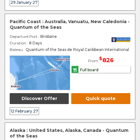
29 January 27
Pacific Coast : Australia, Vanuatu, New Caledonia -
Quantum of the Seas
Departure Port
: Brisbane
Duration :
8 Days
Bateau :
Quantum of the Seas de Royal Caribbean International
$
826
From
Full board
Discover Offer
Quick quote
12 February 27
Alaska : United States, Alaska, Canada - Quantum
of the Seas