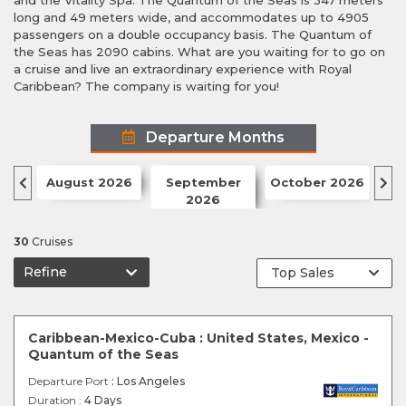
and the Vitality Spa. The Quantum of the Seas is 347 meters
long and 49 meters wide, and accommodates up to 4905
passengers on a double occupancy basis. The Quantum of
the Seas has 2090 cabins. What are you waiting for to go on
a cruise and live an extraordinary experience with Royal
Caribbean? The company is waiting for you!
Departure Months
August 2026
September
October 2026
N
2026
30
Cruises
Refine
Caribbean-Mexico-Cuba : United States, Mexico -
Quantum of the Seas
Departure Port
: Los Angeles
Duration :
4 Days