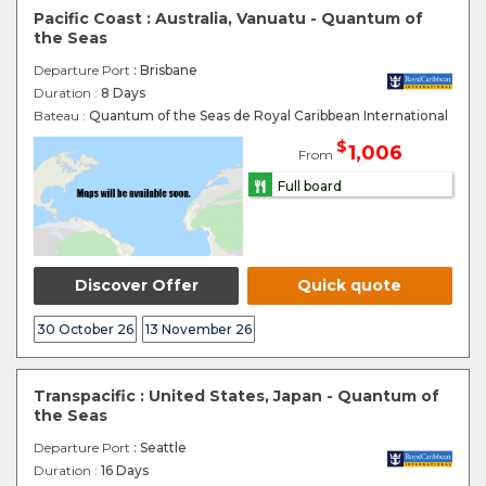
Pacific Coast : Australia, Vanuatu - Quantum of
the Seas
Departure Port
: Brisbane
Duration :
8 Days
Bateau :
Quantum of the Seas de Royal Caribbean International
$
1,006
From
Full board
Discover Offer
Quick quote
30 October 26
13 November 26
Transpacific : United States, Japan - Quantum of
the Seas
Departure Port
: Seattle
Duration :
16 Days