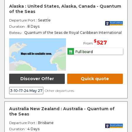
Alaska : United States, Alaska, Canada - Quantum
of the Seas
Departure Port
: Seattle
Duration :
8 Days
Bateau :
Quantum of the Seas de Royal Caribbean International
$
527
From
Full board
Discover Offer
Quick quote
3-10-17-24 May 27
Other departures
Australia New Zealand : Australia - Quantum of
the Seas
Departure Port
: Brisbane
Duration :
4 Days