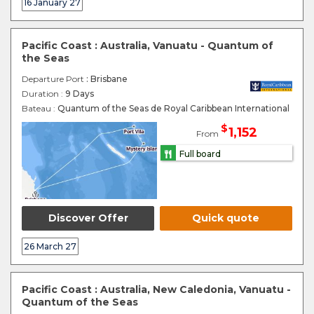
16 January 27
Pacific Coast : Australia, Vanuatu - Quantum of
the Seas
Departure Port
: Brisbane
Duration :
9 Days
Bateau :
Quantum of the Seas de Royal Caribbean International
$
1,152
From
Full board
Discover Offer
Quick quote
26 March 27
Pacific Coast : Australia, New Caledonia, Vanuatu -
Quantum of the Seas