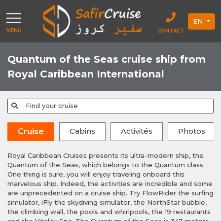
EN
MENU
CONTACT
Quantum of the Seas cruise ship from
Royal Caribbean International
Find your cruise
Cabins
Activités
Photos
Cruise
Royal Caribbean Cruises presents its ultra-modern ship, the
Quantum of the Seas, which belongs to the Quantum class.
One thing is sure, you will enjoy traveling onboard this
marvelous ship. Indeed, the activities are incredible and some
are unprecedented on a cruise ship. Try FlowRider the surfing
simulator, iFly the skydiving simulator, the NorthStar bubble,
the climbing wall, the pools and whirlpools, the 19 restaurants