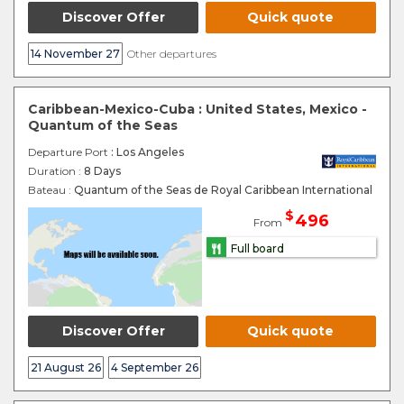
Discover Offer
Quick quote
14 November 27
Other departures
Caribbean-Mexico-Cuba : United States, Mexico -
Quantum of the Seas
Departure Port
: Los Angeles
Duration :
8 Days
Bateau :
Quantum of the Seas de Royal Caribbean International
$
496
From
Full board
Discover Offer
Quick quote
21 August 26
4 September 26