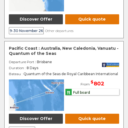
Discover Offer
Quick quote
9-30 November 26
Other departures
Pacific Coast : Australia, New Caledonia, Vanuatu -
Quantum of the Seas
Departure Port
: Brisbane
Duration :
8 Days
Bateau :
Quantum of the Seas de Royal Caribbean International
$
802
From
Full board
Discover Offer
Quick quote