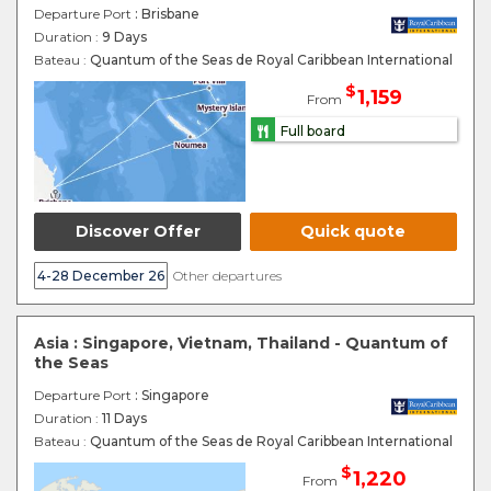
Departure Port
: Brisbane
Duration :
9 Days
Bateau :
Quantum of the Seas de Royal Caribbean International
$
1,159
From
Full board
Discover Offer
Quick quote
4-28 December 26
Other departures
Asia : Singapore, Vietnam, Thailand - Quantum of
the Seas
Departure Port
: Singapore
Duration :
11 Days
Bateau :
Quantum of the Seas de Royal Caribbean International
$
1,220
From