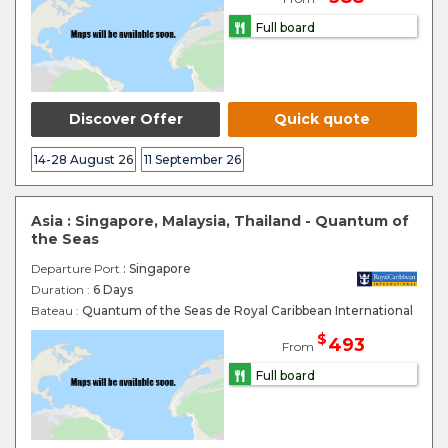
Full board
Discover Offer
Quick quote
14-28 August 26
11 September 26
Asia : Singapore, Malaysia, Thailand - Quantum of
the Seas
Departure Port
: Singapore
Duration :
6 Days
Bateau :
Quantum of the Seas de Royal Caribbean International
$
493
From
Full board