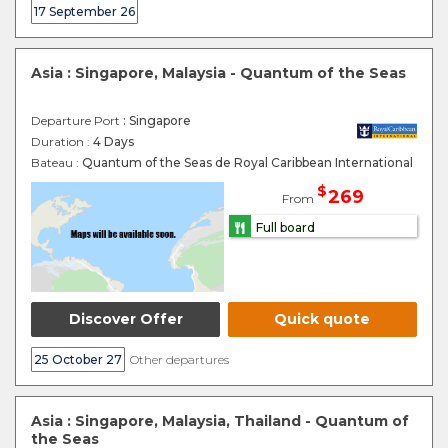
17 September 26
Asia : Singapore, Malaysia - Quantum of the Seas
Departure Port
: Singapore
Duration :
4 Days
Bateau :
Quantum of the Seas de Royal Caribbean International
$
269
From
Full board
Discover Offer
Quick quote
25 October 27
Other departures
Asia : Singapore, Malaysia, Thailand - Quantum of
the Seas