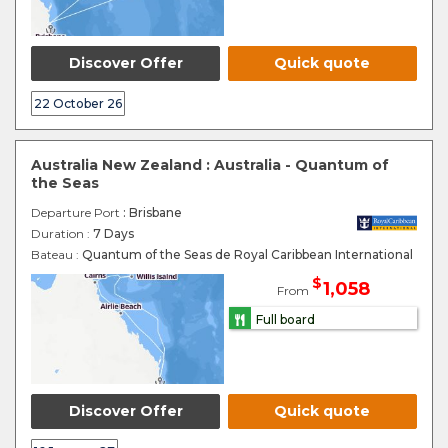
Discover Offer
Quick quote
22 October 26
Australia New Zealand : Australia - Quantum of
the Seas
Departure Port
: Brisbane
Duration :
7 Days
Bateau :
Quantum of the Seas de Royal Caribbean International
$
1,058
From
Full board
Discover Offer
Quick quote