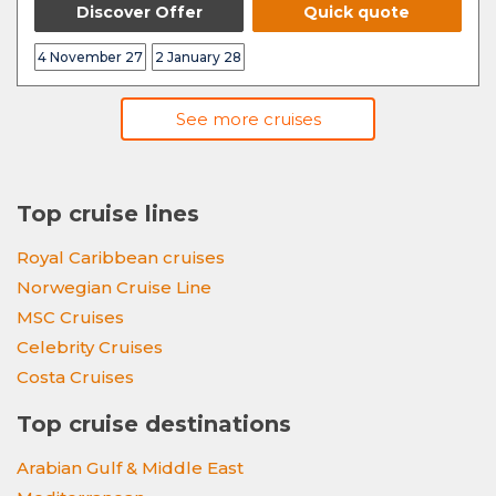
Discover Offer
Quick quote
4 November 27
2 January 28
See more cruises
Top cruise lines
Royal Caribbean cruises
Norwegian Cruise Line
MSC Cruises
Celebrity Cruises
Costa Cruises
Top cruise destinations
Arabian Gulf & Middle East