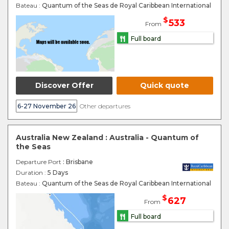
Bateau :
Quantum of the Seas de Royal Caribbean International
$
533
From
Full board
Discover Offer
Quick quote
6-27 November 26
Other departures
Australia New Zealand : Australia - Quantum of
the Seas
Departure Port
: Brisbane
Duration :
5 Days
Bateau :
Quantum of the Seas de Royal Caribbean International
$
627
From
Full board