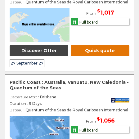
Bateau :
Quantum of the Seas de Royal Caribbean International
$
1,017
From
Full board
Discover Offer
Quick quote
27 September 27
Pacific Coast : Australia, Vanuatu, New Caledonia -
Quantum of the Seas
Departure Port
: Brisbane
Duration :
9 Days
Bateau :
Quantum of the Seas de Royal Caribbean International
$
1,056
From
Full board