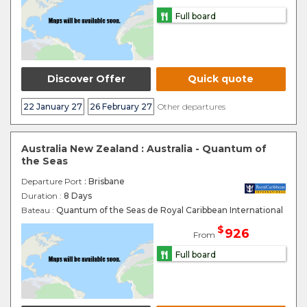
Full board
Discover Offer
Quick quote
22 January 27
26 February 27
Other departures
Australia New Zealand : Australia - Quantum of
the Seas
Departure Port
: Brisbane
Duration :
8 Days
Bateau :
Quantum of the Seas de Royal Caribbean International
$
926
From
Full board