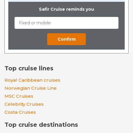
Safir Cruise reminds you
Top cruise lines
Royal Caribbean cruises
Norwegian Cruise Line
MSC Cruises
Celebrity Cruises
Costa Cruises
Top cruise destinations