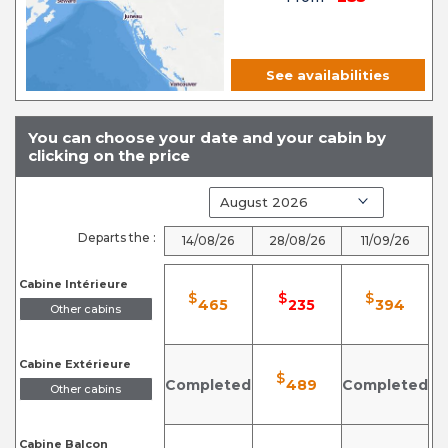
See availabilities
You can choose your date and your cabin by
clicking on the price
Departs the :
14/08/26
28/08/26
11/09/26
Cabine Intérieure
$
$
$
465
235
394
Other cabins
Cabine Extérieure
$
Completed
489
Completed
Other cabins
Cabine Balcon