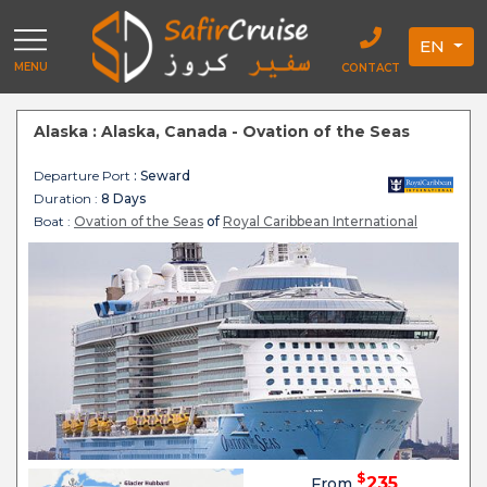
EN
MENU
CONTACT
Alaska : Alaska, Canada - Ovation of the Seas
Departure Port
: Seward
Duration :
8 Days
Boat :
Ovation of the Seas
of
Royal Caribbean International
$
235
From