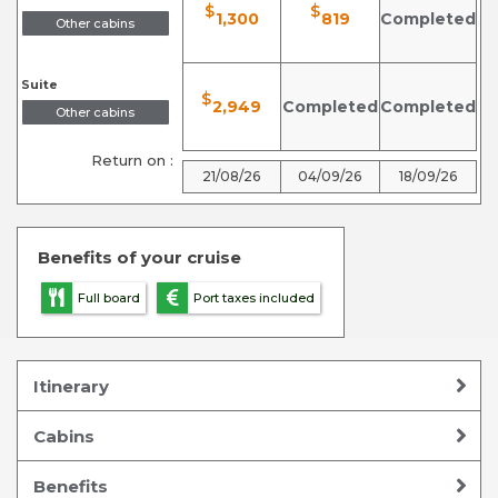
$
$
1,300
819
Completed
Other cabins
Suite
$
2,949
Completed
Completed
Other cabins
Return on :
21/08/26
04/09/26
18/09/26
Benefits of your cruise
Full board
Port taxes included
Itinerary
Cabins
Benefits