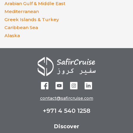
Arabian Gulf & Middle East
Mediterranean
Greek Islands & Turkey
Caribbean Sea
Alaska
contact@safircruise.com
+971 4 540 1258
Discover