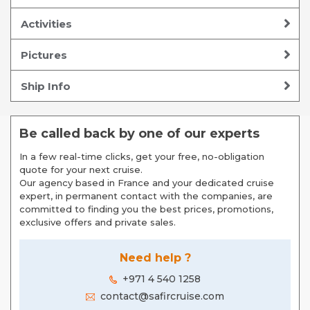
Activities
Pictures
Ship Info
Be called back by one of our experts
In a few real-time clicks, get your free, no-obligation
quote for your next cruise.
Our agency based in France and your dedicated cruise
expert, in permanent contact with the companies, are
committed to finding you the best prices, promotions,
exclusive offers and private sales.
Need help ?
+971 4 540 1258
contact@safircruise.com