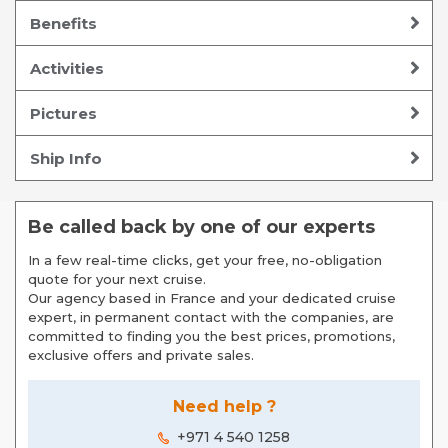
Benefits
Activities
Pictures
Ship Info
Be called back by one of our experts
In a few real-time clicks, get your free, no-obligation
quote for your next cruise.
Our agency based in France and your dedicated cruise
expert, in permanent contact with the companies, are
committed to finding you the best prices, promotions,
exclusive offers and private sales.
Need help ?
+971 4 540 1258