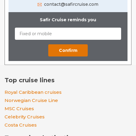
contact@safircruise.com
Safir Cruise reminds you
Top cruise lines
Royal Caribbean cruises
Norwegian Cruise Line
MSC Cruises
Celebrity Cruises
Costa Cruises