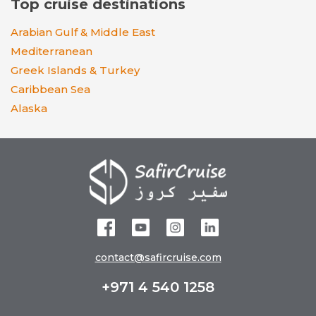
Top cruise destinations
Arabian Gulf & Middle East
Mediterranean
Greek Islands & Turkey
Caribbean Sea
Alaska
contact@safircruise.com
+971 4 540 1258