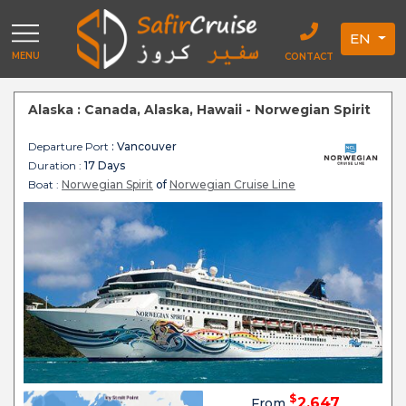
EN
MENU
CONTACT
Alaska : Canada, Alaska, Hawaii - Norwegian Spirit
Departure Port
: Vancouver
Duration :
17 Days
Boat :
Norwegian Spirit
of
Norwegian Cruise Line
$
2,647
From