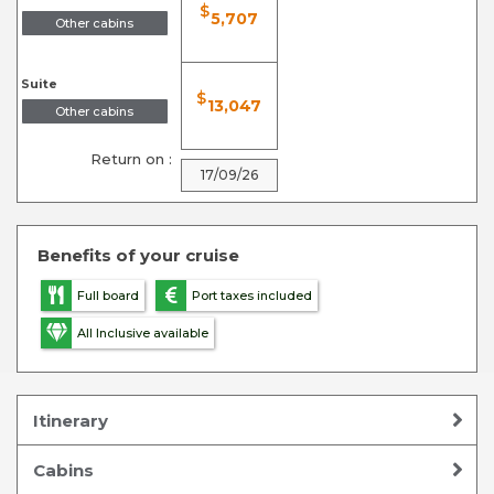
$
5,707
Other cabins
Suite
$
13,047
Other cabins
Return on :
17/09/26
Benefits of your cruise
Full board
Port taxes included
All Inclusive available
Itinerary
Cabins