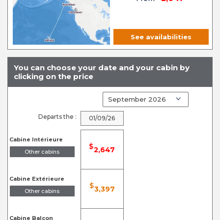
See availabilities
You can choose your date and your cabin by
clicking on the price
Departs the :
01/09/26
Cabine Intérieure
$
2,647
Other cabins
Cabine Extérieure
$
3,397
Other cabins
Cabine Balcon