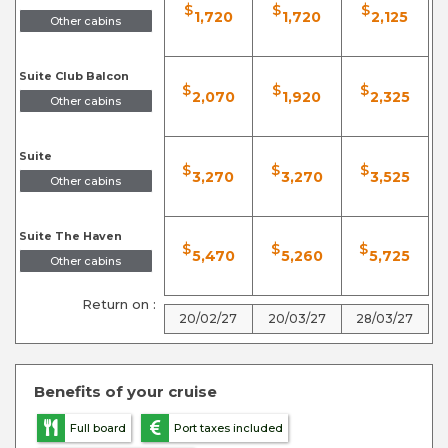
$
$
$
1,720
1,720
2,125
Other cabins
Suite Club Balcon
$
$
$
2,070
1,920
2,325
Other cabins
Suite
$
$
$
3,270
3,270
3,525
Other cabins
Suite The Haven
$
$
$
5,470
5,260
5,725
Other cabins
Return on :
20/02/27
20/03/27
28/03/27
Benefits of your cruise
Full board
Port taxes included