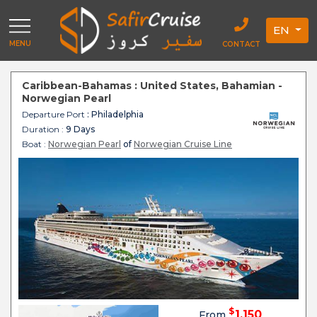
EN
MENU
CONTACT
Caribbean-Bahamas : United States, Bahamian -
Norwegian Pearl
Departure Port
: Philadelphia
Duration :
9 Days
Boat :
Norwegian Pearl
of
Norwegian Cruise Line
$
1,150
From