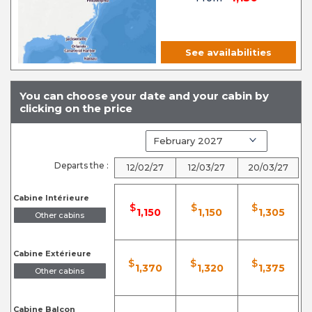
See availabilities
You can choose your date and your cabin by
clicking on the price
Departs the :
12/02/27
12/03/27
20/03/27
Cabine Intérieure
$
$
$
1,150
1,150
1,305
Other cabins
Cabine Extérieure
$
$
$
1,370
1,320
1,375
Other cabins
Cabine Balcon