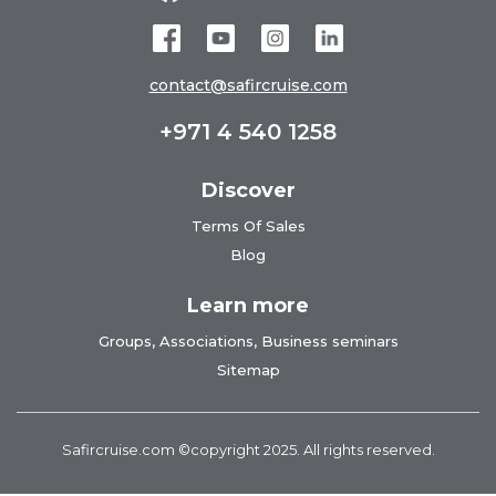
contact@safircruise.com
+971 4 540 1258
Discover
Terms Of Sales
Blog
Learn more
Groups, Associations, Business seminars
Sitemap
Safircruise.com
©copyright 2025. All rights reserved.