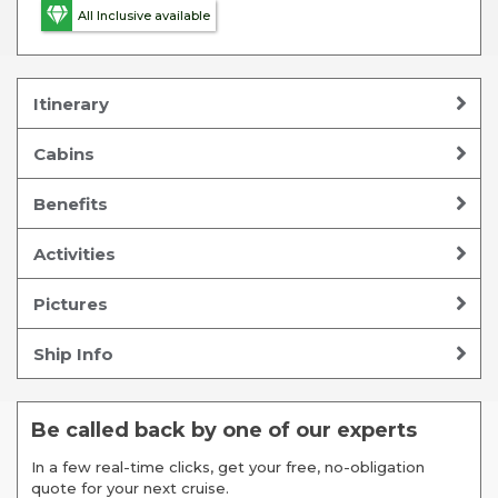
All Inclusive available
Itinerary
Cabins
Benefits
Activities
Pictures
Ship Info
Be called back by one of our experts
In a few real-time clicks, get your free, no-obligation
quote for your next cruise.