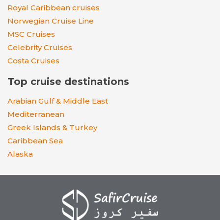
Royal Caribbean cruises
Norwegian Cruise Line
MSC Cruises
Celebrity Cruises
Costa Cruises
Top cruise destinations
Arabian Gulf & Middle East
Mediterranean
Greek Islands & Turkey
Caribbean Sea
Alaska