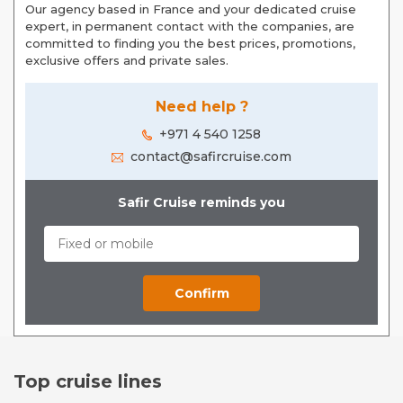
Our agency based in France and your dedicated cruise
expert, in permanent contact with the companies, are
committed to finding you the best prices, promotions,
exclusive offers and private sales.
Need help ?
+971 4 540 1258
contact@safircruise.com
Safir Cruise reminds you
Top cruise lines