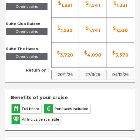
$
$
$
1,331
1,541
1,331
Other cabins
Suite Club Balcon
$
$
$
1,530
1,741
1,530
Other cabins
Suite The Haven
$
$
$
3,720
4,090
3,570
Other cabins
Return on :
20/11/26
27/11/26
04/12/26
Benefits of your cruise
Full board
Port taxes included
All Inclusive available