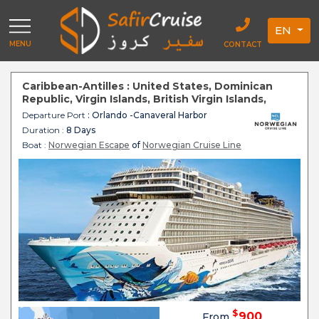
EN
MENU
CONTACT
Caribbean-Antilles : United States, Dominican
Republic, Virgin Islands, British Virgin Islands,
Bahamian - Norwegian Escape
Departure Port
: Orlando -Canaveral Harbor
Duration :
8 Days
Boat :
Norwegian Escape
of
Norwegian Cruise Line
$
900
From