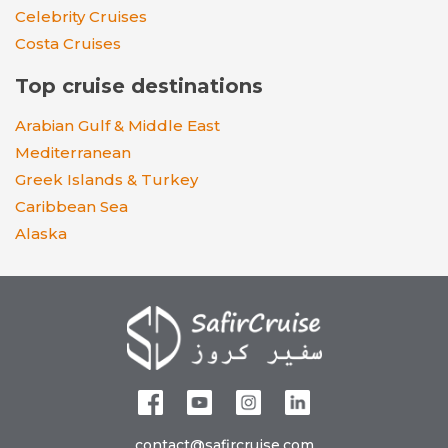
Celebrity Cruises
Costa Cruises
Top cruise destinations
Arabian Gulf & Middle East
Mediterranean
Greek Islands & Turkey
Caribbean Sea
Alaska
contact@safircruise.com