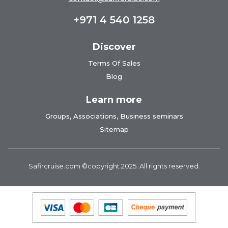
+971 4 540 1258
Discover
Terms Of Sales
Blog
Learn more
Groups, Associations, Business seminars
Sitemap
Safircruise.com
©copyright 2025. All rights reserved.