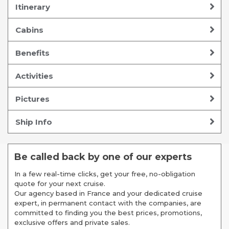
Itinerary
Cabins
Benefits
Activities
Pictures
Ship Info
Be called back by one of our experts
In a few real-time clicks, get your free, no-obligation
quote for your next cruise.
Our agency based in France and your dedicated cruise
expert, in permanent contact with the companies, are
committed to finding you the best prices, promotions,
exclusive offers and private sales.