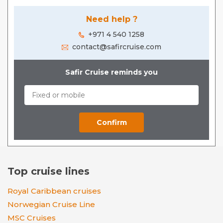
Need help ?
+971 4 540 1258
contact@safircruise.com
Safir Cruise reminds you
Top cruise lines
Royal Caribbean cruises
Norwegian Cruise Line
MSC Cruises