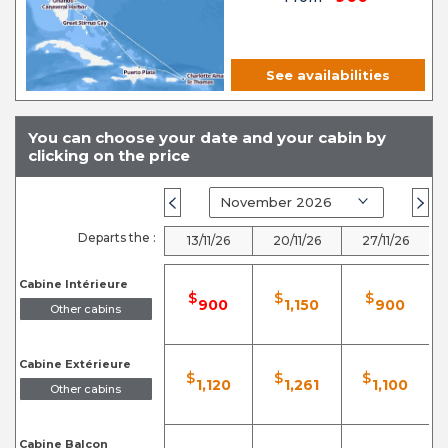
See availabilities
You can choose your date and your cabin by
clicking on the price
Departs the :
13/11/26
20/11/26
27/11/26
Cabine Intérieure
$
$
$
900
1,150
900
Other cabins
Cabine Extérieure
$
$
$
1,120
1,261
1,100
Other cabins
Cabine Balcon