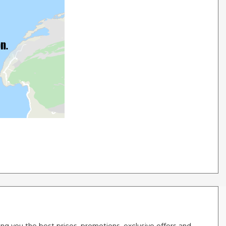
g you the best prices, promotions, exclusive offers and