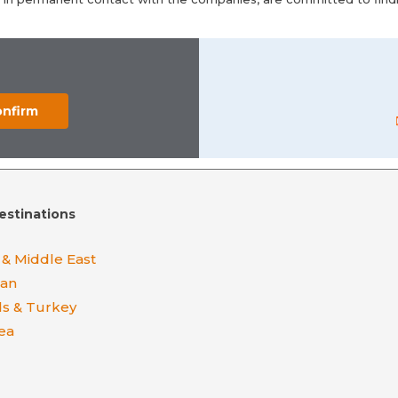
estinations
 & Middle East
ean
ds & Turkey
ea