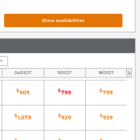
Show availabilities
04/01/27
11/01/27
18/01/27
$
$
$
909
799
799
$
$
$
1,079
929
929