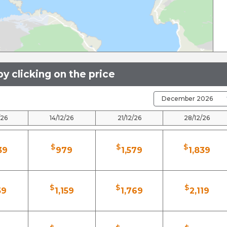
y clicking on the price
/26
14/12/26
21/12/26
28/12/26
$
$
$
39
979
1,579
1,839
$
$
$
59
1,159
1,769
2,119