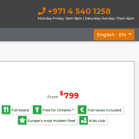
+971 4 540 1258
Monday-Friday: 9am-8pm | Saturday-Sunday: 10am-6pm
English -
EN
$
799
From
Full board
Free for Children *
Port taxes included
Europe's most modern fleet
Kids club