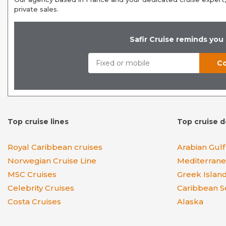
private sales.
Safir Cruise reminds you
Top cruise lines
Top cruise d
Royal Caribbean cruises
Arabian Gulf
Norwegian Cruise Line
Mediterran
MSC Cruises
Greek Islan
Celebrity Cruises
Caribbean S
Costa Cruises
Alaska