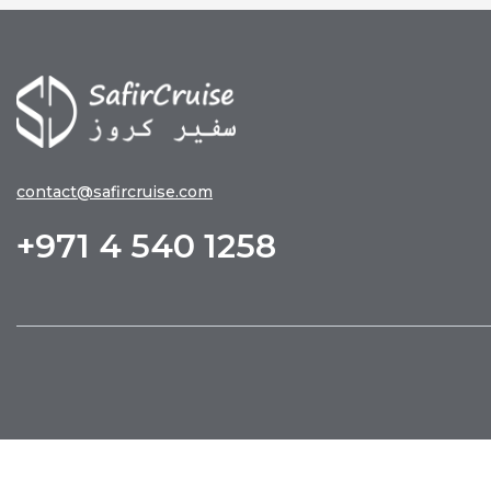
contact@safircruise.com
+971 4 540 1258