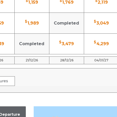
$
$
$
59
1,159
1,769
2,119
$
$
59
1,989
Completed
3,049
$
$
39
Completed
3,479
4,299
/26
21/12/26
28/12/26
04/01/27
tures
Departure