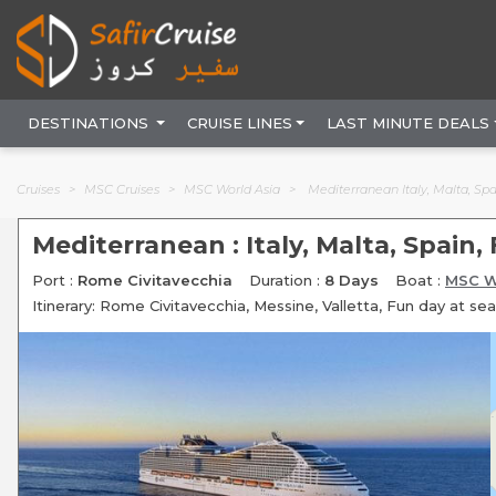
DESTINATIONS
CRUISE LINES
LAST MINUTE DEALS
Cruises
MSC Cruises
MSC World Asia
Mediterranean Italy, Malta, Sp
Mediterranean : Italy, Malta, Spain,
Port :
Rome Civitavecchia
Duration :
8 Days
Boat :
MSC W