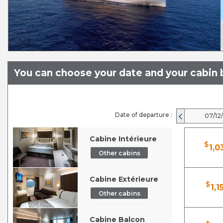
You can choose your date and your cabin b
Date of departure :
07/12
Cabine Intérieure
$
1,0
Other cabins
Cabine Extérieure
$
1,1
Other cabins
Cabine Balcon