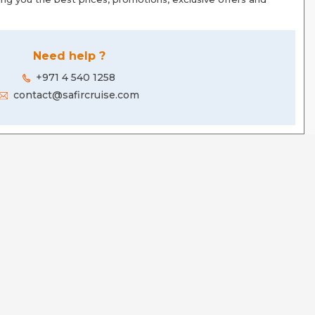
Need help ?
+971 4 540 1258
contact@safircruise.com