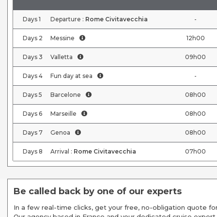
Days
1
Departure :
Rome Civitavecchia
-
Days
2
Messine
12h00
Days
3
Valletta
09h00
Days
4
Fun day at sea
-
Days
5
Barcelone
08h00
Days
6
Marseille
08h00
Days
7
Genoa
08h00
Days
8
Arrival :
Rome Civitavecchia
07h00
Be called back by one of our experts
In a few real-time clicks, get your free, no-obligation quote for
Our agency based in France and your dedicated cruise expert,