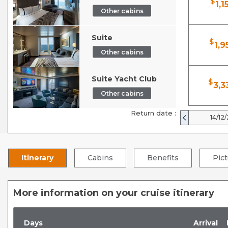
$
1,1
Other cabins
Suite
$
1,9
Other cabins
Suite Yacht Club
$
3,3
Other cabins
Return date :
14/12
Itinerary
Cabins
Benefits
Pic
More information on your cruise itinerary
Days
Arrival