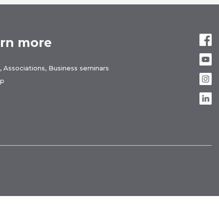
rn more
, Associations, Business seminars
ap