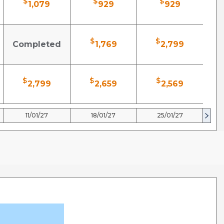
$
$
$
1,079
929
929
$
$
Completed
1,769
2,799
$
$
$
2,799
2,659
2,569
11/01/27
18/01/27
25/01/27