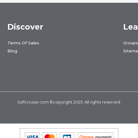
Discover
Lea
Terms Of Sales
Groups
Blog
Sitem
Safircruise.com
©copyright 2025. All rights reserved.