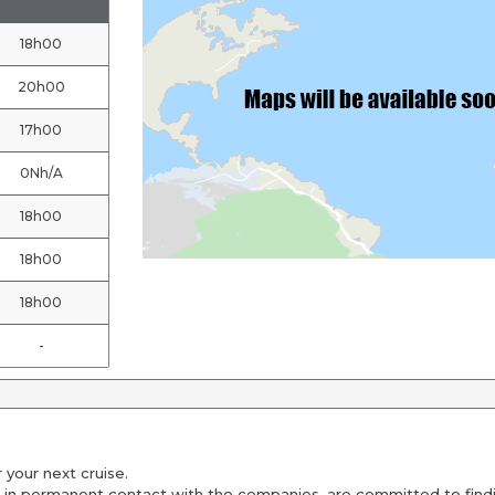
18h00
20h00
17h00
0Nh/A
18h00
18h00
18h00
-
 your next cruise.
 in permanent contact with the companies, are committed to findin