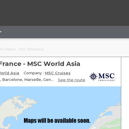
ain, France - MSC World Asia
 France - MSC World Asia
orld Asia
Company :
MSC Cruises
Itinerary: Rome Civitavecchia, Messine, Valletta, Fun day at sea, Barcelone, Marseille, Genoa, Rome Civitavecchia
See the route