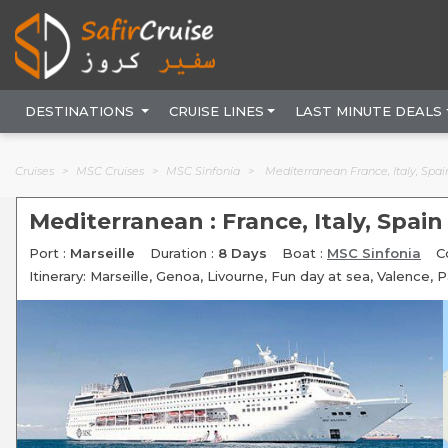
DESTINATIONS
CRUISE LINES
LAST MINUTE DEALS
Cruises
MSC Cruises
MSC Sinfonia
Mediterranean France, Italy, Spai
Mediterranean : France, Italy, Spain
Port :
Marseille
Duration :
8 Days
Boat :
MSC Sinfonia
C