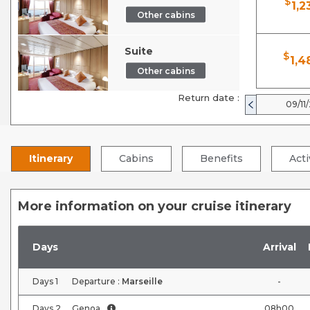
$
1,2
Other cabins
Suite
$
1,4
Other cabins
Return date :
09/11
Itinerary
Cabins
Benefits
Acti
More information on your cruise itinerary
Days
Arrival
Days
1
Departure :
Marseille
-
Days
2
Genoa
08h00