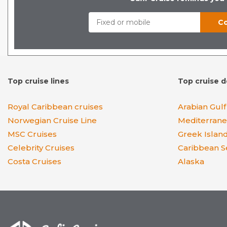
Top cruise lines
Top cruise d
Royal Caribbean cruises
Arabian Gulf
Norwegian Cruise Line
Mediterran
MSC Cruises
Greek Islan
Celebrity Cruises
Caribbean S
Costa Cruises
Alaska