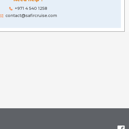
+971 4 540 1258
contact@safircruise.com