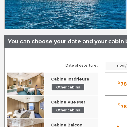
You can choose your date and your cabin b
Date of departure :
02/11
Cabine Intérieure
$
78
Other cabins
Cabine Vue Mer
$
78
Other cabins
Cabine Balcon