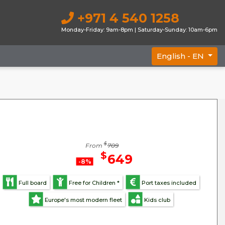
+971 4 540 1258
Monday-Friday: 9am-8pm | Saturday-Sunday: 10am-6pm
English -
EN
$
From
709
$
649
-8%
Full board
Free for Children *
Port taxes included
Europe's most modern fleet
Kids club