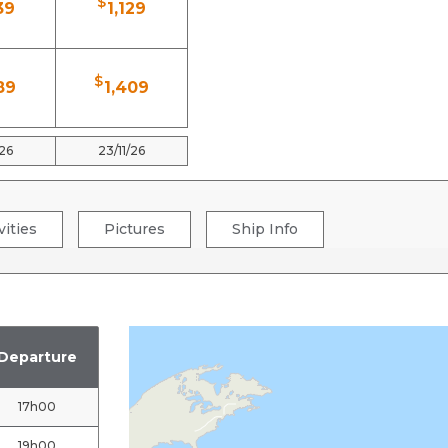
$
39
1,129
$
89
1,409
/26
23/11/26
vities
Pictures
Ship Info
Departure
17h00
19h00