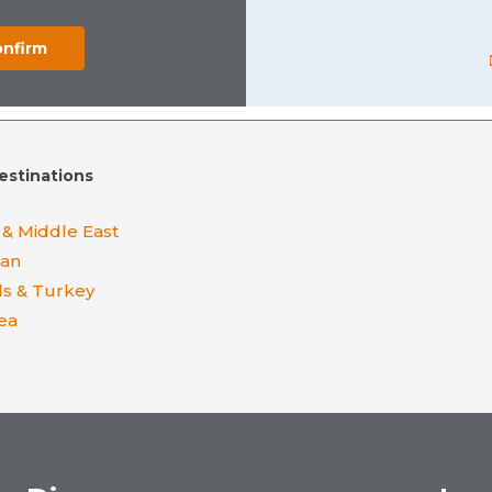
estinations
 & Middle East
ean
ds & Turkey
ea