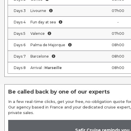
Days
3
Livourne
07h00
Days
4
Fun day at sea
-
Days
5
Valence
07h00
Days
6
Palma de Majorque
08h00
Days
7
Barcelone
08h00
Days
8
Arrival :
Marseille
08h00
Be called back by one of our experts
In a few real-time clicks, get your free, no-obligation quote for
Our agency based in France and your dedicated cruise expert,
private sales.
Safir Cruise reminds you