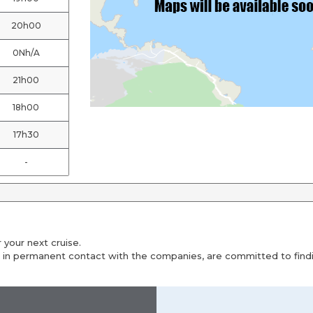
20h00
0Nh/A
21h00
18h00
17h30
-
 your next cruise.
 in permanent contact with the companies, are committed to findin