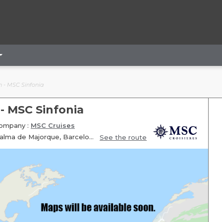
n - MSC Sinfonia
 - MSC Sinfonia
ompany :
MSC Cruises
Itinerary: Marseille, Genoa, Livourne, Fun day at sea, Valence, Palma de Majorque, Barcelone, Marseille
See the route