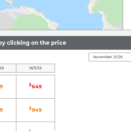
y clicking on the price
/26
16/11/26
$
9
649
$
9
849