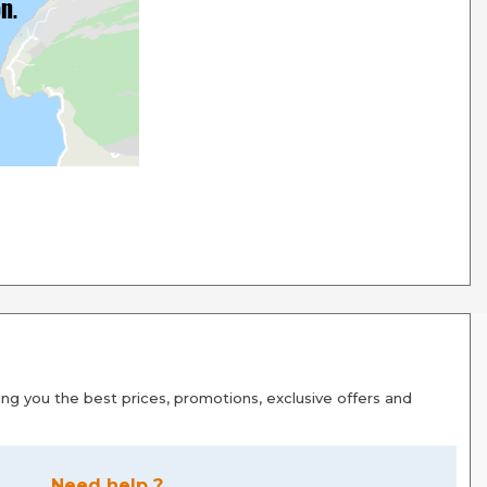
g you the best prices, promotions, exclusive offers and
Need help ?