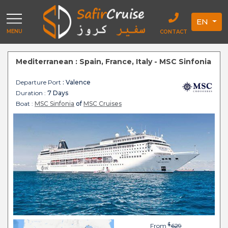
EN
MENU
CONTACT
Mediterranean : Spain, France, Italy - MSC Sinfonia
Departure Port
: Valence
Duration :
7 Days
Boat :
MSC Sinfonia
of
MSC Cruises
$
From
629