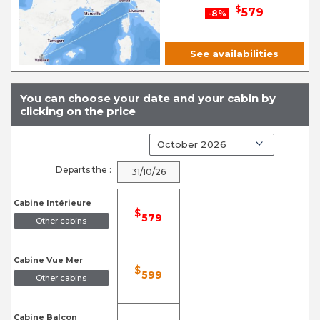
$
579
-8%
See availabilities
You can choose your date and your cabin by
clicking on the price
Departs the :
31/10/26
Cabine Intérieure
$
579
Other cabins
Cabine Vue Mer
$
599
Other cabins
Cabine Balcon