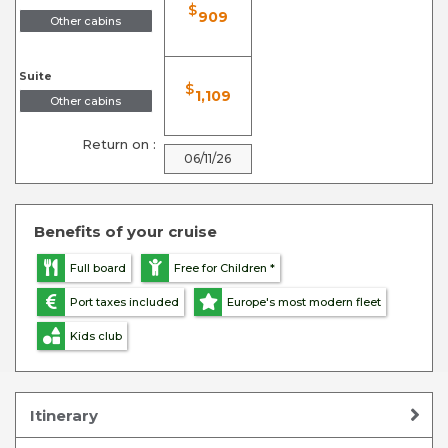
$
909
Other cabins
Suite
$
1,109
Other cabins
Return on :
06/11/26
Benefits of your cruise
Full board
Free for Children *
Port taxes included
Europe's most modern fleet
Kids club
Itinerary