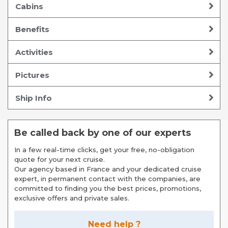
Cabins
Benefits
Activities
Pictures
Ship Info
Be called back by one of our experts
In a few real-time clicks, get your free, no-obligation
quote for your next cruise.
Our agency based in France and your dedicated cruise
expert, in permanent contact with the companies, are
committed to finding you the best prices, promotions,
exclusive offers and private sales.
Need help ?