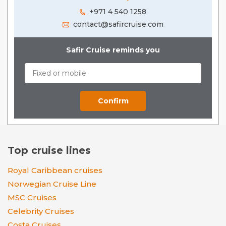
+971 4 540 1258
contact@safircruise.com
Safir Cruise reminds you
Top cruise lines
Royal Caribbean cruises
Norwegian Cruise Line
MSC Cruises
Celebrity Cruises
Costa Cruises