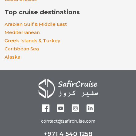
Top cruise destinations
Arabian Gulf & Middle East
Mediterranean
Greek Islands & Turkey
Caribbean Sea
Alaska
contact@safircruise.com
+971 4 540 1258