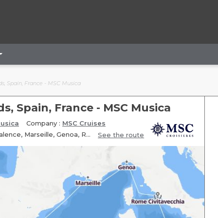
nds, Spain, France - MSC Musica
nds, Spain, France - MSC Musica
usica
Company :
MSC Cruises
Itinerary: Rome Civitavecchia, Palermo, Fun day at sea, Ibiza, Valence, Marseille, Genoa, Rome Civitavecchia
See the route