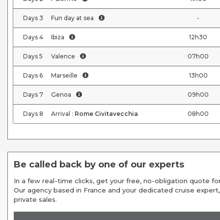
Days
3
Fun day at sea
-
Days
4
Ibiza
12h30
Days
5
Valence
07h00
Days
6
Marseille
13h00
Days
7
Genoa
09h00
Days
8
Arrival :
Rome Civitavecchia
08h00
Be called back by one of our experts
In a few real-time clicks, get your free, no-obligation quote for
Our agency based in France and your dedicated cruise expert,
private sales.