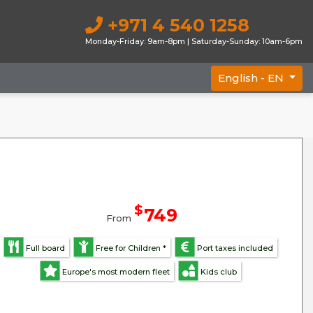
+971 4 540 1258
Monday-Friday: 9am-8pm | Saturday-Sunday: 10am-6pm
English -
EN
$
749
From
Full board
Free for Children *
Port taxes included
Europe's most modern fleet
Kids club