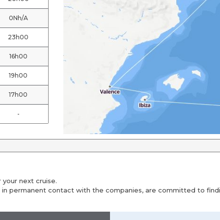
0Nh/A
23h00
16h00
19h00
17h00
-
 your next cruise.
 in permanent contact with the companies, are committed to findin