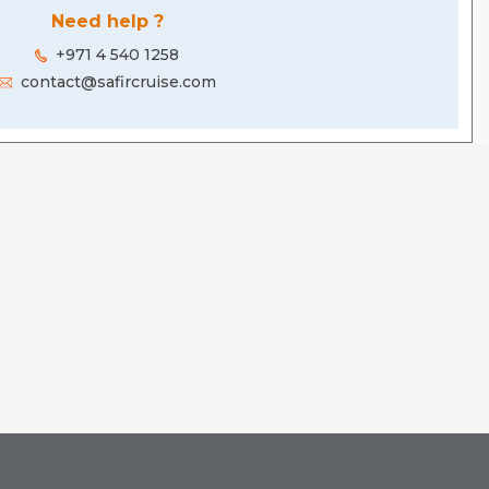
Need help ?
+971 4 540 1258
contact@safircruise.com