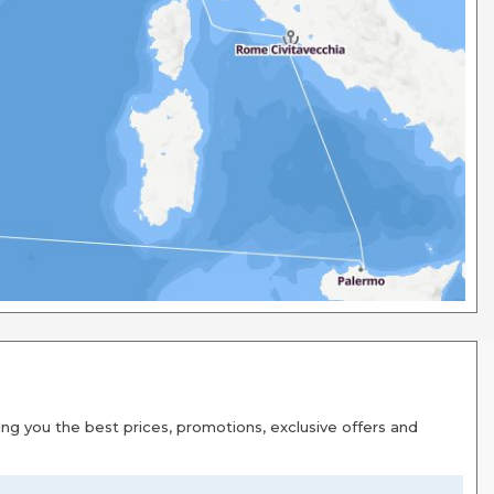
g you the best prices, promotions, exclusive offers and