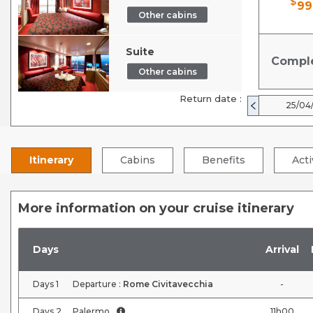
$
99
Other cabins
Suite
Compl
Other cabins
Return date :
25/04
Itinerary
Cabins
Benefits
Acti
More information on your cruise itinerary
Days
Arrival
Days
1
Departure :
Rome Civitavecchia
-
Days
2
Palermo
11h00