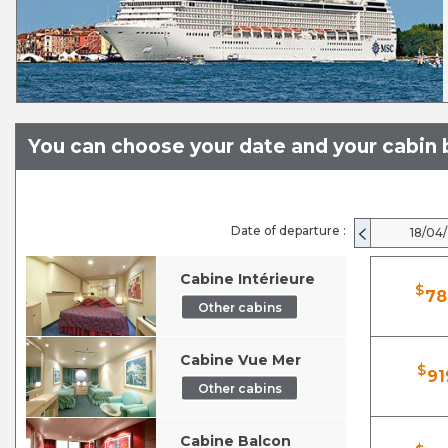
You can choose your date and your cabin b
Date of departure :
18/04
Cabine Intérieure
$
78
Other cabins
Cabine Vue Mer
$
91
Other cabins
Cabine Balcon