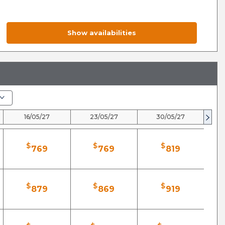
Show availabilities
16/05/27
23/05/27
30/05/27
$
$
$
769
769
819
$
$
$
879
869
919