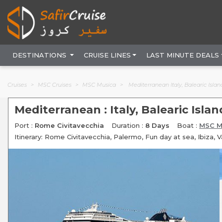
DESTINATIONS
CRUISE LINES
LAST MINUTE DEALS
Cruises
MSC Cruises
MSC Musica
Mediterranean Italy, Balearic Isla
Mediterranean : Italy, Balearic Isla
Port :
Rome Civitavecchia
Duration :
8 Days
Boat :
MSC M