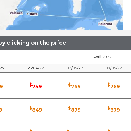
y clicking on the price
/27
25/04/27
02/05/27
09/05/27
$
$
$
9
749
769
769
$
$
$
9
849
879
879