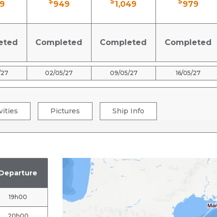
$
$
$
9
949
1,049
979
eted
Completed
Completed
Completed
/27
02/05/27
09/05/27
16/05/27
vities
Pictures
Ship Info
Departure
19h00
20h00