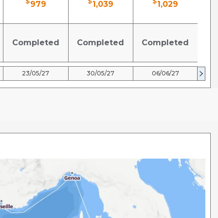
$
$
$
979
1,039
1,029
Completed
Completed
Completed
Co
23/05/27
30/05/27
06/06/27