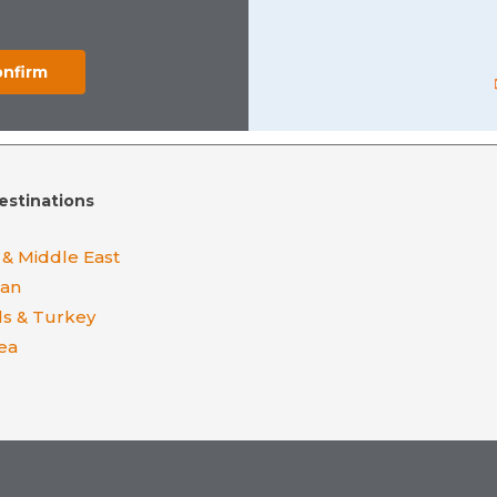
estinations
 & Middle East
ean
ds & Turkey
ea