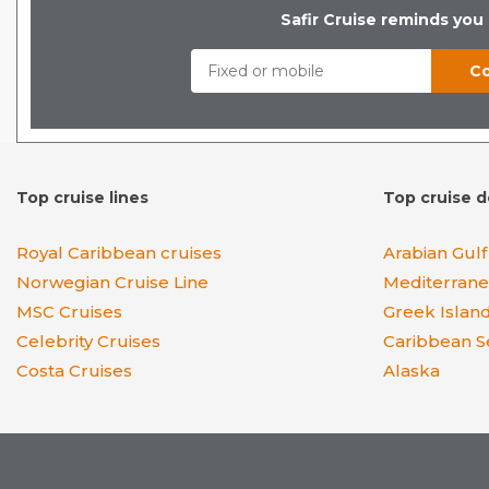
Safir Cruise reminds you
Top cruise lines
Top cruise d
Royal Caribbean cruises
Arabian Gulf
Norwegian Cruise Line
Mediterran
MSC Cruises
Greek Islan
Celebrity Cruises
Caribbean S
Costa Cruises
Alaska