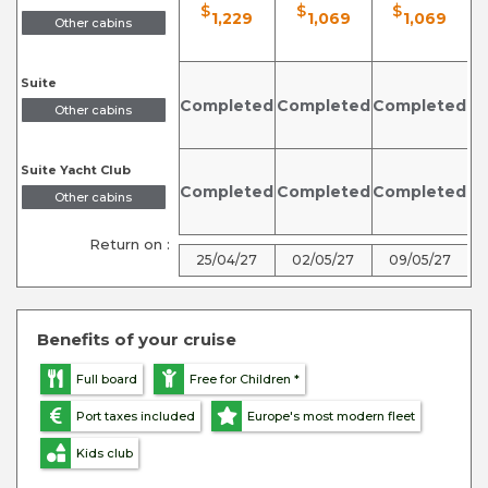
$
$
$
1,229
1,069
1,069
Other cabins
Suite
Completed
Completed
Completed
C
Other cabins
Suite Yacht Club
Completed
Completed
Completed
C
Other cabins
Return on :
25/04/27
02/05/27
09/05/27
Benefits of your cruise
Full board
Free for Children *
Port taxes included
Europe's most modern fleet
Kids club