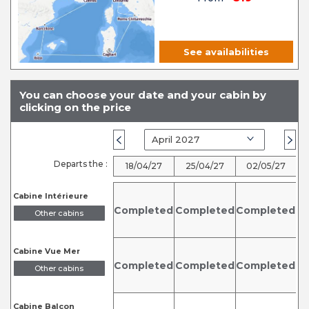
See availabilities
You can choose your date and your cabin by
clicking on the price
Departs the :
18/04/27
25/04/27
02/05/27
Cabine Intérieure
Completed
Completed
Completed
Other cabins
Cabine Vue Mer
Completed
Completed
Completed
C
Other cabins
Cabine Balcon