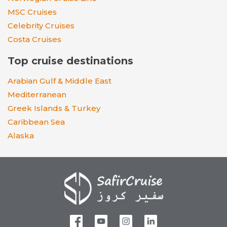
MSC Cruises
Celebrity Cruises
Costa Cruises
Top cruise destinations
Arabian Gulf & Middle East
Mediterranean
Greek Islands & Turkey
Caribbean Sea
Alaska