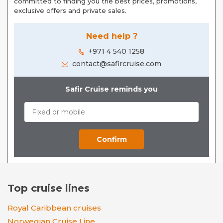
committed to finding you the best prices, promotions,
exclusive offers and private sales.
Need help ?
+971 4 540 1258
contact@safircruise.com
Safir Cruise reminds you
Top cruise lines
Royal Caribbean cruises
Norwegian Cruise Line