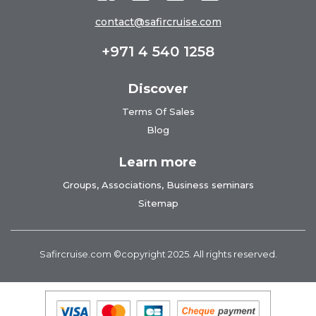
contact@safircruise.com
+971 4 540 1258
Discover
Terms Of Sales
Blog
Learn more
Groups, Associations, Business seminars
Sitemap
Safircruise.com
©copyright 2025. All rights reserved.