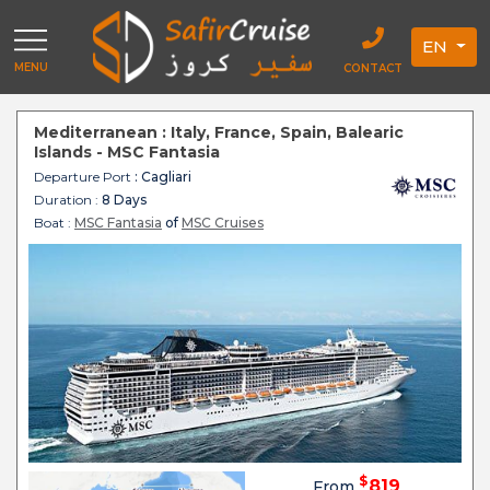
EN
MENU
CONTACT
Mediterranean : Italy, France, Spain, Balearic
Islands - MSC Fantasia
Departure Port
: Cagliari
Duration :
8 Days
Boat :
MSC Fantasia
of
MSC Cruises
$
819
From