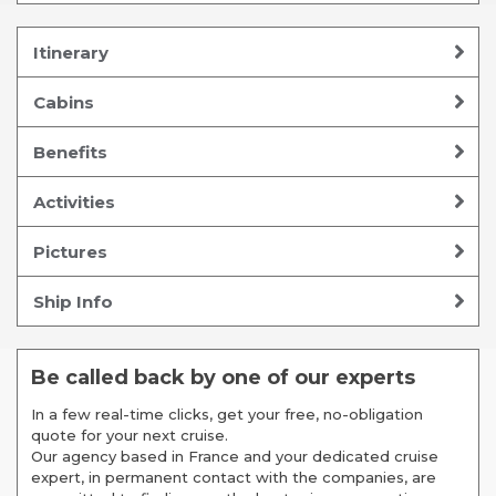
Itinerary
Cabins
Benefits
Activities
Pictures
Ship Info
Be called back by one of our experts
In a few real-time clicks, get your free, no-obligation
quote for your next cruise.
Our agency based in France and your dedicated cruise
expert, in permanent contact with the companies, are