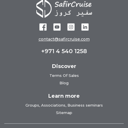
contact@safircruise.com
+971 4 540 1258
Discover
Terms Of Sales
Blog
Learn more
Groups, Associations, Business seminars
Sitemap