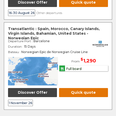
Discover Offer
Quick quote
16-30 August 26
Other departures
Transatlantic : Spain, Morocco, Canary Islands,
Virgin Islands, Bahamian, United States -
Norwegian Epic
Departure Port
: Barcelone
Duration :
15 Days
Bateau :
Norwegian Epic de Norwegian Cruise Line
$
1,290
From
Full board
Discover Offer
Quick quote
1 November 26