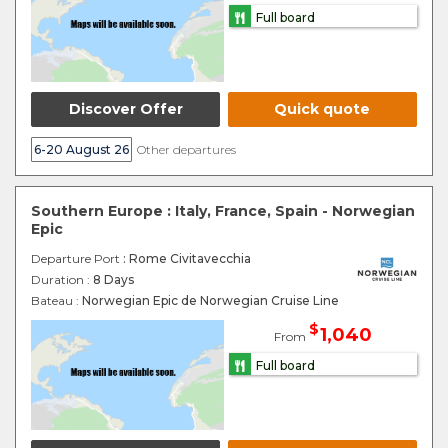
Full board
Discover Offer
Quick quote
6-20 August 26
Other departures
Southern Europe : Italy, France, Spain - Norwegian
Epic
Departure Port
: Rome Civitavecchia
Duration :
8 Days
Bateau :
Norwegian Epic de Norwegian Cruise Line
$
1,040
From
Full board