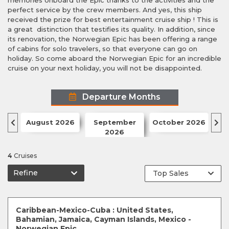
memories onboard the Epic thanks to the activities and the
perfect service by the crew members. And yes, this ship
received the prize for best entertainment cruise ship ! This is
a great distinction that testifies its quality. In addition, since
its renovation, the Norwegian Epic has been offering a range
of cabins for solo travelers, so that everyone can go on
holiday. So come aboard the Norwegian Epic for an incredible
cruise on your next holiday, you will not be disappointed.
Departure Months
August 2026
September
October 2026
N
2026
4
Cruises
Refine
Caribbean-Mexico-Cuba : United States,
Bahamian, Jamaica, Cayman Islands, Mexico -
Norwegian Epic