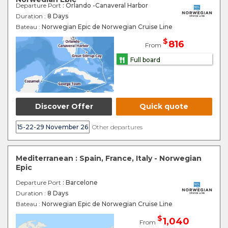
Departure Port
: Orlando -Canaveral Harbor
Duration :
8 Days
Bateau :
Norwegian Epic de Norwegian Cruise Line
$
816
From
Full board
Discover Offer
Quick quote
15-22-29 November 26
Other departures
Mediterranean : Spain, France, Italy - Norwegian
Epic
Departure Port
: Barcelone
Duration :
8 Days
Bateau :
Norwegian Epic de Norwegian Cruise Line
$
1,040
From