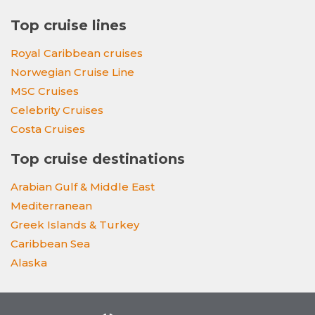
Top cruise lines
Royal Caribbean cruises
Norwegian Cruise Line
MSC Cruises
Celebrity Cruises
Costa Cruises
Top cruise destinations
Arabian Gulf & Middle East
Mediterranean
Greek Islands & Turkey
Caribbean Sea
Alaska