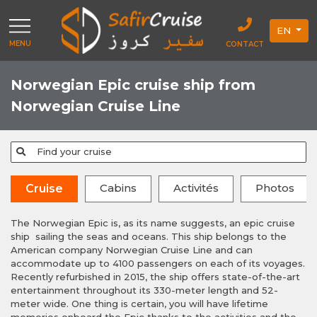
EN
MENU
CONTACT
Norwegian Epic cruise ship from
Norwegian Cruise Line
Find your cruise
Cabins
Activités
Photos
Cruise
The Norwegian Epic is, as its name suggests, an epic cruise
ship sailing the seas and oceans. This ship belongs to the
American company Norwegian Cruise Line and can
accommodate up to 4100 passengers on each of its voyages.
Recently refurbished in 2015, the ship offers state-of-the-art
entertainment throughout its 330-meter length and 52-
meter wide. One thing is certain, you will have lifetime