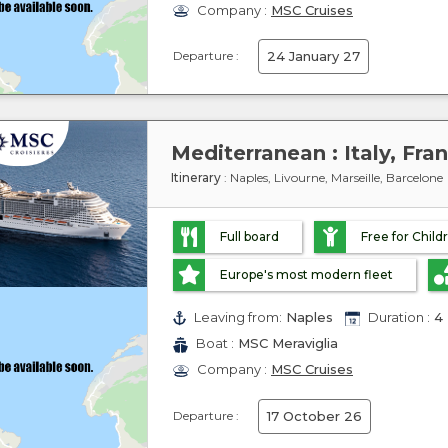
Company :
MSC Cruises
Departure :
24 January 27
Mediterranean : Italy, Fra
Itinerary
: Naples, Livourne, Marseille, Barcelone
Full board
Free for Child
Europe's most modern fleet
Leaving from:
Naples
Duration :
4 
Boat :
MSC Meraviglia
Company :
MSC Cruises
Departure :
17 October 26