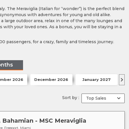
ly. The Meraviglia (Italian for “wonder”) is the perfect blend
 synonymous with adventures for young and old alike.
d a large outdoor area, relax in one of the many lounges and
 with your loved ones. As a bonus, you will be staying in a
00 passengers, for a crazy, family and timeless journey.
onths
mber 2026
December 2026
January 2027
F
Sort by :
s, Bahamian - MSC Meraviglia
e, Freeport, Miami