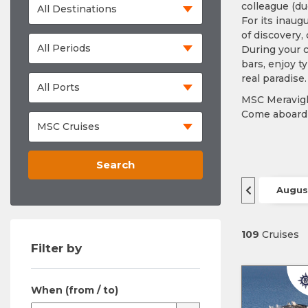
colleague (du
For its inaug
of discovery,
During your c
bars, enjoy t
real paradise.
MSC Meravigli
Come aboard 
Search
Augus
109
Cruises
Filter by
When (from / to)