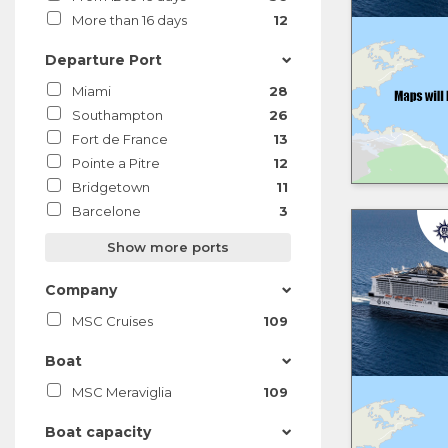
More than 16 days
12
Departure Port
Miami
28
Southampton
26
Fort de France
13
Pointe a Pitre
12
Bridgetown
11
Barcelone
3
Show more ports
Company
MSC Cruises
109
Boat
MSC Meraviglia
109
Boat capacity