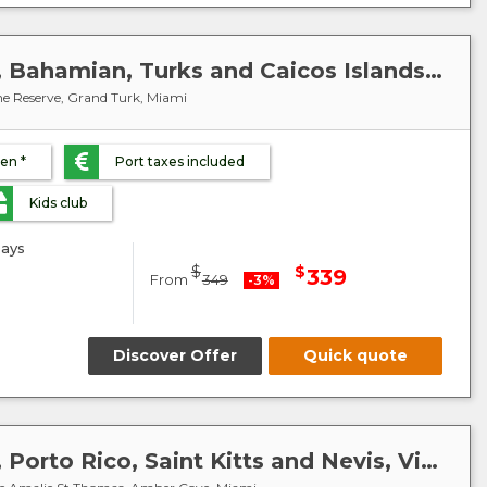
Caribbean : United States, Bahamian, Turks and Caicos Islands - MSC Meraviglia
e Reserve, Grand Turk, Miami
ren *
Port taxes included
Kids club
ays
$
$
339
From
349
-3%
Discover Offer
Quick quote
Caribbean : United States, Porto Rico, Saint Kitts and Nevis, Virgin Islands, Dominican Republic - MSC Meraviglia