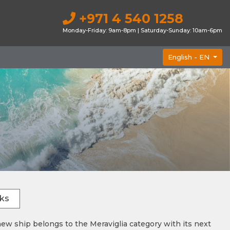
+971 4 540 1258
Monday-Friday: 9am-8pm | Saturday-Sunday: 10am-6pm
English -
EN
ks
w ship belongs to the Meraviglia category with its next