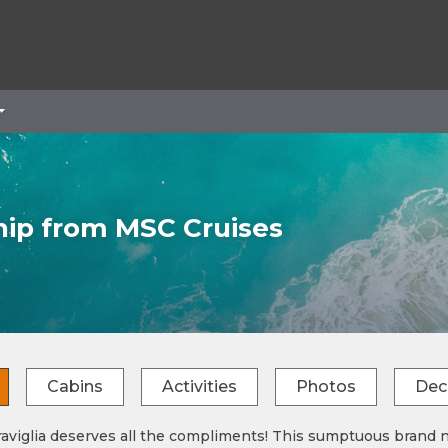
hip from MSC Cruises
Cabins
Activities
Photos
Dec
viglia deserves all the compliments! This sumptuous brand ne