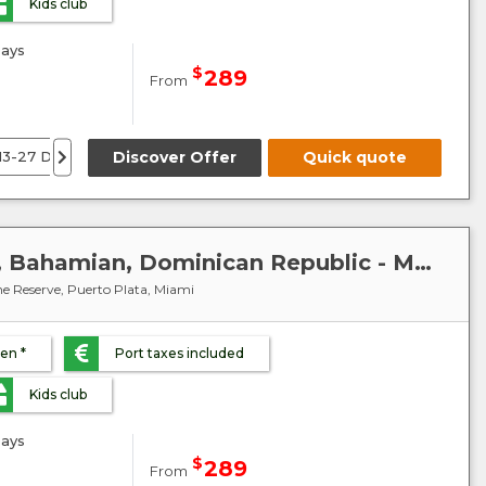
Kids club
ays
$
289
From
13-27 December 26
Discover Offer
10 January 27
7 February 27
Quick quote
7-21 Mar
Caribbean : United States, Bahamian, Dominican Republic - MSC Meraviglia
e Reserve, Puerto Plata, Miami
ren *
Port taxes included
Kids club
ays
$
289
From