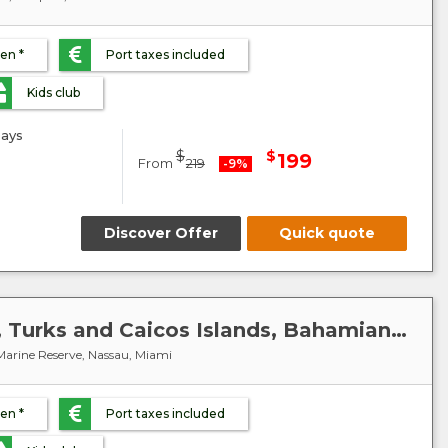
ren *
Port taxes included
Kids club
ays
$
$
199
From
219
-9%
Discover Offer
Quick quote
Caribbean : United States, Turks and Caicos Islands, Bahamian - MSC Meraviglia
arine Reserve, Nassau, Miami
ren *
Port taxes included