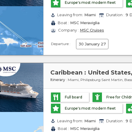
Europe's most modern fleet
Leaving from:
Miami
Duration :
9 D
Boat :
MSC Meraviglia
Company :
MSC Cruises
Departure :
30 January 27
Itinerary
: Miami, Philipsburg Saint Martin, Ba
Full board
Free for Child
Europe's most modern fleet
Leaving from:
Miami
Duration :
9 D
Boat :
MSC Meraviglia