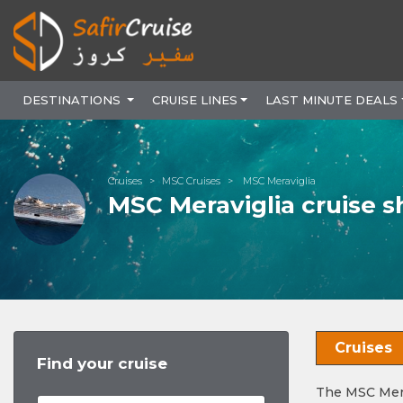
DESTINATIONS
CRUISE LINES
LAST MINUTE DEALS
Cruises
MSC Cruises
MSC Meraviglia
MSC Meraviglia cruise s
Cruises
Find your cruise
The MSC Mera