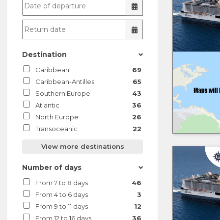
Destination
Caribbean
69
Caribbean-Antilles
65
Southern Europe
43
Atlantic
36
North Europe
26
Transoceanic
22
View more destinations
Number of days
From 7 to 8 days
46
From 4 to 6 days
3
From 9 to 11 days
12
From 12 to 16 days
36