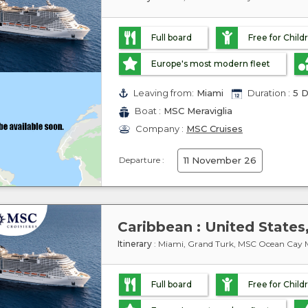
Full board
Free for Child
Europe's most modern fleet
Leaving from:
Miami
Duration :
5 D
Boat :
MSC Meraviglia
Company :
MSC Cruises
Departure :
11 November 26
Itinerary
: Miami, Grand Turk, MSC Ocean Cay M
Full board
Free for Child