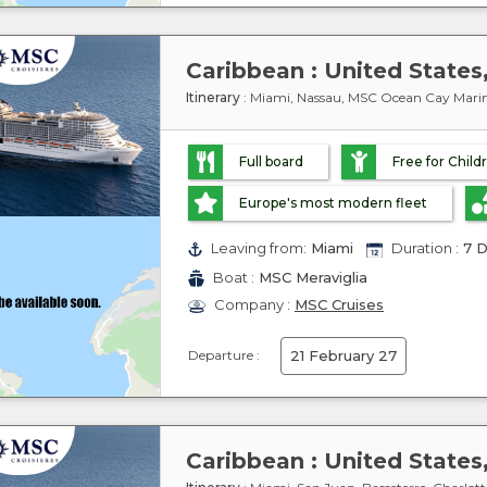
Itinerary
: Miami, Nassau, MSC Ocean Cay Marin
Full board
Free for Child
Europe's most modern fleet
Leaving from:
Miami
Duration :
7 D
Boat :
MSC Meraviglia
Company :
MSC Cruises
Departure :
21 February 27