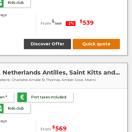
Kids club
ays
$
$
539
From
549
-2%
Discover Offer
Quick quote
Caribbean : United States, Netherlands Antilles, Saint Kitts and Nevis, Virgin Islands, Dominican Republic - MSC Meraviglia
sseterre, Charlotte Amalie St Thomas, Amber Cove, Miami
ren *
Port taxes included
Kids club
ays
$
569
From