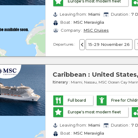
Europe's most modern fleet
Leaving from:
Miami
Duration :
7 D
Boat :
MSC Meraviglia
Company :
MSC Cruises
Departures :
15-29 November 26
Itinerary
: Miami, Nassau, MSC Ocean Cay Marin
Full board
Free for Child
Europe's most modern fleet
Leaving from:
Miami
Duration :
7 D
Boat :
MSC Meraviglia