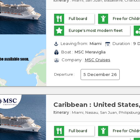
Itinerary
: Miami, San Juan, Basseterre, Charlo
Full board
Free for Child
Europe's most modern fleet
Leaving from:
Miami
Duration :
9 D
Boat :
MSC Meraviglia
Company :
MSC Cruises
Departure :
5 December 26
Itinerary
: Miami, Nassau, San Juan, Philipsbur
Full board
Free for Child