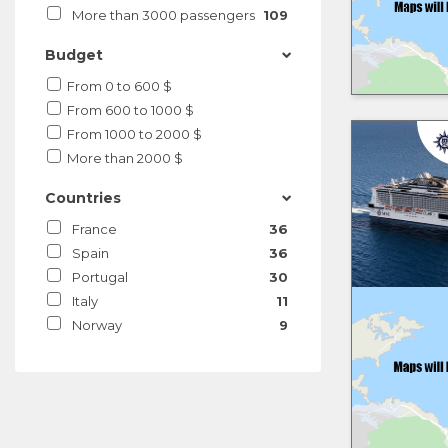
More than 3000 passengers
109
Budget
From 0 to 600 $
From 600 to 1000 $
From 1000 to 2000 $
More than 2000 $
Countries
France
36
Spain
36
Portugal
30
Italy
11
Norway
9