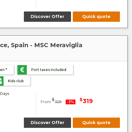
Discover Offer
Quick quote
nce, Spain - MSC Meraviglia
ren *
Port taxes included
Kids club
Days
$
$
319
From
329
-3%
Discover Offer
Quick quote