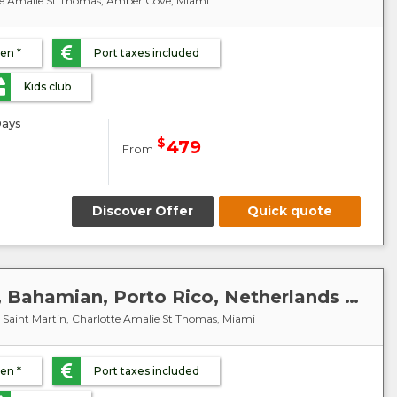
tte Amalie St Thomas, Amber Cove, Miami
ren *
Port taxes included
Kids club
ays
$
479
From
Discover Offer
Quick quote
Caribbean : United States, Bahamian, Porto Rico, Netherlands Antilles, Virgin Islands - MSC Meraviglia
g Saint Martin, Charlotte Amalie St Thomas, Miami
ren *
Port taxes included