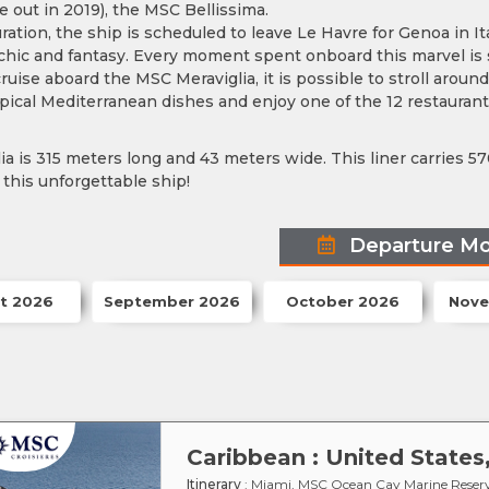
e out in 2019), the MSC Bellissima.
uration, the ship is scheduled to leave Le Havre for Genoa in Ita
 chic and fantasy. Every moment spent onboard this marvel is
ruise aboard the MSC Meraviglia, it is possible to stroll aroun
ypical Mediterranean dishes and enjoy one of the 12 restaurants
a is 315 meters long and 43 meters wide. This liner carries 57
this unforgettable ship!
Departure M
t 2026
September 2026
October 2026
Nove
Caribbean : United State
Itinerary
: Miami, MSC Ocean Cay Marine Reserv