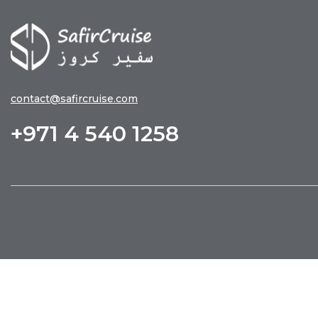
contact@safircruise.com
+971 4 540 1258