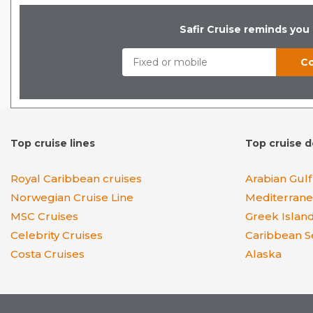
Safir Cruise reminds you
Top cruise lines
Top cruise d
Royal Caribbean cruises
Arabian Gulf
Norwegian Cruise Line
Mediterran
MSC Cruises
Greek Islan
Celebrity Cruises
Caribbean S
Costa Cruises
Alaska