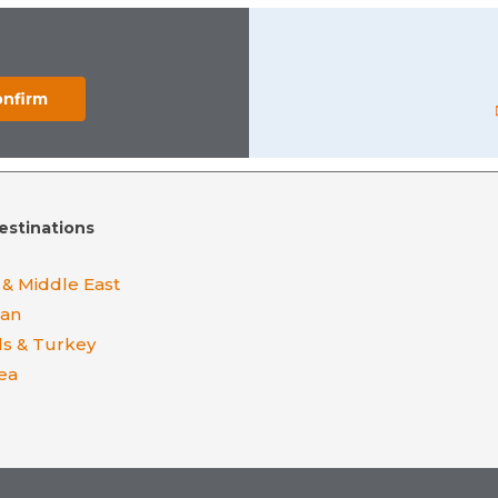
estinations
 & Middle East
ean
ds & Turkey
ea