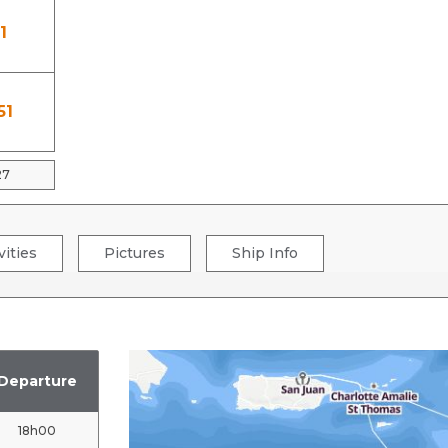
1
51
27
vities
Pictures
Ship Info
Departure
18h00