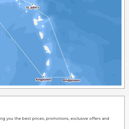
g you the best prices, promotions, exclusive offers and