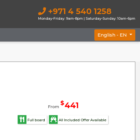
+971 4 540 1258
Monday-Friday: 9am-8pm | Saturday-Sunday: 10am-6pm
English -
EN
$
441
From
Full board
All Included Offer Available