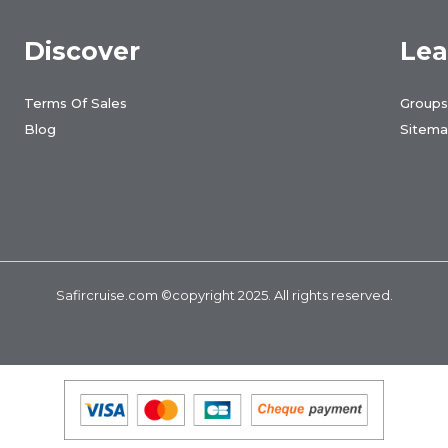
Discover
Lea
Terms Of Sales
Groups
Blog
Sitem
Safircruise.com
©copyright 2025. All rights reserved.