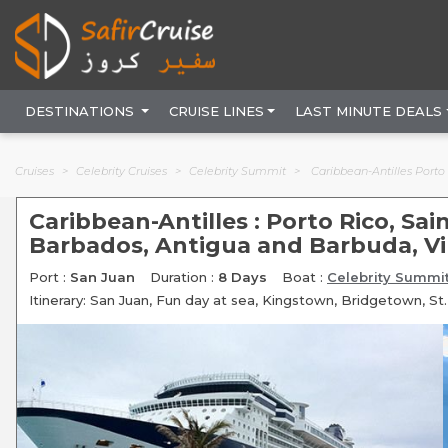
DESTINATIONS
CRUISE LINES
LAST MINUTE DEALS
Cruises
Celebrity Cruises
Celebrity Summit
Caribbean-Antilles Porto Rico, Saint Vi
Caribbean-Antilles : Porto Rico, Sa
Barbados, Antigua and Barbuda, Vir
Port :
San Juan
Duration :
8 Days
Boat :
Celebrity Summi