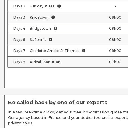
Days
2
Fun day at sea
-
Days
3
Kingstown
08h00
Days
4
Bridgetown
08h00
Days
6
St. John's
08h00
Days
7
Charlotte Amalie St Thomas
08h00
Days
8
Arrival :
San Juan
07h00
Be called back by one of our experts
In a few real-time clicks, get your free, no-obligation quote for
Our agency based in France and your dedicated cruise expert,
private sales.