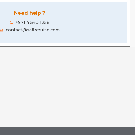
Need help ?
+971 4 540 1258
contact@safircruise.com