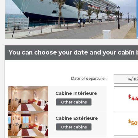
You can choose your date and your cabin b
Date of departure :
14/11/
Cabine Intérieure
$
44
Other cabins
Cabine Extérieure
$
50
Other cabins