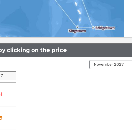
y clicking on the price
27
1
9