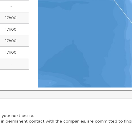
-
17h00
17h00
17h00
17h00
-
 your next cruise.
 in permanent contact with the companies, are committed to findin