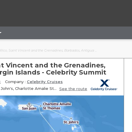
ncent and the Grenadines, Barbados, Antigua and Barbuda, Virgin Islands - Celebrity Summit
int Vincent and the Grenadines,
gin Islands - Celebrity Summit
t
Company :
Celebrity Cruises
Itinerary: San Juan, Fun day at sea, Kingstown, Bridgetown, St. John's, Charlotte Amalie St Thomas, San Juan
See the route