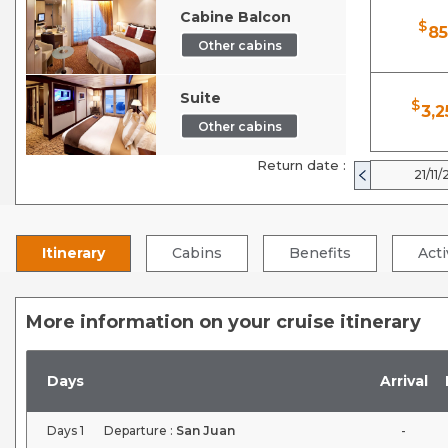
Cabine Balcon
$
85
Other cabins
Suite
$
3,2
Other cabins
Return date :
21/11/
Itinerary
Cabins
Benefits
Acti
More information on your cruise itinerary
Days
Arrival
Days
1
Departure :
San Juan
-