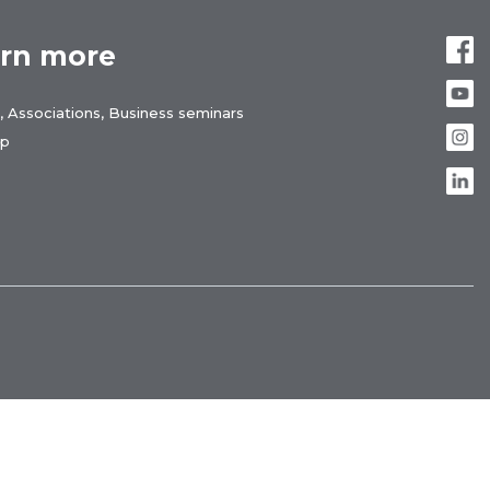
rn more
, Associations, Business seminars
ap