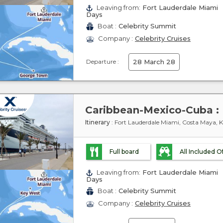
Leaving from:
Fort Lauderdale Miami
Days
Boat :
Celebrity Summit
Company :
Celebrity Cruises
Departure :
28 March 28
Itinerary
: Fort Lauderdale Miami, Costa Maya, 
Full board
All Included O
Leaving from:
Fort Lauderdale Miami
Days
Boat :
Celebrity Summit
Company :
Celebrity Cruises