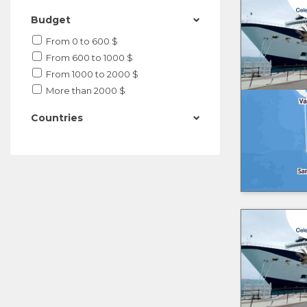
Budget
From 0 to 600 $
From 600 to 1000 $
From 1000 to 2000 $
More than 2000 $
Countries