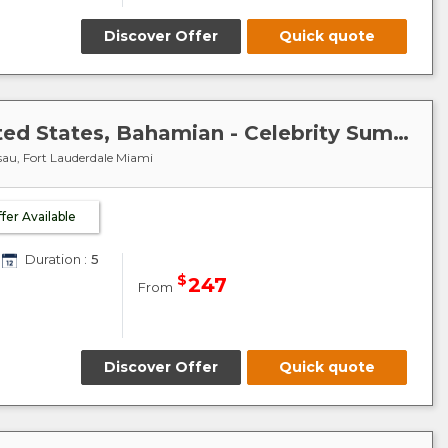
Discover Offer
Quick quote
Caribbean-Bahamas : United States, Bahamian - Celebrity Summit
sau, Fort Lauderdale Miami
ffer Available
Duration :
5
$
247
From
Discover Offer
Quick quote