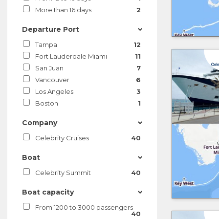
More than 16 days
2
Departure Port
Tampa
12
Fort Lauderdale Miami
11
San Juan
7
Vancouver
6
Los Angeles
3
Boston
1
Company
Celebrity Cruises
40
Boat
Celebrity Summit
40
Boat capacity
From 1200 to 3000 passengers
40