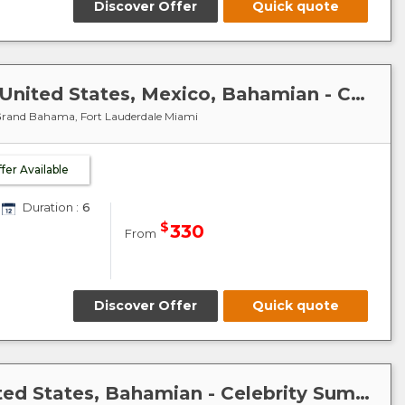
Discover Offer
Quick quote
Caribbean-Mexico-Cuba : United States, Mexico, Bahamian - Celebrity Summit
 Grand Bahama, Fort Lauderdale Miami
ffer Available
Duration :
6
$
330
From
Discover Offer
Quick quote
Caribbean-Bahamas : United States, Bahamian - Celebrity Summit