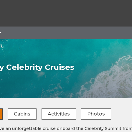
 Celebrity Cruises
Cabins
Activities
Photos
 an unforgettable cruise onboard the Celebrity Summit from C