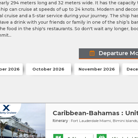
nearly 294 meters long and 32 meters wide. It has the capac
ship can cruise at speeds of up to 24 knots. Modern and decora
l cruise and a 5-star service during your journey. The ship h
ave a drink with your friends or family in one of the ship’s ba
he food in the ship's restaurants. So don't wait any longer, 
mit...
Departure M
ber 2026
October 2026
November 2026
Dece
Itinerary
: Fort Lauderdale Miami, Bimini Island