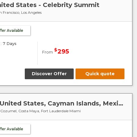
nited States - Celebrity Summit
n Francisco, Los Angeles
ffer Available
:
7 Days
$
295
From
Discover Offer
Quick quote
Caribbean-Mexico-Cuba : United States, Cayman Islands, Mexico - Celebrity Summit
, Cozumel, Costa Maya, Fort Lauderdale Miami
ffer Available