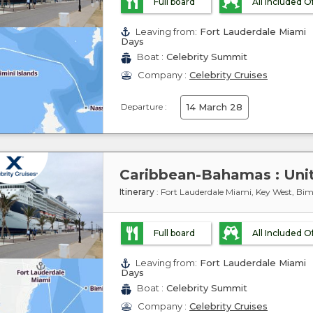
Full board
All Included O
Leaving from:
Fort Lauderdale Miami
Days
Boat :
Celebrity Summit
Company :
Celebrity Cruises
Departure :
14 March 28
Itinerary
: Fort Lauderdale Miami, Key West, Bimi
Full board
All Included O
Leaving from:
Fort Lauderdale Miami
Days
Boat :
Celebrity Summit
Company :
Celebrity Cruises