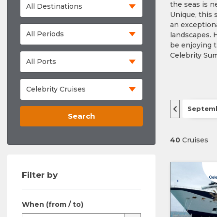
the seas is 
Unique, this 
an exceptiona
landscapes. H
be enjoying t
Celebrity Sum
Septem
Search
40
Cruises
Filter by
When (from / to)