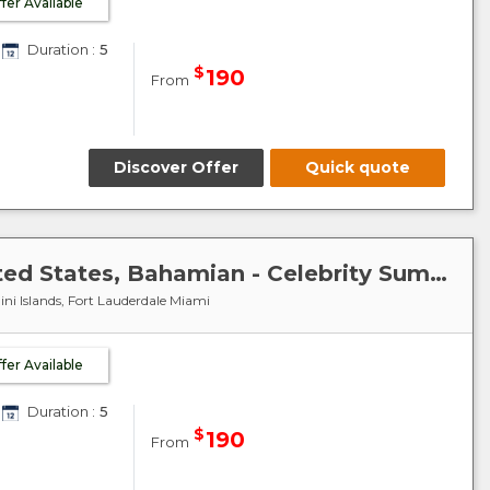
ffer Available
Duration :
5
$
190
From
Discover Offer
Quick quote
Caribbean-Bahamas : United States, Bahamian - Celebrity Summit
ni Islands, Fort Lauderdale Miami
ffer Available
Duration :
5
$
190
From