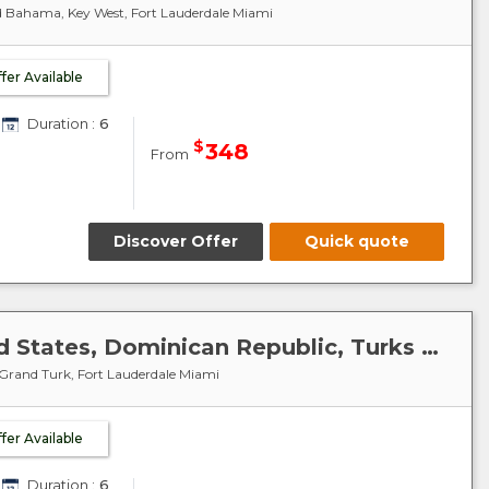
d Bahama, Key West, Fort Lauderdale Miami
ffer Available
Duration :
6
$
348
From
Discover Offer
Quick quote
Caribbean-Antilles : United States, Dominican Republic, Turks and Caicos Islands - Celebrity Summit
 Grand Turk, Fort Lauderdale Miami
ffer Available
Duration :
6