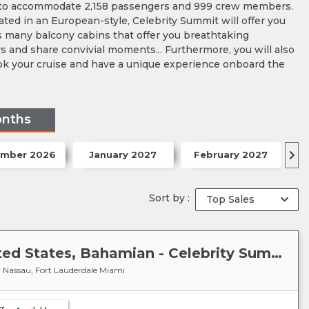
ity to accommodate 2,158 passengers and 999 crew members.
ted in an European-style, Celebrity Summit will offer you
as many balcony cabins that offer you breathtaking
rs and share convivial moments... Furthermore, you will also
book your cruise and have a unique experience onboard the
onths
mber 2026
January 2027
February 2027
Sort by :
Caribbean-Bahamas : United States, Bahamian - Celebrity Summit
s, Nassau, Fort Lauderdale Miami