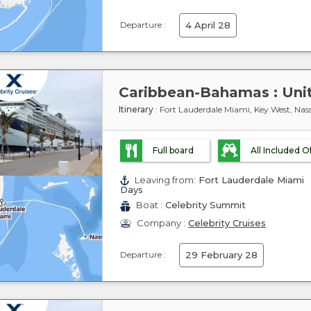
Departure :
4 April 28
Itinerary
: Fort Lauderdale Miami, Key West, Nas
Full board
All Included O
Leaving from:
Fort Lauderdale Miami
Days
Boat :
Celebrity Summit
Company :
Celebrity Cruises
Departure :
29 February 28