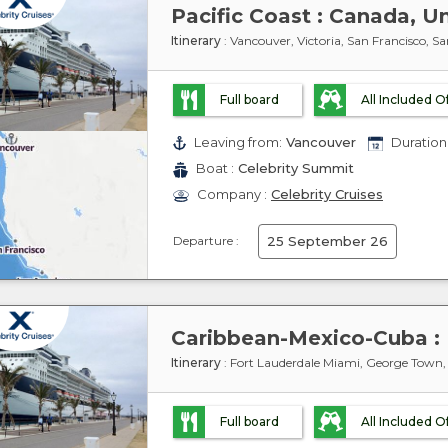
Pacific Coast : Canada, U
Itinerary
: Vancouver, Victoria, San Francisco, Sa
Full board
All Included O
Leaving from:
Vancouver
Duration 
Boat :
Celebrity Summit
Company :
Celebrity Cruises
Departure :
25 September 26
Itinerary
: Fort Lauderdale Miami, George Town
Full board
All Included O