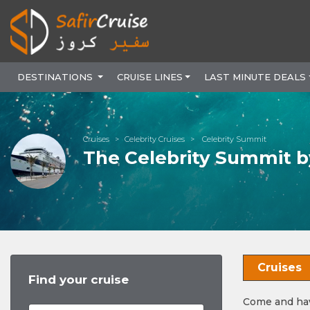
DESTINATIONS
CRUISE LINES
LAST MINUTE DEALS
Cruises
Celebrity Cruises
Celebrity Summit
The Celebrity Summit by
Cruises
Find your cruise
Come and have