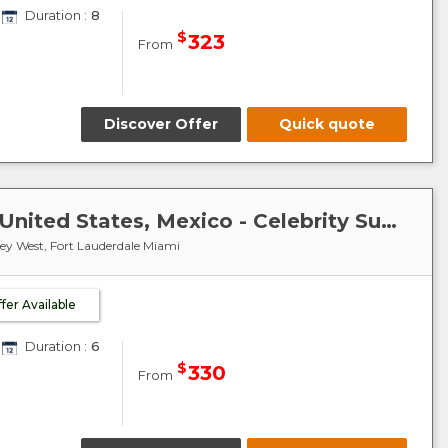
Duration :
8
$
323
From
Discover Offer
Quick quote
Caribbean-Mexico-Cuba : United States, Mexico - Celebrity Summit
Key West, Fort Lauderdale Miami
ffer Available
Duration :
6
$
330
From