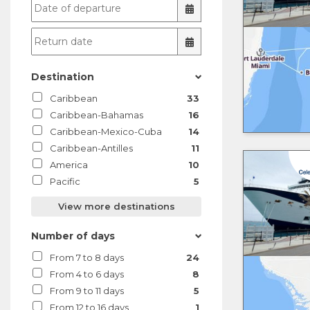
Destination
Caribbean
33
Caribbean-Bahamas
16
Caribbean-Mexico-Cuba
14
Caribbean-Antilles
11
America
10
Pacific
5
View more destinations
Number of days
From 7 to 8 days
24
From 4 to 6 days
8
From 9 to 11 days
5
From 12 to 16 days
1