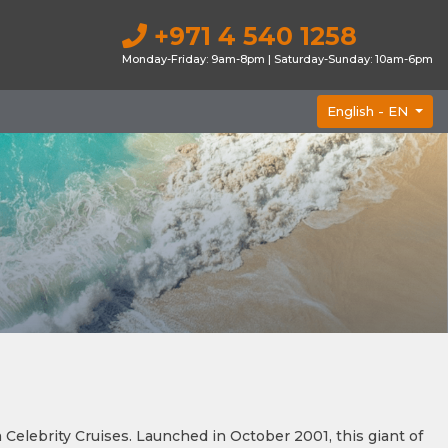
+971 4 540 1258
Monday-Friday: 9am-8pm | Saturday-Sunday: 10am-6pm
English -
EN
elebrity Cruises. Launched in October 2001, this giant of