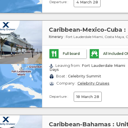
Departure :
4 March 28
Itinerary
: Fort Lauderdale Miami, Costa Maya,
Full board
All Included O
Leaving from:
Fort Lauderdale Miami
Days
Boat :
Celebrity Summit
Company :
Celebrity Cruises
Departure :
18 March 28