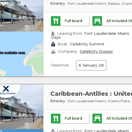
Itinerary
: Fort Lauderdale Miami, Nassau, Gran
Full board
All Included O
Leaving from:
Fort Lauderdale Miami
Days
Boat :
Celebrity Summit
Company :
Celebrity Cruises
Departure :
6 January 28
Itinerary
: Fort Lauderdale Miami, Puerto Plata,
Full board
All Included O
Leaving from:
Fort Lauderdale Miami