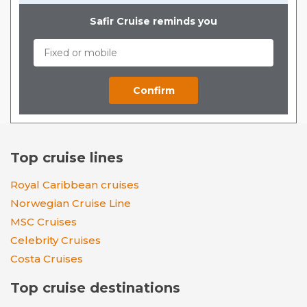
Safir Cruise reminds you
Top cruise lines
Royal Caribbean cruises
Norwegian Cruise Line
MSC Cruises
Celebrity Cruises
Costa Cruises
Top cruise destinations