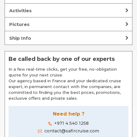
Activities
Pictures
Ship Info
Be called back by one of our experts
In a few real-time clicks, get your free, no-obligation
quote for your next cruise.
Our agency based in France and your dedicated cruise
expert, in permanent contact with the companies, are
committed to finding you the best prices, promotions,
exclusive offers and private sales.
Need help ?
+971 4 540 1258
contact@safircruise.com