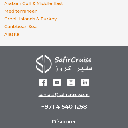
Arabian Gulf & Middle East
Mediterranean
Greek Islands & Turkey
Caribbean Sea
Alaska
contact@safircruise.com
+971 4 540 1258
Discover