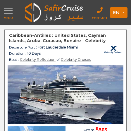
EN
MENU
CONTACT
Caribbean-Antilles : United States, Cayman
Islands, Aruba, Curacao, Bonaire - Celebrity
Reflection
Departure Port
: Fort Lauderdale Miami
Duration :
10 Days
Boat :
Celebrity Reflection
of
Celebrity Cruises
$
865
From