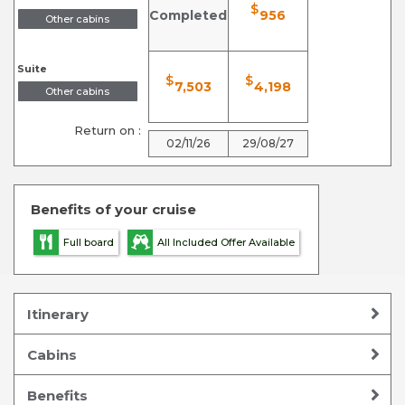
$
Completed
956
Other cabins
Suite
$
$
7,503
4,198
Other cabins
Return on :
02/11/26
29/08/27
Benefits of your cruise
Full board
All Included Offer Available
Itinerary
Cabins
Benefits