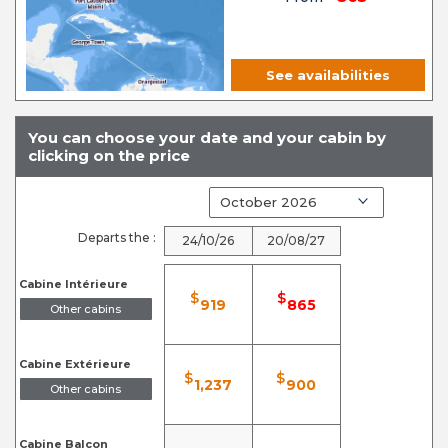
See availabilities
You can choose your date and your cabin by
clicking on the price
Departs the :
24/10/26
20/08/27
Cabine Intérieure
$
$
919
865
Other cabins
Cabine Extérieure
$
$
1,237
900
Other cabins
Cabine Balcon