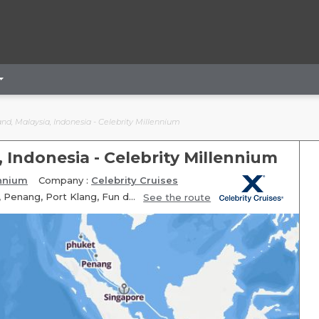
nd, Malaysia, Indonesia - Celebrity Millennium
, Indonesia - Celebrity Millennium
ennium
Company :
Celebrity Cruises
Itinerary: Singapore, Fun day at sea, phuket, phuket, Langkawi, Penang, Port Klang, Fun day at sea, Fun day at sea, Celukan Bawang, Bali Benoa, Bali Benoa
See the route