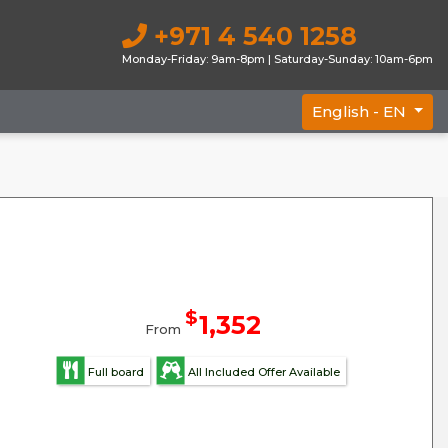
+971 4 540 1258
Monday-Friday: 9am-8pm | Saturday-Sunday: 10am-6pm
English -
EN
$
1,352
From
Full board
All Included Offer Available