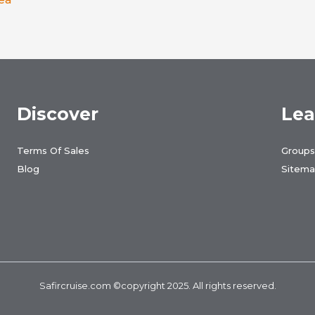
Discover
Lea
Terms Of Sales
Groups
Blog
Sitem
Safircruise.com
©copyright 2025. All rights reserved.