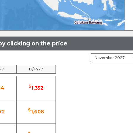
y clicking on the price
/27
12/12/27
$
14
1,352
$
72
1,608