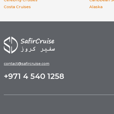
Costa Cruises
Alaska
contact@safircruise.com
+971 4 540 1258