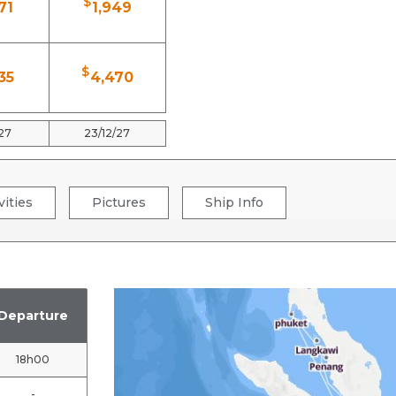
$
71
1,949
$
35
4,470
/27
23/12/27
vities
Pictures
Ship Info
Departure
18h00
-