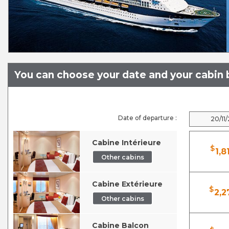
You can choose your date and your cabin b
Date of departure :
20/11
Cabine Intérieure
$
1,8
Other cabins
Cabine Extérieure
$
2,2
Other cabins
Cabine Balcon