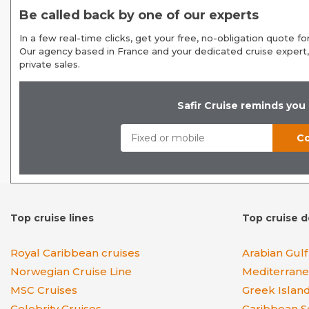
Be called back by one of our experts
In a few real-time clicks, get your free, no-obligation quote for
Our agency based in France and your dedicated cruise expert,
private sales.
Safir Cruise reminds you
Top cruise lines
Top cruise d
Royal Caribbean cruises
Arabian Gulf
Norwegian Cruise Line
Mediterran
MSC Cruises
Greek Islan
Celebrity Cruises
Caribbean S