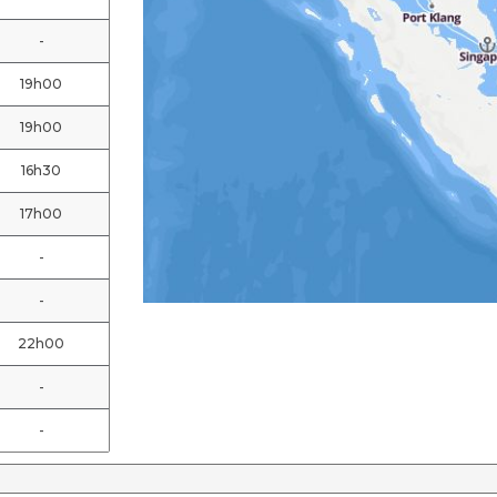
-
19h00
19h00
16h30
17h00
-
-
22h00
-
-