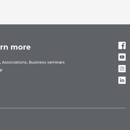
rn more
, Associations, Business seminars
ap