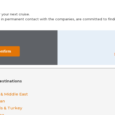
 your next cruise.
 in permanent contact with the companies, are committed to findin
estinations
 & Middle East
ean
ds & Turkey
ea