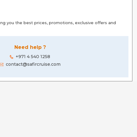
g you the best prices, promotions, exclusive offers and
Need help ?
+971 4 540 1258
contact@safircruise.com