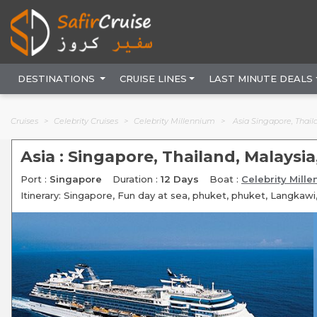
DESTINATIONS
CRUISE LINES
LAST MINUTE DEALS
Cruises
Celebrity Cruises
Celebrity Millennium
Asia Singapore, Thaila
Asia : Singapore, Thailand, Malaysia
Port :
Singapore
Duration :
12 Days
Boat :
Celebrity Mill