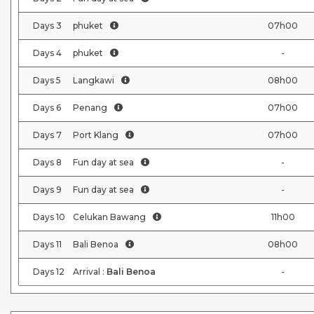
Days
3
phuket
07h00
Days
4
phuket
-
Days
5
Langkawi
08h00
Days
6
Penang
07h00
Days
7
Port Klang
07h00
Days
8
Fun day at sea
-
Days
9
Fun day at sea
-
Days
10
Celukan Bawang
11h00
Days
11
Bali Benoa
08h00
Days
12
Arrival :
Bali Benoa
-