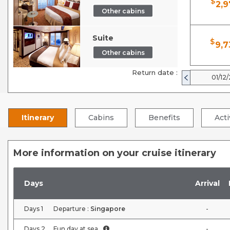
$
2,9
Other cabins
Suite
$
9,7
Other cabins
Return date :
01/12
Itinerary
Cabins
Benefits
Acti
More information on your cruise itinerary
Days
Arrival
Days
1
Departure :
Singapore
-
Days
2
Fun day at sea
-