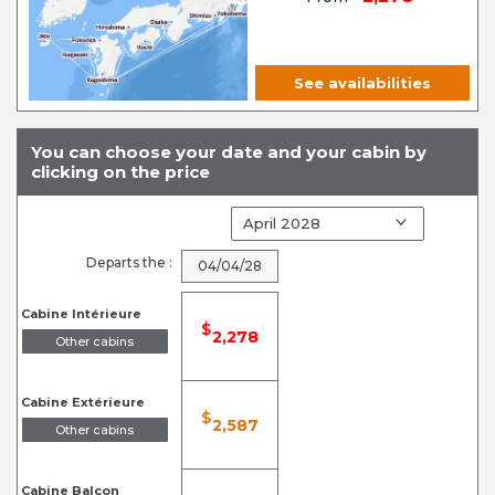
See availabilities
You can choose your date and your cabin by
clicking on the price
Departs the :
04/04/28
Cabine Intérieure
$
2,278
Other cabins
Cabine Extérieure
$
2,587
Other cabins
Cabine Balcon