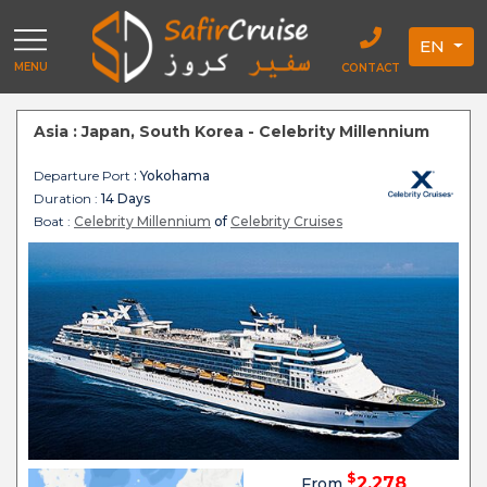
EN
MENU
CONTACT
Asia : Japan, South Korea - Celebrity Millennium
Departure Port
: Yokohama
Duration :
14 Days
Boat :
Celebrity Millennium
of
Celebrity Cruises
$
2,278
From