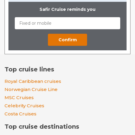
Safir Cruise reminds you
Top cruise lines
Royal Caribbean cruises
Norwegian Cruise Line
MSC Cruises
Celebrity Cruises
Costa Cruises
Top cruise destinations