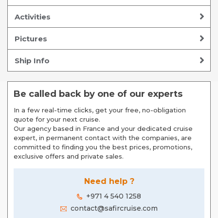
Activities
Pictures
Ship Info
Be called back by one of our experts
In a few real-time clicks, get your free, no-obligation
quote for your next cruise.
Our agency based in France and your dedicated cruise
expert, in permanent contact with the companies, are
committed to finding you the best prices, promotions,
exclusive offers and private sales.
Need help ?
+971 4 540 1258
contact@safircruise.com