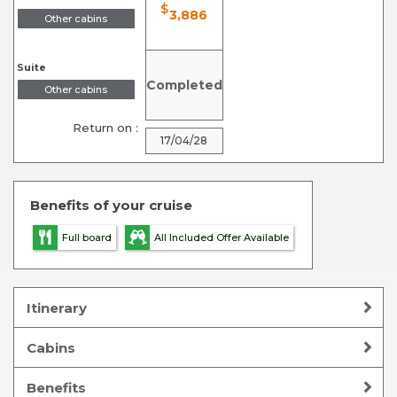
$
3,886
Other cabins
Suite
Completed
Other cabins
Return on :
17/04/28
Benefits of your cruise
Full board
All Included Offer Available
Itinerary
Cabins
Benefits