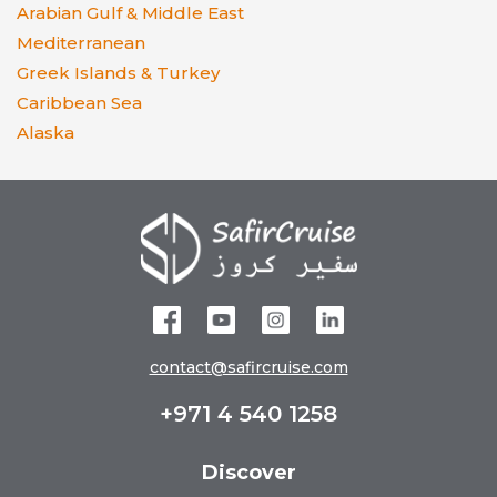
Arabian Gulf & Middle East
Mediterranean
Greek Islands & Turkey
Caribbean Sea
Alaska
contact@safircruise.com
+971 4 540 1258
Discover