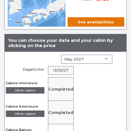
See availabilities
You can choose your date and your cabin by
clicking on the price
Departs the :
13/05/27
Cabine Intérieure
Completed
Other cabins
Cabine Extérieure
Completed
Other cabins
Cabine Balcon