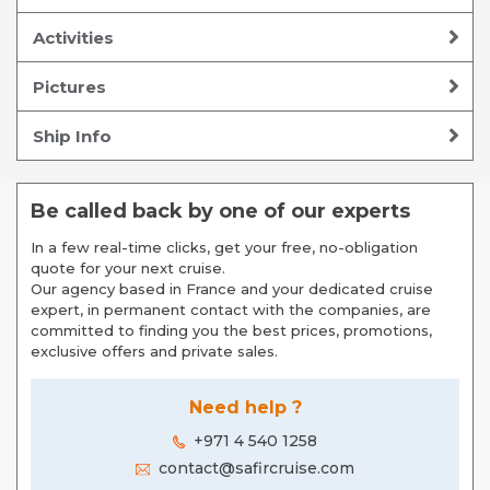
Activities
Pictures
Ship Info
Be called back by one of our experts
In a few real-time clicks, get your free, no-obligation
quote for your next cruise.
Our agency based in France and your dedicated cruise
expert, in permanent contact with the companies, are
committed to finding you the best prices, promotions,
exclusive offers and private sales.
Need help ?
+971 4 540 1258
contact@safircruise.com