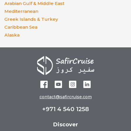
Arabian Gulf & Middle East
Mediterranean
Greek Islands & Turkey
Caribbean Sea
Alaska
contact@safircruise.com
+971 4 540 1258
Discover