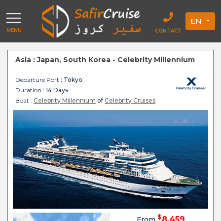
EN
MENU
CONTACT
Asia : Japan, South Korea - Celebrity Millennium
Departure Port
: Tokyo
Duration :
14 Days
Boat :
Celebrity Millennium
of
Celebrity Cruises
$
8,459
From