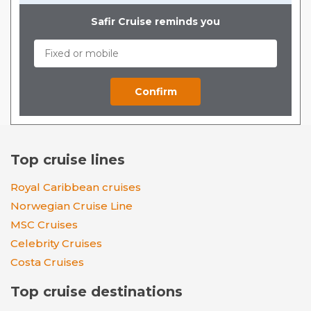
Safir Cruise reminds you
Top cruise lines
Royal Caribbean cruises
Norwegian Cruise Line
MSC Cruises
Celebrity Cruises
Costa Cruises
Top cruise destinations