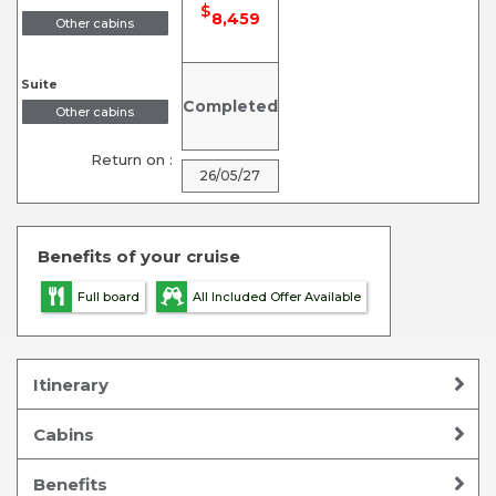
$
8,459
Other cabins
Suite
Completed
Other cabins
Return on :
26/05/27
Benefits of your cruise
Full board
All Included Offer Available
Itinerary
Cabins
Benefits