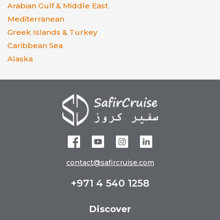
Arabian Gulf & Middle East
Mediterranean
Greek Islands & Turkey
Caribbean Sea
Alaska
contact@safircruise.com
+971 4 540 1258
Discover