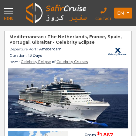
EN
MENU
CONTACT
Mediterranean : The Netherlands, France, Spain,
Portugal, Gibraltar - Celebrity Eclipse
Departure Port
: Amsterdam
Duration :
13 Days
Boat :
Celebrity Eclipse
of
Celebrity Cruises
$
1,867
From