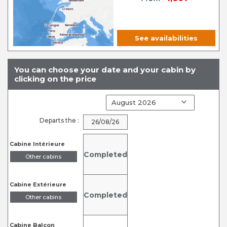
See availabilities
You can choose your date and your cabin by
clicking on the price
Departs the :
26/08/26
Cabine Intérieure
Completed
Other cabins
Cabine Extérieure
Completed
Other cabins
Cabine Balcon