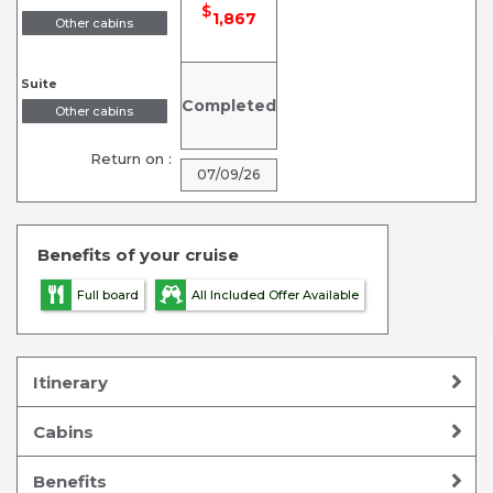
$
1,867
Other cabins
Suite
Completed
Other cabins
Return on :
07/09/26
Benefits of your cruise
Full board
All Included Offer Available
Itinerary
Cabins
Benefits