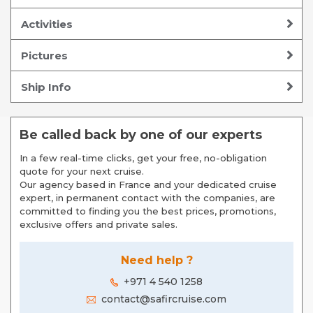
Activities
Pictures
Ship Info
Be called back by one of our experts
In a few real-time clicks, get your free, no-obligation
quote for your next cruise.
Our agency based in France and your dedicated cruise
expert, in permanent contact with the companies, are
committed to finding you the best prices, promotions,
exclusive offers and private sales.
Need help ?
+971 4 540 1258
contact@safircruise.com