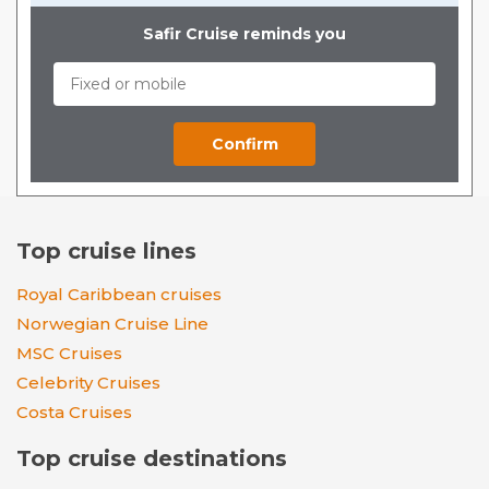
Safir Cruise reminds you
Top cruise lines
Royal Caribbean cruises
Norwegian Cruise Line
MSC Cruises
Celebrity Cruises
Costa Cruises
Top cruise destinations