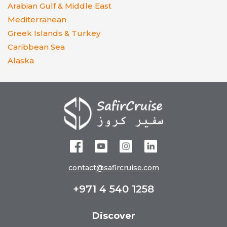
Arabian Gulf & Middle East
Mediterranean
Greek Islands & Turkey
Caribbean Sea
Alaska
contact@safircruise.com
+971 4 540 1258
Discover