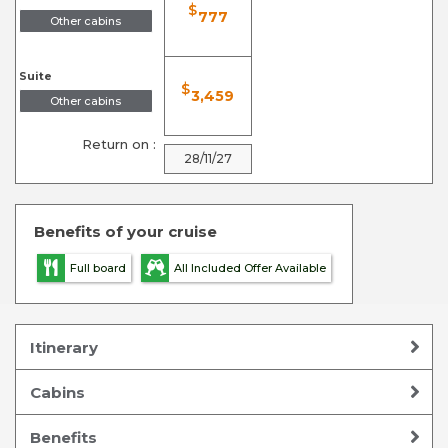
$
777
Other cabins
Suite
$
3,459
Other cabins
Return on :
28/11/27
Benefits of your cruise
Full board
All Included Offer Available
Itinerary
Cabins
Benefits