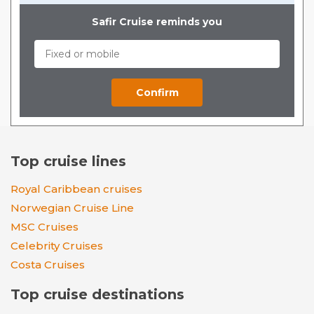
Safir Cruise reminds you
Top cruise lines
Royal Caribbean cruises
Norwegian Cruise Line
MSC Cruises
Celebrity Cruises
Costa Cruises
Top cruise destinations