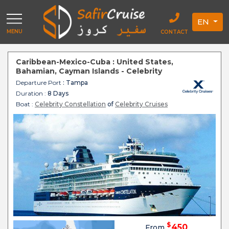
EN
MENU
CONTACT
Caribbean-Mexico-Cuba : United States,
Bahamian, Cayman Islands - Celebrity
Constellation
Departure Port
: Tampa
Duration :
8 Days
Boat :
Celebrity Constellation
of
Celebrity Cruises
$
450
From