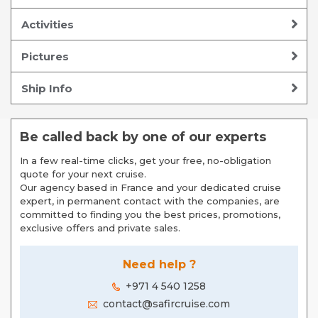
Activities
Pictures
Ship Info
Be called back by one of our experts
In a few real-time clicks, get your free, no-obligation
quote for your next cruise.
Our agency based in France and your dedicated cruise
expert, in permanent contact with the companies, are
committed to finding you the best prices, promotions,
exclusive offers and private sales.
Need help ?
+971 4 540 1258
contact@safircruise.com