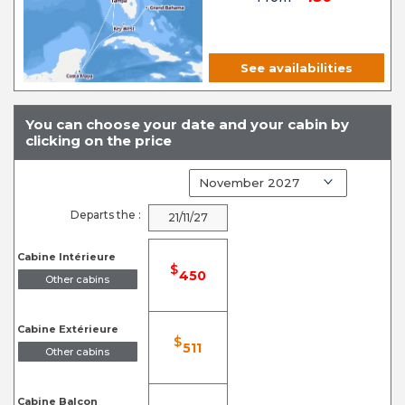
See availabilities
You can choose your date and your cabin by
clicking on the price
Departs the :
21/11/27
Cabine Intérieure
$
450
Other cabins
Cabine Extérieure
$
511
Other cabins
Cabine Balcon